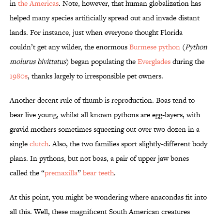
in
the Americas
. Note, however, that human globalization has
helped many species artificially spread out and invade distant
lands. For instance, just when everyone thought Florida
couldn’t get any wilder, the enormous
Burmese python
(
Python
molurus bivittatus
) began populating the
Everglades
during the
1980s
, thanks largely to irresponsible pet owners.
Another decent rule of thumb is reproduction. Boas tend to
bear live young, whilst all known pythons are egg-layers, with
gravid mothers sometimes squeezing out over two dozen in a
single
clutch
. Also, the two families sport slightly-different body
plans. In pythons, but not boas, a pair of upper jaw bones
called the “
premaxilla
”
bear teeth
.
At this point, you might be wondering where anacondas fit into
all this. Well, these magnificent South American creatures