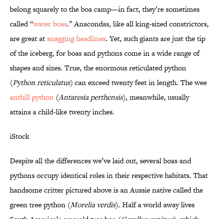
belong squarely to the boa camp—in fact, they’re sometimes
called “
water boas
.” Anacondas, like all king-sized constrictors,
are great at
snagging headlines
. Yet, such giants are just the tip
of the iceberg, for boas and pythons come in a wide range of
shapes and sizes. True, the enormous reticulated python
(
Python reticulatus
) can exceed twenty feet in length. The wee
anthill python
(
Antaresia perthensis
), meanwhile, usually
attains a child-like twenty inches.
iStock
Despite all the differences we’ve laid out, several boas and
pythons occupy identical roles in their respective habitats. That
handsome critter pictured above is an Aussie native called the
green tree python (
Morelia verdis
). Half a world away lives