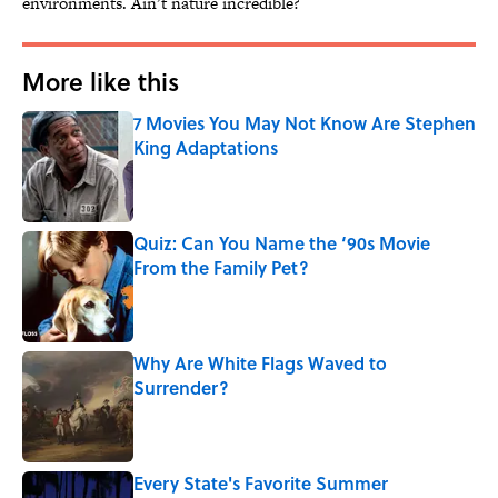
environments. Ain’t nature incredible?
More like this
7 Movies You May Not Know Are Stephen
King Adaptations
Published by on Invalid Date
Quiz: Can You Name the ‘90s Movie
From the Family Pet?
Published by on Invalid Date
Why Are White Flags Waved to
Surrender?
Published by on Invalid Date
Every State's Favorite Summer