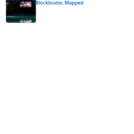
Blockbuster, Mapped
Published by on Invalid Date
4 related articles loaded
Related Tags
BIG QUESTIONS
ANIMALS
ENTERTAINMENT
FACTS
THE DIFFERENCE
ABOUT
CONTACT US
NEWSLETTERS
PRIVACY POLICY
COOKIE POLICY
TERMS OF SERVICE
ACCESSIBILITY STATEMENT
SITEMAP