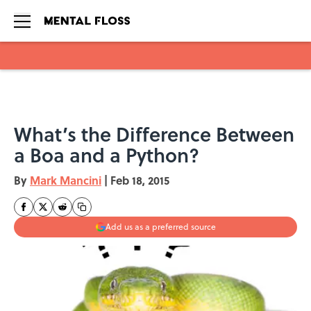
Skip to main content
What’s the Difference Between
a Boa and a Python?
By
Mark Mancini
|
Feb 18, 2015
Add us as a preferred source