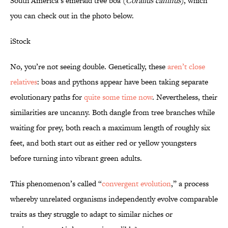
South America’s emerald tree boa (
Corallus caninus
), which
you can check out in the photo below.
iStock
No, you’re not seeing double. Genetically, these
aren’t close
relatives
: boas and pythons appear have been taking separate
evolutionary paths for
quite some time now
. Nevertheless, their
similarities are uncanny. Both dangle from tree branches while
waiting for prey, both reach a maximum length of roughly six
feet, and both start out as either red or yellow youngsters
before turning into vibrant green adults.
This phenomenon’s called “
convergent evolution
,” a process
whereby unrelated organisms independently evolve comparable
traits as they struggle to adapt to similar niches or