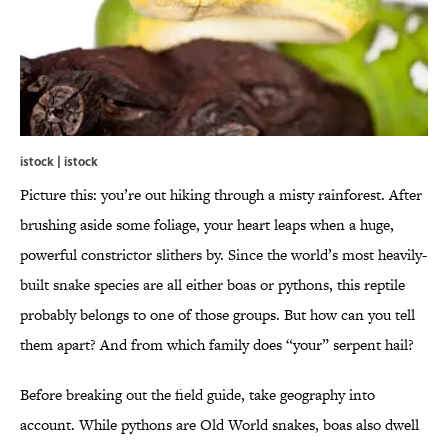
istock | istock
Picture this: you’re out hiking through a misty rainforest. After
brushing aside some foliage, your heart leaps when a huge,
powerful constrictor slithers by. Since the world’s most heavily-
built snake species are all either boas or pythons, this reptile
probably belongs to one of those groups. But how can you tell
them apart? And from which family does “your” serpent hail?
Before breaking out the field guide, take geography into
account. While pythons are Old World snakes, boas also dwell