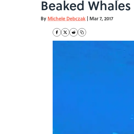
Beaked Whales
By
Michele Debczak
|
Mar 7, 2017