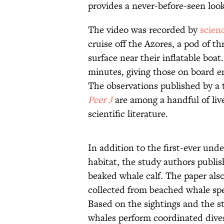
provides a never-before-seen look
The video was recorded by
scien
cruise off the Azores, a pod of t
surface near their inflatable boa
minutes, giving those on board 
The observations published by a t
Peer J
are among a handful of liv
scientific literature.
In addition to the first-ever und
habitat, the study authors publis
beaked whale calf. The paper also
collected from beached whale sp
Based on the sightings and the s
whales perform coordinated dive