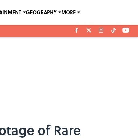
TAINMENT
GEOGRAPHY
MORE
ootage of Rare