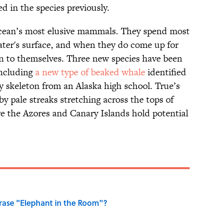
d in the species previously.
ocean’s most elusive mammals. They spend most
ater's surface, and when they do come up for
ion to themselves. Three new species have been
including
a new type of beaked whale
identified
ay skeleton from an Alaska high school. True’s
y pale streaks stretching across the tops of
ve the Azores and Canary Islands hold potential
ase "Elephant in the Room"?