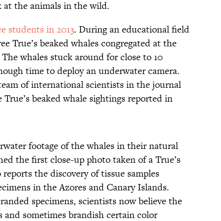
 at the animals in the wild.
ce students in 2013
. During an educational field
hree True’s beaked whales congregated at the
t. The whales stuck around for close to 10
enough time to deploy an underwater camera.
eam of international scientists in the journal
e True’s beaked whale sightings reported in
erwater footage of the whales in their natural
hed the first close-up photo taken of a True’s
 reports the discovery of tissue samples
ecimens in the Azores and Canary Islands.
tranded specimens, scientists now believe the
s and sometimes brandish certain color