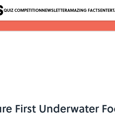
QUIZ COMPETITION
NEWSLETTER
AMAZING FACTS
ENTER
ure First Underwater F