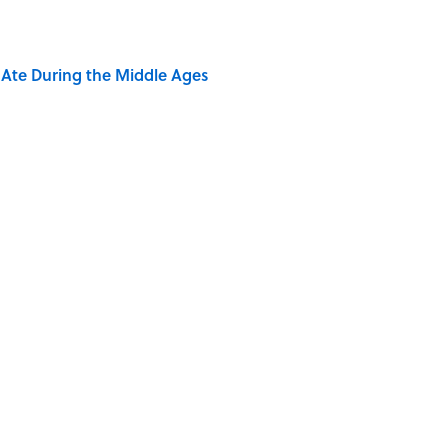
y Ate During the Middle Ages
 Sounds That Defined Every 1990s Road Trip
of Your Right Ear Ringing, Explained
Quiz Questions to Fool Your Friends on Trivia Night