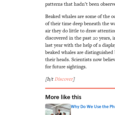
patterns that hadn’t been observe
Beaked whales are some of the 
of their time deep beneath the w
air they do little to draw attent
discovered in the past 20 years, 
last year with the help of a displ
beaked whales are distinguished b
their heads. Scientists now belie
for future sightings.
[h/t
Discover
]
More like this
Why Do We Use the Phr
Published by on Invalid Date