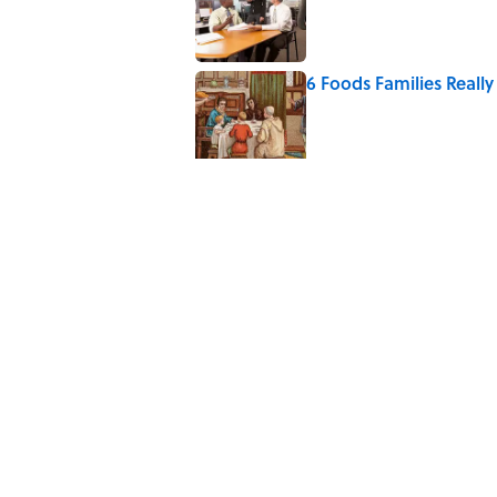
6 Foods Families Reall
Published by on Invalid Date
7 Hilariously Relatable
Published by on Invalid Date
The Spiritual Meaning 
Published by on Invalid Date
The Best True or False 
Published by on Invalid Date