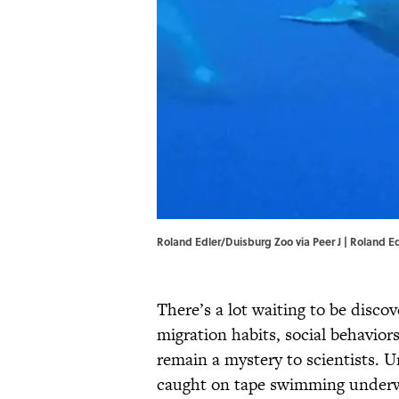
Roland Edler/Duisburg Zoo via Peer J | Roland E
There’s a lot waiting to be disc
migration habits, social behaviors
remain a mystery to scientists. U
caught on tape swimming underwa