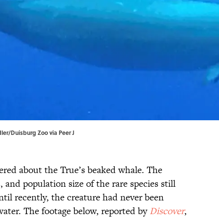
dler/Duisburg Zoo via
Peer J
overed about the True’s beaked whale. The
, and population size of the rare species still
ntil recently, the creature had never been
ter. The footage below, reported by
Discover
,