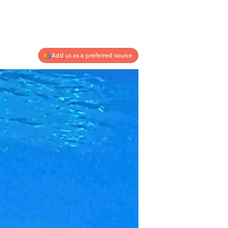
Add us as a preferred source