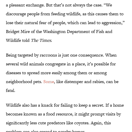
a pleasant exchange. But that’s not always the case. “We
discourage people from feeding wildlife, as this causes them to
lose their natural fear of people, which can lead to aggression,”
Bridget Mire of the Washington Department of Fish and
Wildlife told
The Times
.
Being targeted by raccoons is just one consequence. When
several wild animals congregate in a place, it’s possible for
diseases to spread more easily among them or among
neighborhood pets.
Some
, like distemper and rabies, can be
fatal.
Wildlife also has a knack for failing to keep a secret. If a home
becomes known as a food resource, it might prompt visits by
significantly less cute predators like coyotes. Again, this
problem can also spread to nearby homes.