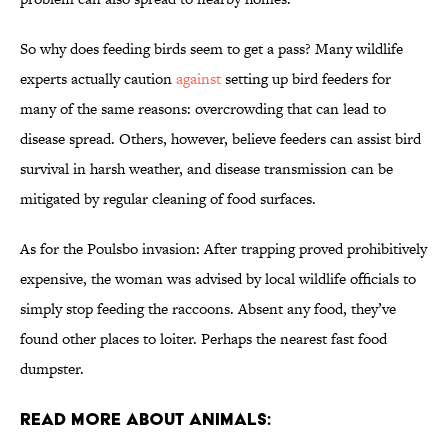
So why does feeding birds seem to get a pass? Many wildlife
experts actually caution
against
setting up bird feeders for
many of the same reasons: overcrowding that can lead to
disease spread. Others, however, believe feeders can assist bird
survival in harsh weather, and disease transmission can be
mitigated by regular cleaning of food surfaces.
As for the Poulsbo invasion: After trapping proved prohibitively
expensive, the woman was advised by local wildlife officials to
simply stop feeding the raccoons. Absent any food, they’ve
found other places to loiter. Perhaps the nearest fast food
dumpster.
Read More About Animals: