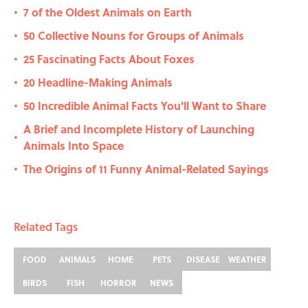
7 of the Oldest Animals on Earth
•
50 Collective Nouns for Groups of Animals
•
25 Fascinating Facts About Foxes
•
20 Headline-Making Animals
•
50 Incredible Animal Facts You'll Want to Share
•
A Brief and Incomplete History of Launching
•
Animals Into Space
The Origins of 11 Funny Animal-Related Sayings
•
Related Tags
FOOD
ANIMALS
HOME
PETS
DISEASE
WEATHER
BIRDS
FISH
HORROR
NEWS