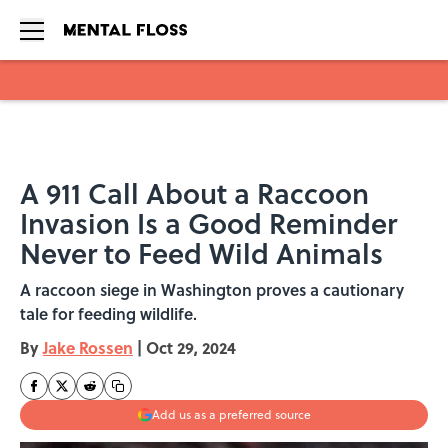
Skip to main content
A 911 Call About a Raccoon
Invasion Is a Good Reminder
Never to Feed Wild Animals
A raccoon siege in Washington proves a cautionary
tale for feeding wildlife.
By
Jake Rossen
|
Oct 29, 2024
Add us as a preferred source