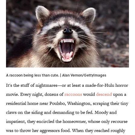
A raccoon being less than cute. | Alan Vernon/GettyImages
It's the stuff of nightmares—or at least a made-for-Hulu horror
movie. Every night, dozens of
raccoons
would
descend
upon a
residential home near Poulsbo, Washington, scraping their tiny
claws on the siding and demanding to be fed. Moody and
impatient, they encircled the homeowner, whose only recourse
was to throw her aggressors food. When they reached roughly