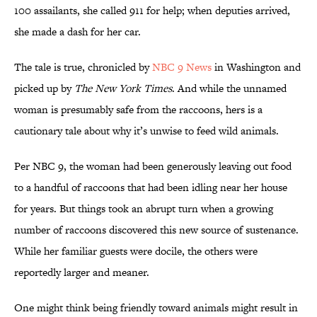
100 assailants, she called 911 for help; when deputies arrived,
she made a dash for her car.
The tale is true, chronicled by
NBC 9 News
in Washington and
picked up by
The New York Times
. And while the unnamed
woman is presumably safe from the raccoons, hers is a
cautionary tale about why it’s unwise to feed wild animals.
Per NBC 9, the woman had been generously leaving out food
to a handful of raccoons that had been idling near her house
for years. But things took an abrupt turn when a growing
number of raccoons discovered this new source of sustenance.
While her familiar guests were docile, the others were
reportedly larger and meaner.
One might think being friendly toward animals might result in