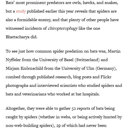
Bats’ most prominent predators are owls, hawks, and snakes,
but a
study
published earlier this year reveals that spiders are
also a formidable enemy, and that plenty of other people have
witnessed incidents of
chiropterophagy
like the one
Bhattacharya did.
To see just how common spider predation on bats was, Martin
Nyffeler from the University of Basel (Switzerland) and
Mirjam Knörnschild from the University of Ulm (Germany),
combed through published research, blog posts and Flickr
photographs and interviewed scientists who studied spiders and
bats and veterinarians who worked at bat hospitals.
Altogether, they were able to gather 52 reports of bats being
caught by spiders (whether in webs, or being actively hunted by
non-web-building spiders), 29 of which had never been