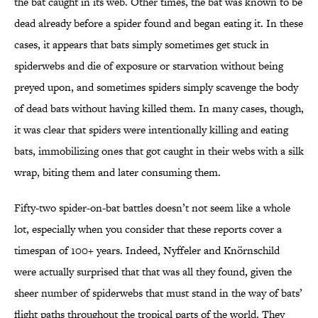
the bat caught in its web. Other times, the bat was known to be
dead already before a spider found and began eating it. In these
cases, it appears that bats simply sometimes get stuck in
spiderwebs and die of exposure or starvation without being
preyed upon, and sometimes spiders simply scavenge the body
of dead bats without having killed them. In many cases, though,
it was clear that spiders were intentionally killing and eating
bats, immobilizing ones that got caught in their webs with a silk
wrap, biting them and later consuming them.
Fifty-two spider-on-bat battles doesn’t not seem like a whole
lot, especially when you consider that these reports cover a
timespan of 100+ years. Indeed, Nyffeler and Knörnschild
were actually surprised that that was all they found, given the
sheer number of spiderwebs that must stand in the way of bats’
flight paths throughout the tropical parts of the world. They