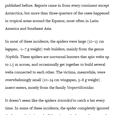
published before. Reports came in from every continent except
Antarctica, but more than three-quarters of the cases happened
in tropical areas around the Equator, most often in Latin
America and Southeast Asia.
In most of these incidents, the spiders were large (10–15 cm
legspan, ~1–7 g weight) web builders, mainly from the genus
Nephila
. These spiders are nocturnal hunters that spin webs up
to 1.5 m across, and occasionally get together to build several
webs connected to each other. The victims, meanwhile, were
overwhelmingly small (10–24 cm wingspan, 3–8 g weight)
insect-eaters, mostly from the family
Vespertilionidae
.
It doesn’t seem like the spiders
intended
to catch a bat every
time. In some of these incidents, the spider completely ignored