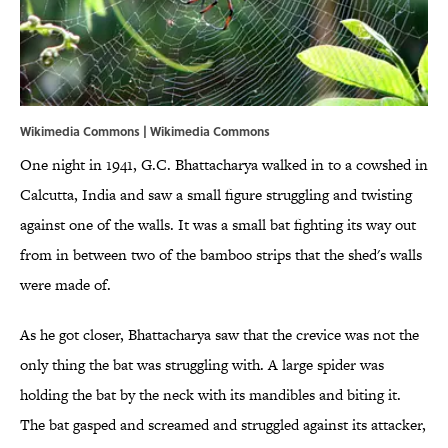
Wikimedia Commons | Wikimedia Commons
One night in 1941, G.C. Bhattacharya walked in to a cowshed in
Calcutta, India and saw a small figure struggling and twisting
against one of the walls. It was a small bat fighting its way out
from in between two of the bamboo strips that the shed's walls
were made of.
As he got closer, Bhattacharya saw that the crevice was not the
only thing the bat was struggling with. A large spider was
holding the bat by the neck with its mandibles and biting it.
The bat gasped and screamed and struggled against its attacker,