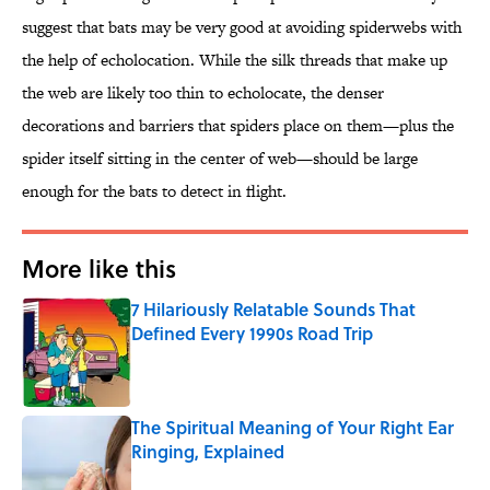
suggest that bats may be very good at avoiding spiderwebs with
the help of echolocation. While the silk threads that make up
the web are likely too thin to echolocate, the denser
decorations and barriers that spiders place on them—plus the
spider itself sitting in the center of web—should be large
enough for the bats to detect in flight.
More like this
7 Hilariously Relatable Sounds That
Defined Every 1990s Road Trip
Published by on Invalid Date
The Spiritual Meaning of Your Right Ear
Ringing, Explained
Published by on Invalid Date