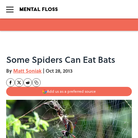
Skip to main content
Some Spiders Can Eat Bats
By
Matt Soniak
|
Oct 28, 2013
Add us as a preferred source