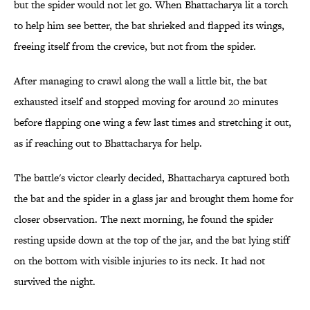
but the spider would not let go. When Bhattacharya lit a torch
to help him see better, the bat shrieked and flapped its wings,
freeing itself from the crevice, but not from the spider.
After managing to crawl along the wall a little bit, the bat
exhausted itself and stopped moving for around 20 minutes
before flapping one wing a few last times and stretching it out,
as if reaching out to Bhattacharya for help.
The battle's victor clearly decided, Bhattacharya captured both
the bat and the spider in a glass jar and brought them home for
closer observation. The next morning, he found the spider
resting upside down at the top of the jar, and the bat lying stiff
on the bottom with visible injuries to its neck. It had not
survived the night.