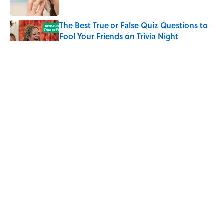
The Best True or False Quiz Questions to
Fool Your Friends on Trivia Night
Published by on Invalid Date
The Strange Medieval Belief That a Dead
Body Could Accuse Its Murderer
Published by on Invalid Date
7 Books That Imagine What Happens
After the Singularity
Published by on Invalid Date
5 related articles loaded