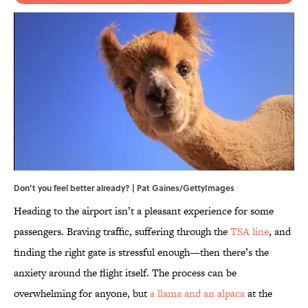
Don’t you feel better already? | Pat Gaines/GettyImages
Heading to the airport isn’t a pleasant experience for some
passengers. Braving traffic, suffering through the
TSA line
, and
finding the right gate is stressful enough—then there’s the
anxiety around the flight itself. The process can be
overwhelming for anyone, but
a llama and an alpaca
at the