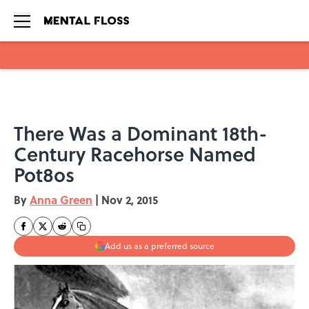
Skip to main content
There Was a Dominant 18th-
Century Racehorse Named
Pot8os
By
Anna Green
|
Nov 2, 2015
Add us as a preferred source