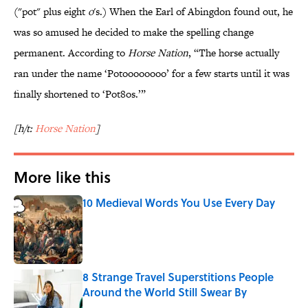
("pot" plus eight
o
's.) When the Earl of Abingdon found out, he
was so amused he decided to make the spelling change
permanent. According to
Horse Nation
, “The horse actually
ran under the name ‘Potoooooooo’ for a few starts until it was
finally shortened to ‘Pot8os.’”
[h/t:
Horse Nation
]
More like this
10 Medieval Words You Use Every Day
Published by on Invalid Date
8 Strange Travel Superstitions People
Around the World Still Swear By
Published by on Invalid Date