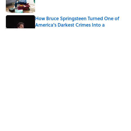
How Bruce Springsteen Turned One of
America's Darkest Crimes Into a
Haunting Classic
Published by on Invalid Date
7 Fascinating Italian Jobs You Didn’t
Know Still Exist
Published by on Invalid Date
How a Ball of Thread Gave Us the Word
"Clue"
Published by on Invalid Date
5 related articles loaded