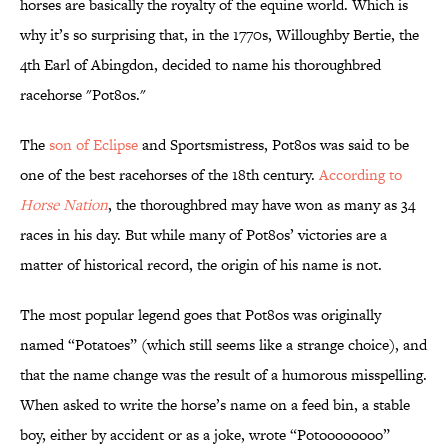
horses are basically the royalty of the equine world. Which is
why it’s so surprising that, in the 1770s, Willoughby Bertie, the
4th Earl of Abingdon, decided to name his thoroughbred
racehorse "Pot8os."
The
son of Eclipse
and Sportsmistress, Pot8os was said to be
one of the best racehorses of the 18th century.
According to
Horse Nation
, the thoroughbred may have won as many as 34
races in his day. But while many of Pot8os’ victories are a
matter of historical record, the origin of his name is not.
The most popular legend goes that Pot8os was originally
named “Potatoes” (which still seems like a strange choice), and
that the name change was the result of a humorous misspelling.
When asked to write the horse’s name on a feed bin, a stable
boy, either by accident or as a joke, wrote “Potoooooooo”