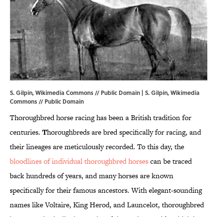
S. Gilpin, Wikimedia Commons // Public Domain | S. Gilpin,
Wikimedia
Commons
// Public Domain
Thoroughbred horse racing has been a British tradition for
centuries.
T
horoughbreds are bred specifically for racing, and
their lineages are meticulously recorded. To this day, the
bloodlines of individual thoroughbred horses
can be traced
back hundreds of years, and many horses are known
specifically for their famous ancestors. With elegant-sounding
names like Voltaire, King Herod, and Launcelot, thoroughbred