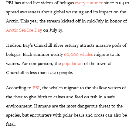
PBI has aired live videos of belugas
every summer
since 2014 to
spread awareness about global warming and its impact on the
Arctic. This year the stream kicked off in mid-July in honor of
Arctic Sea Ice Day
on July 15.
Hudson Bay’s Churchill River estuary attracts massive pods of
belugas. Each summer nearly
60,000 whales
migrate to its
waters. For comparison, the
population
of the town of
Churchill is less than 1000 people.
According to
PBI
, the whales migrate to the shallow waters of
the river to give birth to calves and feed on fish in a safe
environment. Humans are the most dangerous threat to the
species, but encounters with polar bears and orcas can also be
fatal.