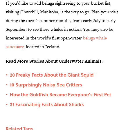
If you’d like to add beluga sightseeing to your bucket list,
visiting Churchill, Manitoba, is the way to go. Plan your visit
during the town's summer months, from early July to early
September, to see these whales in action. You may also be
interested in the world's first open-water
beluga whale
sanctuary
, located in Iceland.
Read More Stories About Underwater Animals:
20 Freaky Facts About the Giant Squid
•
10 Surprisingly Noisy Sea Critters
•
How the Goldfish Became Everyone’s First Pet
•
31 Fascinating Facts About Sharks
•
Related Tags