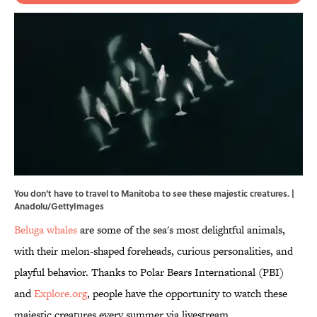
You don't have to travel to Manitoba to see these majestic creatures. |
Anadolu/GettyImages
Beluga whales
are some of the sea's most delightful animals,
with their melon-shaped foreheads, curious personalities, and
playful behavior. Thanks to Polar Bears International (PBI)
and
Explore.org
, people have the opportunity to watch these
majestic creatures every summer via livestream.