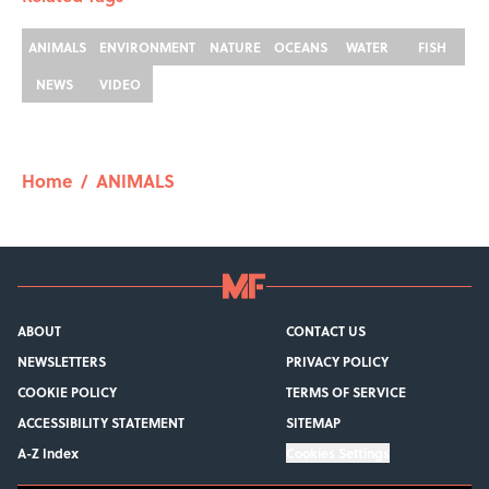
ANIMALS
ENVIRONMENT
NATURE
OCEANS
WATER
FISH
NEWS
VIDEO
Home
/
ANIMALS
ABOUT
CONTACT US
NEWSLETTERS
PRIVACY POLICY
COOKIE POLICY
TERMS OF SERVICE
ACCESSIBILITY STATEMENT
SITEMAP
A-Z Index
Cookies Settings