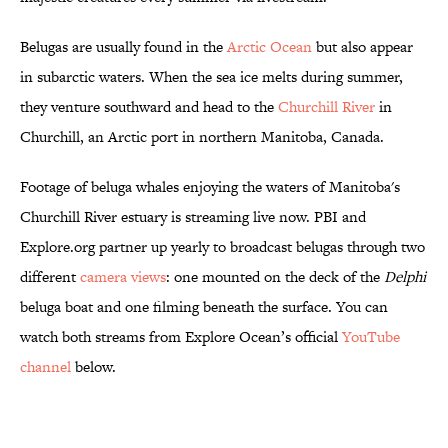
Belugas are usually found in the
Arctic Ocean
but also appear
in subarctic waters. When the sea ice melts during summer,
they venture southward and head to the
Churchill River
in
Churchill, an Arctic port in northern Manitoba, Canada.
Footage of beluga whales enjoying the waters of Manitoba's
Churchill River estuary is streaming live now. PBI and
Explore.org partner up yearly to broadcast belugas through two
different
camera views
: one mounted on the deck of the
Delphi
beluga boat and one filming beneath the surface. You can
watch both streams from Explore Ocean’s official
YouTube
channel
below.