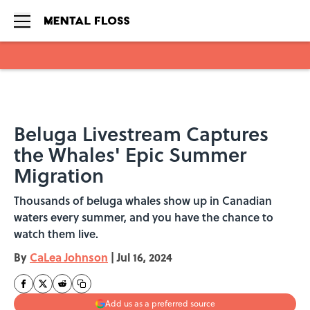
Skip to main content
Beluga Livestream Captures
the Whales' Epic Summer
Migration
Thousands of beluga whales show up in Canadian
waters every summer, and you have the chance to
watch them live.
By
CaLea Johnson
|
Jul 16, 2024
Add us as a preferred source