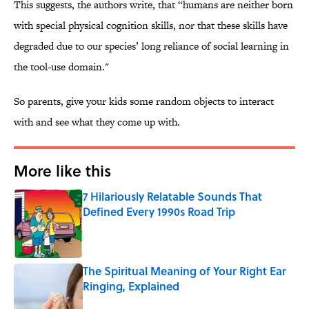
This suggests, the authors write, that “humans are neither born
with special physical cognition skills, nor that these skills have
degraded due to our species’ long reliance of social learning in
the tool-use domain."
So parents, give your kids some random objects to interact
with and see what they come up with.
More like this
7 Hilariously Relatable Sounds That
Defined Every 1990s Road Trip
Published by on Invalid Date
The Spiritual Meaning of Your Right Ear
Ringing, Explained
Published by on Invalid Date