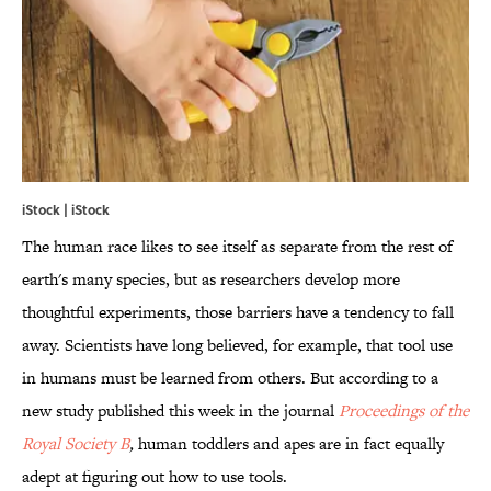
iStock | iStock
The human race likes to see itself as separate from the rest of
earth's many species, but as researchers develop more
thoughtful experiments, those barriers have a tendency to fall
away. Scientists have long believed, for example, that tool use
in humans must be learned from others. But according to a
new study published this week in the journal
Proceedings of the
Royal Society B
,
human toddlers and apes are in fact equally
adept at figuring out how to use tools.