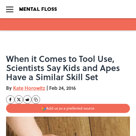
Skip to main content
When it Comes to Tool Use,
Scientists Say Kids and Apes
Have a Similar Skill Set
By
Kate Horowitz
|
Feb 24, 2016
Add us as a preferred source