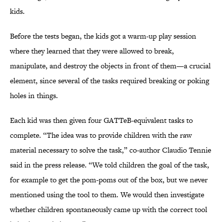
kids.
Before the tests began, the kids got a warm-up play session
where they learned that they were allowed to break,
manipulate, and destroy the objects in front of them—a crucial
element, since several of the tasks required breaking or poking
holes in things.
Each kid was then given four GATTeB-equivalent tasks to
complete. “The idea was to provide children with the raw
material necessary to solve the task,” co-author Claudio Tennie
said in the press release. “We told children the goal of the task,
for example to get the pom-poms out of the box, but we never
mentioned using the tool to them. We would then investigate
whether children spontaneously came up with the correct tool