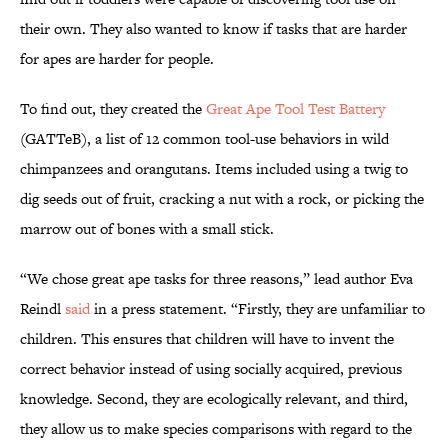
their own. They also wanted to know if tasks that are harder
for apes are harder for people.
To find out, they created the
Great Ape Tool Test Battery
(GATTeB), a list of 12 common tool-use behaviors in wild
chimpanzees and orangutans. Items included using a twig to
dig seeds out of fruit, cracking a nut with a rock, or picking the
marrow out of bones with a small stick.
“We chose great ape tasks for three reasons,” lead author Eva
Reindl
said
in a press statement. “Firstly, they are unfamiliar to
children. This ensures that children will have to invent the
correct behavior instead of using socially acquired, previous
knowledge. Second, they are ecologically relevant, and third,
they allow us to make species comparisons with regard to the