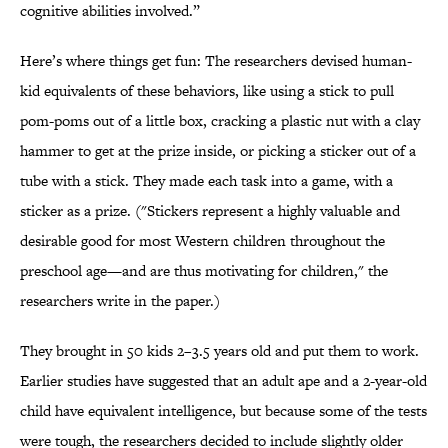
cognitive abilities involved.”
Here’s where things get fun: The researchers devised human-
kid equivalents of these behaviors, like using a stick to pull
pom-poms out of a little box, cracking a plastic nut with a clay
hammer to get at the prize inside, or picking a sticker out of a
tube with a stick. They made each task into a game, with a
sticker as a prize. ("Stickers represent a highly valuable and
desirable good for most Western children throughout the
preschool age—and are thus motivating for children," the
researchers write in the paper.)
They brought in 50 kids 2–3.5 years old and put them to work.
Earlier studies have suggested that an adult ape and a 2-year-old
child have equivalent intelligence, but because some of the tests
were tough, the researchers decided to include slightly older