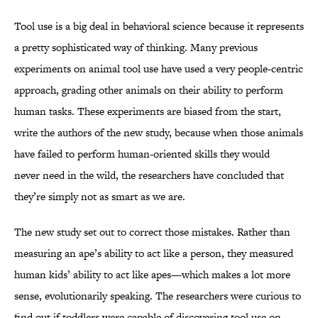
Tool use is a big deal in behavioral science because it represents
a pretty sophisticated way of thinking. Many previous
experiments on animal tool use have used a very people-centric
approach, grading other animals on their ability to perform
human tasks. These experiments are biased from the start,
write the authors of the new study, because when those animals
have failed to perform human-oriented skills they would
never need in the wild, the researchers have concluded that
they’re simply not as smart as we are.
The new study set out to correct those mistakes. Rather than
measuring an ape’s ability to act like a person, they measured
human kids’ ability to act like apes—which makes a lot more
sense, evolutionarily speaking. The researchers were curious to
find out if toddlers were capable of discovering tool use on