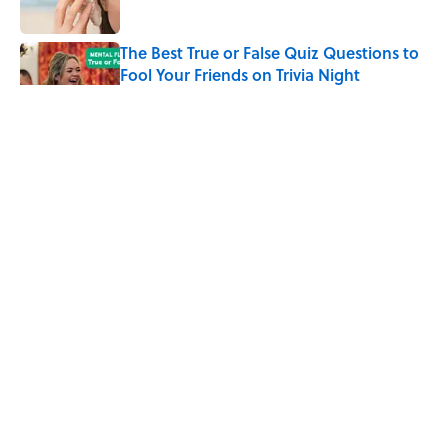
The Best True or False Quiz Questions to
Fool Your Friends on Trivia Night
Published by on Invalid Date
The Strange Medieval Belief That a Dead
Body Could Accuse Its Murderer
Published by on Invalid Date
7 Books That Imagine What Happens
After the Singularity
Published by on Invalid Date
5 related articles loaded