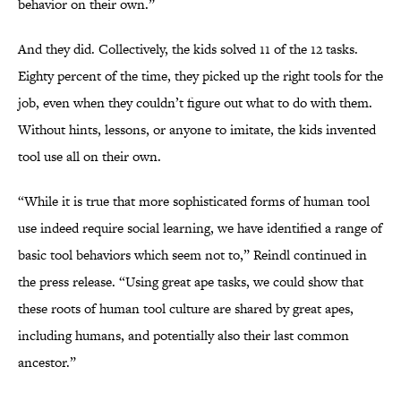
behavior on their own.”
And they did. Collectively, the kids solved 11 of the 12 tasks.
Eighty percent of the time, they picked up the right tools for the
job, even when they couldn’t figure out what to do with them.
Without hints, lessons, or anyone to imitate, the kids invented
tool use all on their own.
“While it is true that more sophisticated forms of human tool
use indeed require social learning, we have identified a range of
basic tool behaviors which seem not to,” Reindl continued in
the press release. “Using great ape tasks, we could show that
these roots of human tool culture are shared by great apes,
including humans, and potentially also their last common
ancestor.”