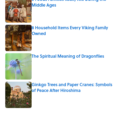
Middle Ages
Published by on Invalid Date
8 Household Items Every Viking Family
Owned
Published by on Invalid Date
The Spiritual Meaning of Dragonflies
Published by on Invalid Date
Ginkgo Trees and Paper Cranes: Symbols
of Peace After Hiroshima
Published by on Invalid Date
5 related articles loaded