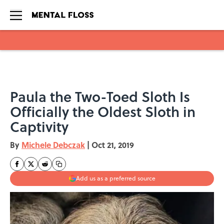
Skip to main content
Paula the Two-Toed Sloth Is
Officially the Oldest Sloth in
Captivity
By
Michele Debczak
|
Oct 21, 2019
Add us as a preferred source