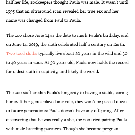
half her life, zookeepers thought Paula was male. It wasn't until
1995 that an ultrasound scan revealed her true sex and her
name was changed from Paul to Paula.
The zoo chose June 14 as the date to mark Paula's birthday, and
on June 14, 2019, the sloth celebrated half a century on Earth.
Two-toed sloths
typically live about 20 years in the wild and 30
to 40 years in zoos. At 50 years old, Paula now holds the record
for oldest sloth in captivity, and likely the world.
The zoo staff credits Paula's longevity to having a stable, caring
home. If her genes played any role, they won't be passed down
to future generations: Paula doesn't have any offspring. After
discovering that he was really a she, the zoo tried pairing Paula
with male breeding partners. Though she became pregnant