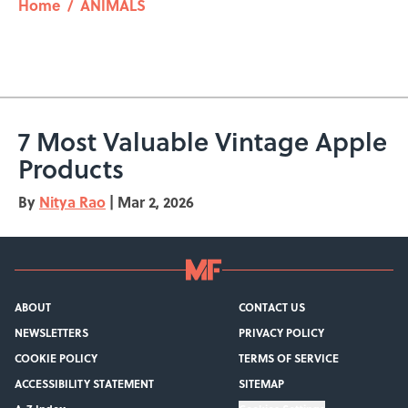
Home
/
ANIMALS
7 Most Valuable Vintage Apple
Products
By
Nitya Rao
|
Mar 2, 2026
ABOUT
CONTACT US
NEWSLETTERS
PRIVACY POLICY
COOKIE POLICY
TERMS OF SERVICE
ACCESSIBILITY STATEMENT
SITEMAP