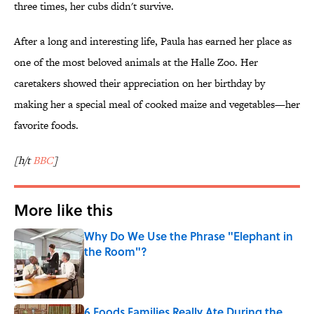
three times, her cubs didn't survive.
After a long and interesting life, Paula has earned her place as
one of the most beloved animals at the Halle Zoo. Her
caretakers showed their appreciation on her birthday by
making her a special meal of cooked maize and vegetables—her
favorite foods.
[h/t
BBC
]
More like this
Why Do We Use the Phrase "Elephant in
the Room"?
Published by on Invalid Date
6 Foods Families Really Ate During the