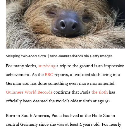
Sleeping two-toed sloth. | tane-mahuta/iStock via Getty Images
For many sloths,
surviving
a trip to the ground is an impressive
achievement. As the
BBC
reports, a two-toed sloth living in a
German zoo has done something even more monumental:
Guinness World Records
confirms that Paula
the sloth
has
officially been deemed the world's oldest sloth at age 50.
Born in South America, Paula has lived at the Halle Zoo in
central Germany since she was at least 2 years old. For nearly