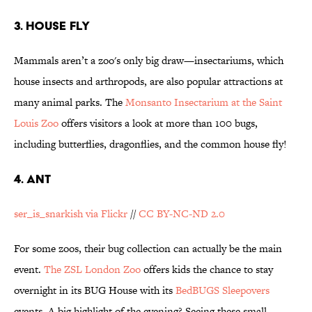
3. HOUSE FLY
Mammals aren’t a zoo's only big draw—insectariums, which
house insects and arthropods, are also popular attractions at
many animal parks. The
Monsanto Insectarium at the Saint
Louis Zoo
offers visitors a look at more than 100 bugs,
including butterflies, dragonflies, and the common house fly!
4. ANT
ser_is_snarkish via Flickr
//
CC BY-NC-ND 2.0
For some zoos, their bug collection can actually be the main
event.
The ZSL London Zoo
offers kids the chance to stay
overnight in its BUG House with its
BedBUGS Sleepovers
events. A big highlight of the evening? Seeing these small