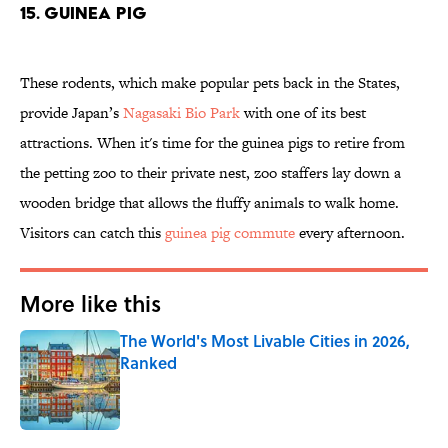
15. GUINEA PIG
These rodents, which make popular pets back in the States,
provide Japan’s
Nagasaki Bio Park
with one of its best
attractions. When it's time for the guinea pigs to retire from
the petting zoo to their private nest, zoo staffers lay down a
wooden bridge that allows the fluffy animals to walk home.
Visitors can catch this
guinea pig commute
every afternoon.
More like this
The World's Most Livable Cities in 2026,
Ranked
Published by on Invalid Date
1 related articles loaded