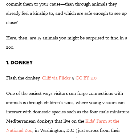
commit them to your cause—than through animals they
already feel a kinship to, and which are safe enough to see up
close?
Here, then, are 15 animals you might be surprised to find in a
zoo.
1. DONKEY
Flash the donkey.
Cliff via Flickr
//
CC BY 2.0
One of the easiest ways visitors can forge connections with
animals is through children’s zoos, where young visitors can
interact with domestic species such as the four male miniature
Mediterranean donkeys that live on the
Kids’ Farm at the
National Zoo
, in Washington, D.C (just across from their