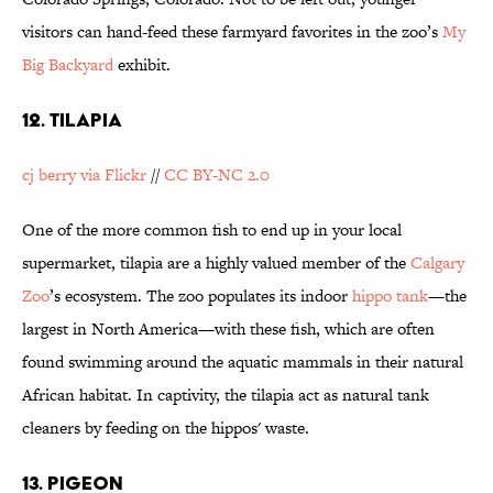
visitors can hand-feed these farmyard favorites in the zoo’s
My
Big Backyard
exhibit.
12. TILAPIA
cj berry via Flickr
//
CC BY-NC 2.0
One of the more common fish to end up in your local
supermarket, tilapia are a highly valued member of the
Calgary
Zoo
’s ecosystem. The zoo populates its indoor
hippo tank
—the
largest in North America—with these fish, which are often
found swimming around the aquatic mammals in their natural
African habitat. In captivity, the tilapia act as natural tank
cleaners by feeding on the hippos' waste.
13. PIGEON