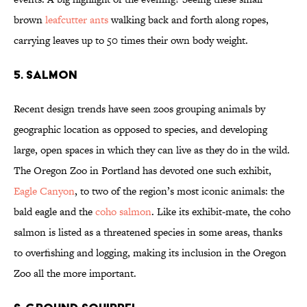
brown
leafcutter ants
walking back and forth along ropes,
carrying leaves up to 50 times their own body weight.
5. SALMON
Recent design trends have seen zoos grouping animals by
geographic location as opposed to species, and developing
large, open spaces in which they can live as they do in the wild.
The Oregon Zoo in Portland has devoted one such exhibit,
Eagle Canyon
, to two of the region’s most iconic animals: the
bald eagle and the
coho salmon
. Like its exhibit-mate, the coho
salmon is listed as a threatened species in some areas, thanks
to overfishing and logging, making its inclusion in the Oregon
Zoo all the more important.