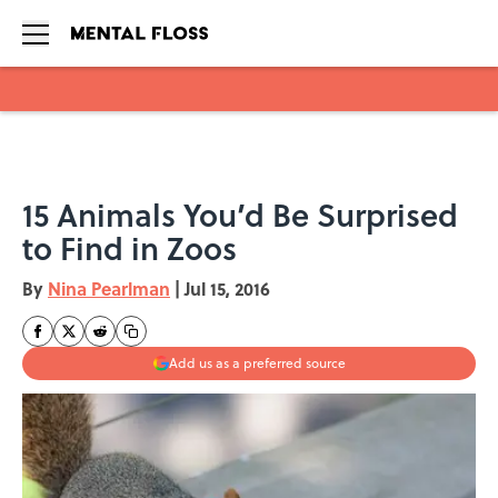
Skip to main content
15 Animals You’d Be Surprised
to Find in Zoos
By
Nina Pearlman
|
Jul 15, 2016
Add us as a preferred source