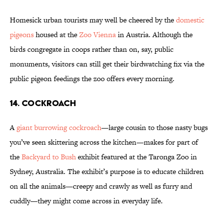
Homesick urban tourists may well be cheered by the
domestic
pigeons
housed at the
Zoo Vienna
in Austria. Although the
birds congregate in coops rather than on, say, public
monuments, visitors can still get their birdwatching fix via the
public pigeon feedings the zoo offers every morning.
14. COCKROACH
A
giant burrowing cockroach
—large cousin to
those nasty bugs
you’ve seen skittering across the kitchen—makes for part of
the
Backyard to Bush
exhibit featured at the Taronga Zoo in
Sydney, Australia. The exhibit’s purpose is to educate children
on all the animals—creepy and crawly as well as furry and
cuddly—they might come across in everyday life.