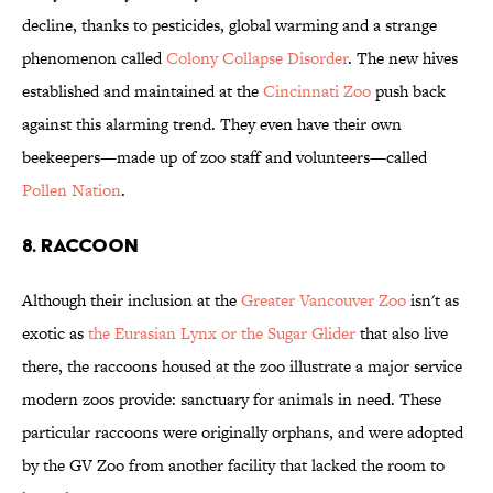
decline, thanks to pesticides, global warming and a strange
phenomenon called
Colony Collapse Disorder
. The new hives
established and maintained at the
Cincinnati Zoo
push back
against this alarming trend. They even have their own
beekeepers—made up of zoo staff and volunteers—called
Pollen Nation
.
8. RACCOON
Although their inclusion at the
Greater Vancouver Zoo
isn't as
exotic as
the Eurasian Lynx or the Sugar Glider
that also live
there, the raccoons housed at the zoo illustrate a major service
modern zoos provide: sanctuary for animals in need. These
particular raccoons were originally orphans, and were adopted
by the GV Zoo from another facility that lacked the room to