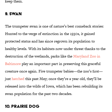
keep them.
9. SWAN
The trumpeter swan is one of nature’s best comeback stories:
Hunted to the verge of extinction in the 1930s, it gained
protected status and has since regrown its population to
healthy levels. With its habitats now under threat thanks to the
destruction of the wetlands, parks like the
Maryland Zoo in
Baltimore
play an important part in preserving this graceful
creature once again. Five trumpeter babies—the zoo’s first—
just
hatched
this past May; once they’re a year old, they’ll be
released into the wilds of Iowa, which has been rebuilding its
swan population for the past two decades.
10. PRAIRIE DOG