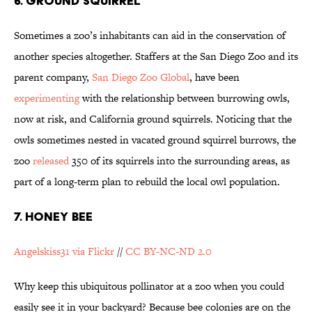
6. GROUND SQUIRREL
Sometimes a zoo’s inhabitants can aid in the conservation of
another species altogether. Staffers at the San Diego Zoo and its
parent company,
San Diego Zoo Global
, have been
experimenting
with the relationship between burrowing owls,
now at risk, and California ground squirrels. Noticing that the
owls sometimes nested in vacated ground squirrel burrows, the
zoo
released
350 of its squirrels into the surrounding areas, as
part of a long-term plan to rebuild the local owl population.
7. HONEY BEE
Angelskiss31 via Flickr
//
CC BY-NC-ND 2.0
Why keep this ubiquitous pollinator at a zoo when you could
easily see it in your backyard? Because bee colonies are on the