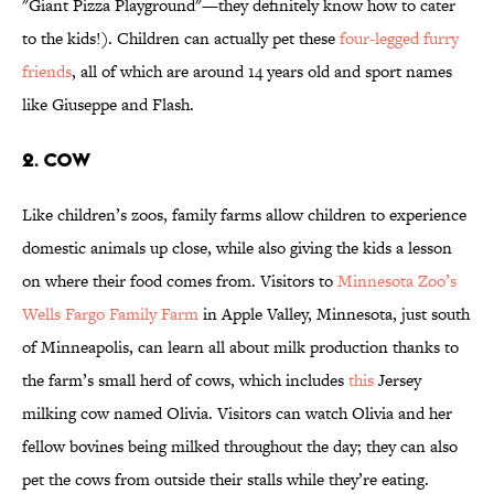
"Giant Pizza Playground"—they definitely know how to cater
to the kids!). Children can actually pet these
four-legged furry
friends
, all of which are around 14 years old and sport names
like Giuseppe and Flash.
2. COW
Like children’s zoos, family farms allow children to experience
domestic animals up close, while also giving the kids a lesson
on where their food comes from. Visitors to
Minnesota Zoo’s
Wells Fargo Family Farm
in Apple Valley, Minnesota, just south
of Minneapolis, can learn all about milk production thanks to
the farm’s small herd of cows, which includes
this
Jersey
milking cow named Olivia. Visitors can watch Olivia and her
fellow bovines being milked throughout the day; they can also
pet the cows from outside their stalls while they’re eating.