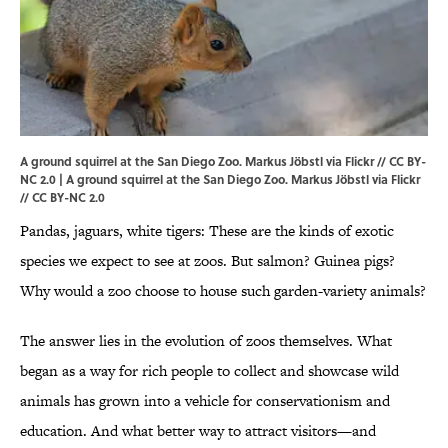
A ground squirrel at the San Diego Zoo. Markus Jöbstl via Flickr // CC BY-
NC 2.0 | A ground squirrel at the San Diego Zoo.
Markus Jöbstl via Flickr
//
CC BY-NC 2.0
Pandas, jaguars, white tigers: These are the kinds of exotic
species we expect to see at zoos. But salmon? Guinea pigs?
Why would a zoo choose to house such garden-variety animals?
The answer lies in the evolution of zoos themselves. What
began as a way for rich people to collect and showcase wild
animals has grown into a vehicle for conservationism and
education. And what better way to attract visitors—and