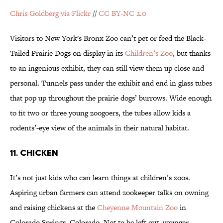
Chris Goldberg via Flickr
//
CC BY-NC 2.0
Visitors to New York's Bronx Zoo can’t pet or feed the Black-
Tailed Prairie Dogs on display in its
Children’s Zoo
, but thanks
to an ingenious exhibit, they can still view them up close and
personal. Tunnels pass under the exhibit and end in glass tubes
that pop up throughout the prairie dogs’ burrows. Wide enough
to fit two or three young zoogoers, the tubes allow kids a
rodents’-eye view of the animals in their natural habitat.
11. CHICKEN
It’s not just kids who can learn things at children’s zoos.
Aspiring urban farmers can attend zookeeper talks on owning
and raising chickens at the
Cheyenne Mountain Zoo
in
Colorado Springs, Colorado. Not to be left out, younger