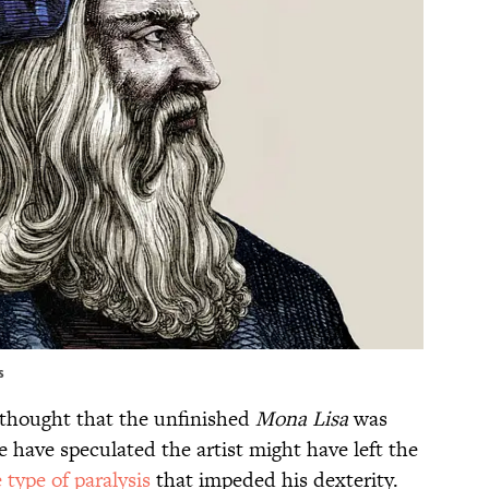
s
s thought that the unfinished
Mona Lisa
was
e have speculated the artist might have left the
 type of paralysis
that impeded his dexterity.