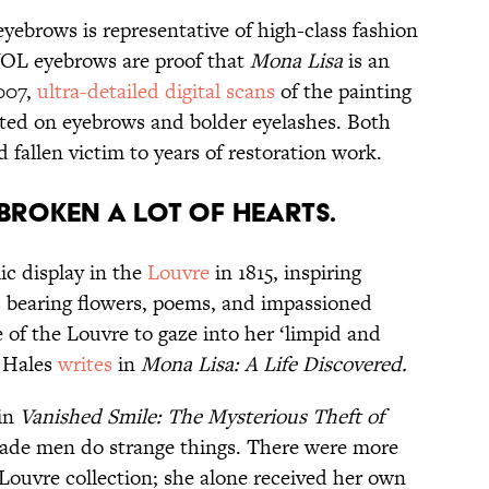
eyebrows is representative of high-class fashion
WOL eyebrows are proof that
Mona Lisa
is an
007,
ultra-detailed digital scans
of the painting
ted on eyebrows and bolder eyelashes. Both
 fallen victim to years of restoration work.
broken a lot of hearts.
ic display in the
Louvre
in 1815, inspiring
rs bearing flowers, poems, and impassioned
 of the Louvre to gaze into her ‘limpid and
e Hales
writes
in
Mona Lisa: A Life Discovered.
 in
Vanished Smile: The Mysterious Theft of
made men do strange things. There were more
 Louvre collection; she alone received her own