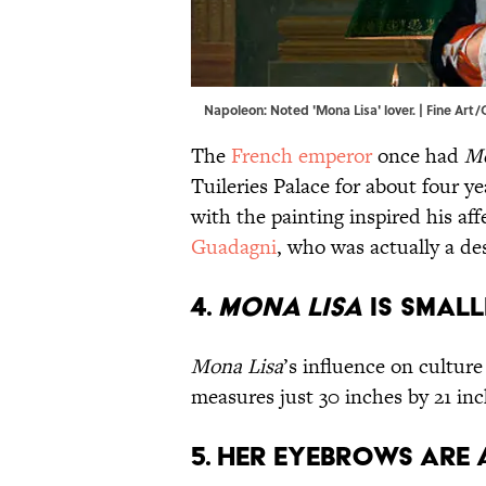
Napoleon: Noted 'Mona Lisa' lover. | Fine Ar
The
French emperor
once had
Mo
Tuileries Palace for about four ye
with the painting inspired his a
Guadagni
, who was actually a de
4.
Mona Lisa
is small
Mona Lisa
’s influence on culture
measures just 30 inches by 21 in
5. Her eyebrows are 