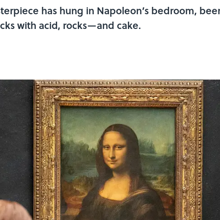
sterpiece has hung in Napoleon’s bedroom, been
acks with acid, rocks—and cake.