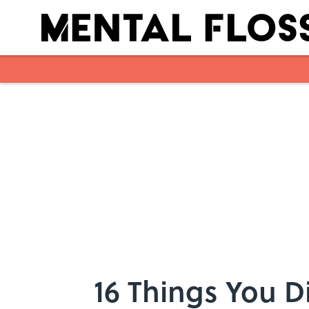
Skip to main content
16 Things You D