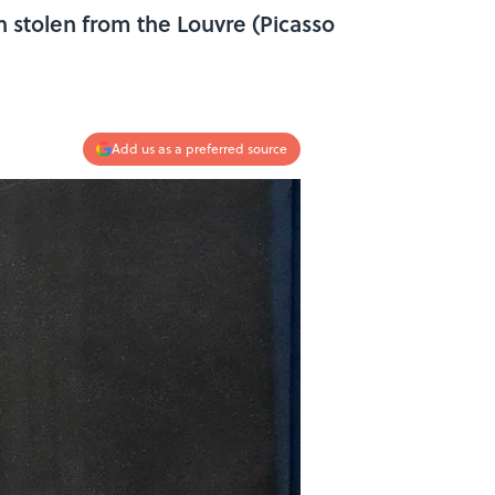
 stolen from the Louvre (Picasso
Add us as a preferred source