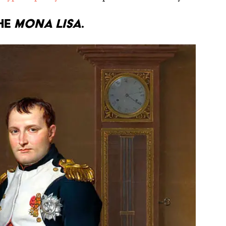
he
Mona Lisa
.