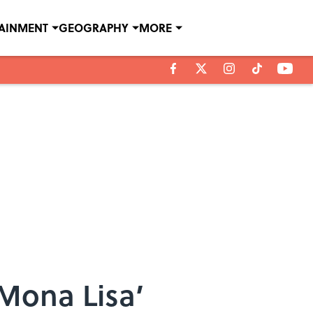
TAINMENT
GEOGRAPHY
MORE
‘Mona Lisa’