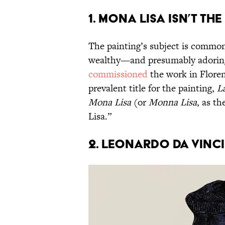
1. Mona Lisa isn’t th
The painting’s subject is common
wealthy—and presumably adorin
commissioned
the work in Florenc
prevalent title for the painting,
L
Mona Lisa
(or
Monna Lisa
, as th
Lisa.”
2. Leonardo da Vinci 