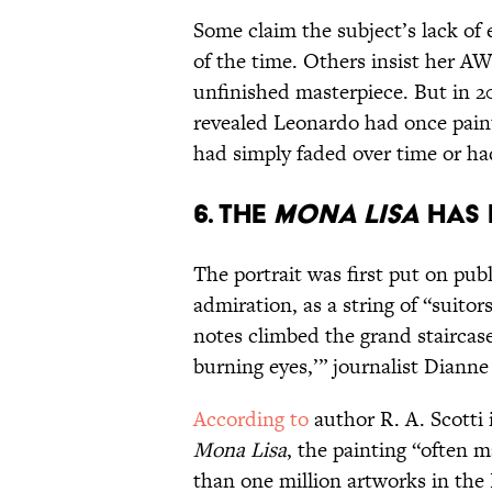
Some claim the subject’s lack of 
of the time. Others insist her A
unfinished masterpiece. But in 2
revealed Leonardo had once pain
had simply faded over time or had
6. The
Mona Lisa
has 
The portrait was first put on publ
admiration, as a string of “suito
notes climbed the grand staircase
burning eyes,’” journalist Diann
According to
author R. A. Scotti
Mona Lisa
, the painting “often 
than one million artworks in the