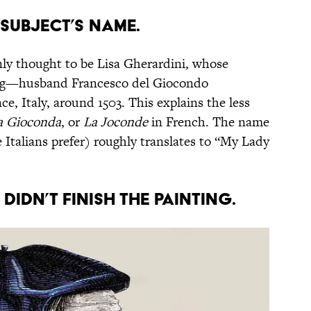
e subject’s name.
ly thought to be Lisa Gherardini, whose
g—husband Francesco del Giocondo
e, Italy, around 1503. This explains the less
a Gioconda
, or
La Joconde
in French. The name
e Italians prefer) roughly translates to “My Lady
didn’t finish the painting.