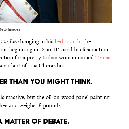
t/GettyImages
na Lisa
hanging in his
bedroom
in the
ars, beginning in 1800. It’s said his fascination
ffection for a pretty Italian woman named
Teresa
scendant of Lisa Gherardini.
er than you might think.
 is massive, but the oil-on-wood panel painting
ches and weighs 18 pounds.
a matter of debate.