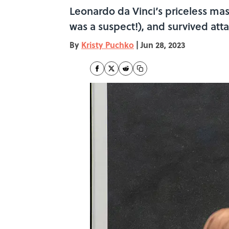
Leonardo da Vinci’s priceless ma
was a suspect!), and survived att
By
Kristy Puchko
|
Jun 28, 2023