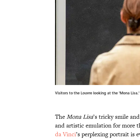
Visitors to the Louvre looking at the 'Mona Lisa
The
Mona Lisa
’s tricky smile an
and artistic emulation for more 
da Vinci
’s perplexing portrait is 