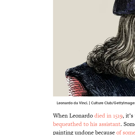
Leonardo da Vinci. | Culture Club/GettyImage
When Leonardo
died in 1519
, it’
bequeathed to his assistant
. Som
painting undone because
of some