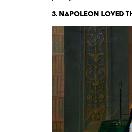
3. Napoleon loved t