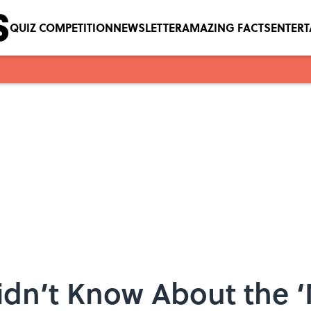
QUIZ COMPETITION
NEWSLETTER
AMAZING FACTS
ENTER
idn’t Know About the 