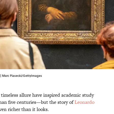
.' | Marc Piasecki/GettyImages
d timeless allure have inspired academic study
than five centuries—but the story of
Leonardo
even richer than it looks.