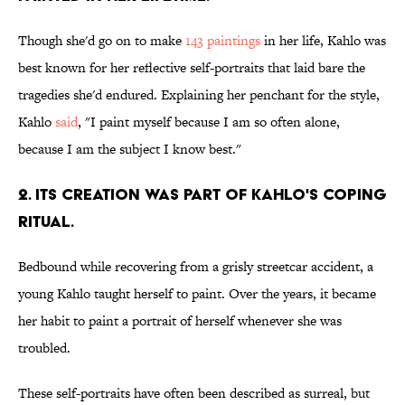
Though she'd go on to make
143 paintings
in her life, Kahlo was
best known for her reflective self-portraits that laid bare the
tragedies she'd endured. Explaining her penchant for the style,
Kahlo
said
, "I paint myself because I am so often alone,
because I am the subject I know best."
2. Its creation was part of Kahlo's coping
ritual.
Bedbound while recovering from a grisly streetcar accident, a
young Kahlo taught herself to paint. Over the years, it became
her habit to paint a portrait of herself whenever she was
troubled.
These self-portraits have often been described as surreal, but