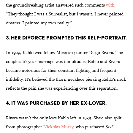
the groundbreaking artist answered such comments
with
,
"They thought I was a Surrealist, but I wasn’t. I never painted
dreams. I painted my own reality."
3. Her divorce prompted this self-portrait.
In 1929, Kahlo wed fellow Mexican painter Diego Rivera. The
couple's 10-year marriage was tumultuous; Kahlo and Rivera
became notorious for their constant fighting and frequent
infidelity. It's believed the thorn necklace piercing Kahlo's neck
reflects the pain she was experiencing over this separation.
4. It was purchased by her ex-lover.
Rivera wasn't the only love Kahlo left in 1939. She'd also split
from photographer
Nickolas Muray
, who purchased
Self-