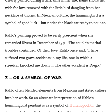
Clearly painted during a dark time in her life, Kahlo shows her
wish for love renewed with the little bird dangling from her
necklace of thorns. In Mexican culture, the hummingbird is a
symbol of good luck—but notice the black cat ready to pounce.
Kahlo's painting proved to be eerily prescient when she
remarried Rivera in December of 1940. The couple's marital
troubles continued. Of their love, Kahlo once said, "I have
suffered two grave accidents in my life, one in which a
streetcar knocked me down ... The other accident is Diego."
7. … Or a symbol of war.
Kahlo often blended elements from Mexican and Aztec culture
into her work. So an alternate interpretation of Kahlo's
hummingbird pendant is as a symbol of
Huitzilopochtli
, the