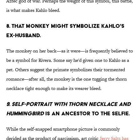
Aztec god of war. Perhaps the weight of this symbol, this battle,
is what makes Kahlo bleed.
8. That monkey might symbolize Kahlo's
ex-husband.
The monkey on her back—as it were—is frequently believed to
be a symbol for Rivera. Some say he'd given one to Kahlo as a
pet. Others suggest the primate symbolizes their tormented
romance—after all, the monkey is the one tugging the thorn
necklace tight enough to make its wearer bleed.
9. Self-Portrait with Thorn Necklace and
Hummingbird
is an ancestor to the selfie.
While the self-snapped smartphone picture is commonly
derided as the product of narcissism, art critic
Jerry Saltz has