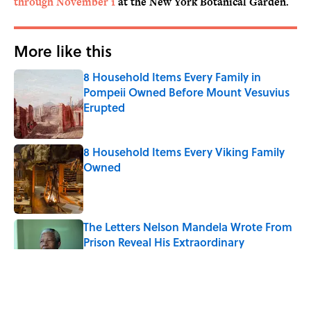
through November 1
at the New York Botanical Garden.
More like this
8 Household Items Every Family in
Pompeii Owned Before Mount Vesuvius
Erupted
Published by on Invalid Date
8 Household Items Every Viking Family
Owned
Published by on Invalid Date
The Letters Nelson Mandela Wrote From
Prison Reveal His Extraordinary
Optimism
Published by on Invalid Date
The Paul McCartney Song That Inspired