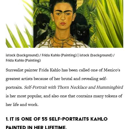
istock (background) / Frida Kahlo (Painting) | istock (background) /
Frida Kahlo (Painting)
Surrealist painter Frida Kahlo has been called one of Mexico's
greatest artists because of her brutal and revealing self-
portraits.
Self-Portrait with Thorn Necklace and Hummingbird
is her most popular, and also one that contains many tokens of
her life and work.
1. It is one of 55 self-portraits Kahlo
painted in her lifetime.