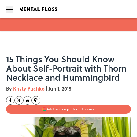
Skip to main content
15 Things You Should Know
About Self-Portrait with Thorn
Necklace and Hummingbird
By
Kristy Puchko
|
Jun 1, 2015
Add us as a preferred source