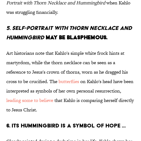
Portrait with Thorn Necklace and Hummingbird
when Kahlo
was struggling financially.
5. Self-Portrait with Thorn Necklace and
Hummingbird
may be blasphemous.
Art historians note that Kahlo's simple white frock hints at
martyrdom, while the thorn necklace can be seen as a
reference to Jesus's crown of thorns, worn as he dragged his
cross to be crucified. The
butterflies
on Kahlo's head have been
interpreted as symbols of her own personal resurrection,
leading some to believe
that Kahlo is comparing herself directly
to Jesus Christ.
6. Its hummingbird is a symbol of hope …