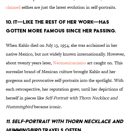
claimed
selfies are just the latest evolution in self-portraits.
10. It—like the rest of her work—has
gotten more famous since her passing.
When Kahlo died on July 13, 1954, she was acclaimed in her
native Mexico, but not widely known internationally. However,
about twenty years later,
Neomexicanismo
art caught on. This
surrealist brand of Mexican culture brought Kahlo and her
gorgeous and provocative self-portraits into the spotlight. With
each retrospective, her reputation grew, until her depictions of
herself in pieces like
Self-Portrait with Thorn Necklace and
Hummingbird
became iconic.
11. Self-Portrait with Thorn Necklace and
Hummingbird
travels often.