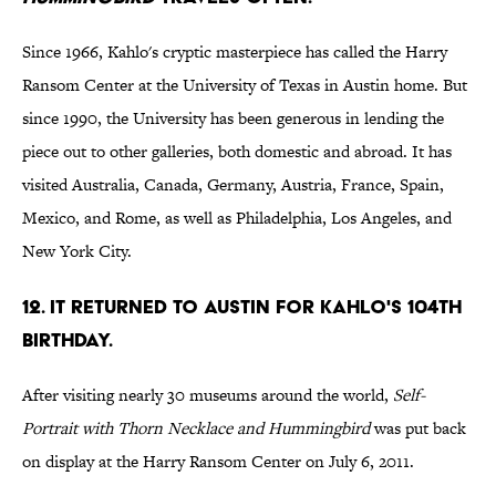
Since 1966, Kahlo's cryptic masterpiece has called the Harry
Ransom Center at the University of Texas in Austin home. But
since 1990, the University has been generous in lending the
piece out to other galleries, both domestic and abroad. It has
visited Australia, Canada, Germany, Austria, France, Spain,
Mexico, and Rome, as well as Philadelphia, Los Angeles, and
New York City.
12. It returned to Austin for Kahlo's 104th
birthday.
After visiting nearly 30 museums around the world,
Self-
Portrait with Thorn Necklace and Hummingbird
was put back
on display at the Harry Ransom Center on July 6, 2011.