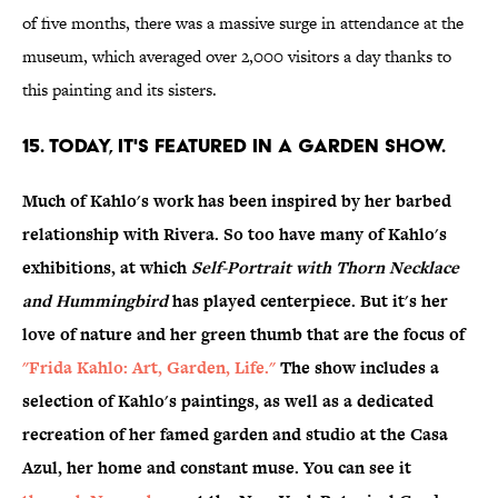
of five months, there was a massive surge in attendance at the
museum, which averaged over 2,000 visitors a day thanks to
this painting and its sisters.
15. Today, it's featured in a garden show.
Much of Kahlo's work has been inspired by her barbed
relationship with Rivera. So too have many of Kahlo's
exhibitions, at which
Self-Portrait with Thorn Necklace
and Hummingbird
has played centerpiece. But it's her
love of nature and her green thumb that are the focus of
"Frida Kahlo: Art, Garden, Life."
The show includes a
selection of Kahlo's paintings, as well as a dedicated
recreation of her famed garden and studio at the Casa
Azul, her home and constant muse. You can see it