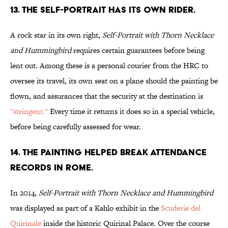
13. The self-portrait has its own rider.
A rock star in its own right,
Self-Portrait with Thorn Necklace
and Hummingbird
requires certain guarantees before being
lent out. Among these is a personal courier from the HRC to
oversee its travel, its own seat on a plane should the painting be
flown, and assurances that the security at the destination is
"stringent."
Every time it returns it does so in a special vehicle,
before being carefully assessed for wear.
14. The painting helped break attendance
records in Rome.
In 2014,
Self-Portrait with Thorn Necklace and Hummingbird
was displayed as part of a Kahlo exhibit in the
Scuderie del
Quirinale
inside the historic Quirinal Palace. Over the course