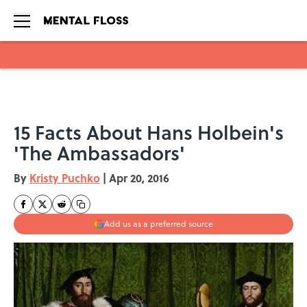
Skip to main content
15 Facts About Hans Holbein's
'The Ambassadors'
By
Kristy Puchko
|
Apr 20, 2016
Add us as a preferred source