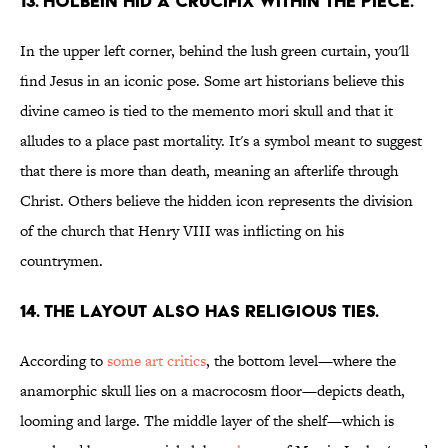
13. HOLBEIN HID A CRUCIFIX WITHIN THE PIECE.
In the upper left corner, behind the lush green curtain, you'll
find Jesus in an iconic pose. Some art historians believe this
divine cameo is tied to the memento mori skull and that it
alludes to a place past mortality. It's a symbol meant to suggest
that there is more than death, meaning an afterlife through
Christ. Others believe the hidden icon represents the division
of the church that Henry VIII was inflicting on his
countrymen.
14. THE LAYOUT ALSO HAS RELIGIOUS TIES.
According to
some art critics
, the bottom level—where the
anamorphic skull lies on a macrocosm floor—depicts death,
looming and large. The middle layer of the shelf—which is