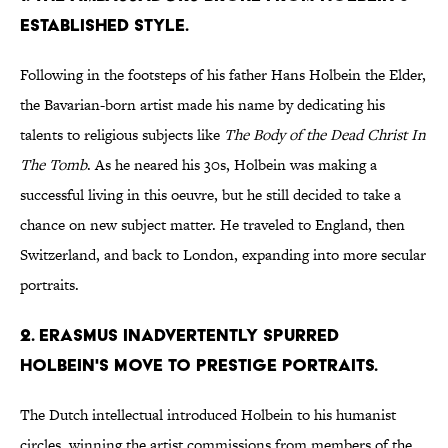
ESTABLISHED STYLE.
Following in the footsteps of his father Hans Holbein the Elder,
the Bavarian-born artist made his name by dedicating his
talents to religious subjects like
The Body of the Dead Christ In
The Tomb
. As he neared his 30s, Holbein was making a
successful living in this oeuvre, but he still decided to take a
chance on new subject matter. He traveled to England, then
Switzerland, and back to London, expanding into more secular
portraits.
2. ERASMUS INADVERTENTLY SPURRED
HOLBEIN'S MOVE TO PRESTIGE PORTRAITS.
The Dutch intellectual introduced Holbein to his humanist
circles, winning the artist commissions from members of the