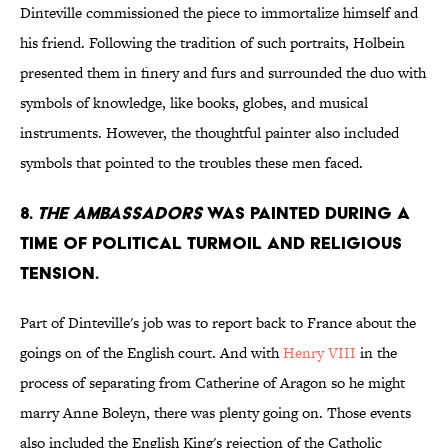
Dinteville commissioned the piece to immortalize himself and
his friend. Following the tradition of such portraits, Holbein
presented them in finery and furs and surrounded the duo with
symbols of knowledge, like books, globes, and musical
instruments. However, the thoughtful painter also included
symbols that pointed to the troubles these men faced.
8.
THE AMBASSADORS
WAS PAINTED DURING A
TIME OF POLITICAL TURMOIL AND RELIGIOUS
TENSION.
Part of Dinteville's job was to report back to France about the
goings on of the English court. And with
Henry VIII
in the
process of separating from Catherine of Aragon so he might
marry Anne Boleyn, there was plenty going on. Those events
also included the English King's rejection of the Catholic