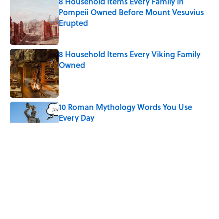
8 Household Items Every Family in
Pompeii Owned Before Mount Vesuvius
Erupted
Published by on Invalid Date
8 Household Items Every Viking Family
Owned
Published by on Invalid Date
10 Roman Mythology Words You Use
Every Day
Published by on Invalid Date
Why Do We Say "Pardon My French"
When We Swear?
Published by on Invalid Date
Ginkgo Trees and Paper Cranes: Symbols