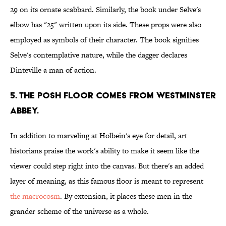
29 on its ornate scabbard. Similarly, the book under Selve's
elbow has "25" written upon its side. These props were also
employed as symbols of their character. The book signifies
Selve's contemplative nature, while the dagger declares
Dinteville a man of action.
5. THE POSH FLOOR COMES FROM WESTMINSTER
ABBEY.
In addition to marveling at Holbein's eye for detail, art
historians praise the work's ability to make it seem like the
viewer could step right into the canvas. But there's an added
layer of meaning, as this famous floor is meant to represent
the macrocosm
. By extension, it places these men in the
grander scheme of the universe as a whole.