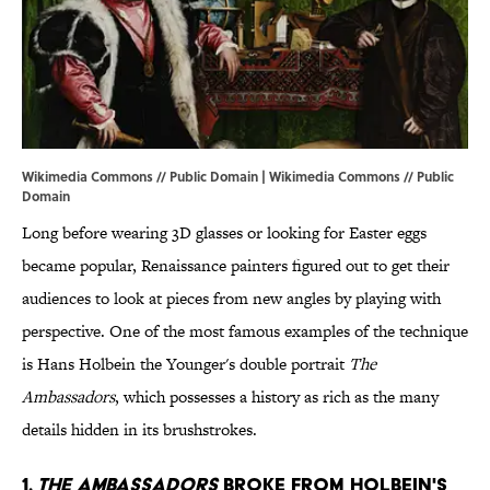
Wikimedia Commons // Public Domain |
Wikimedia Commons // Public
Domain
Long before wearing 3D glasses or looking for Easter eggs
became popular, Renaissance painters figured out to get their
audiences to look at pieces from new angles by playing with
perspective. One of the most famous examples of the technique
is Hans Holbein the Younger's double portrait
The
Ambassadors
, which possesses a history as rich as the many
details hidden in its brushstrokes.
1.
THE AMBASSADORS
BROKE FROM HOLBEIN'S