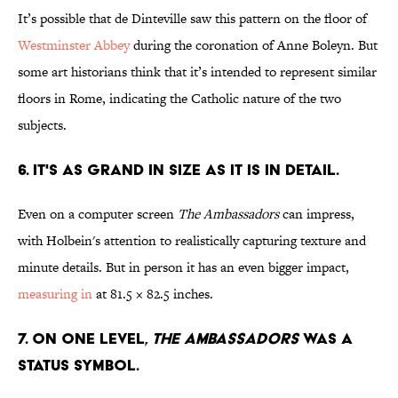
It’s possible that de Dinteville saw this pattern on the floor of
Westminster Abbey
during the coronation of Anne Boleyn. But
some art historians think that it’s intended to represent similar
floors in Rome, indicating the Catholic nature of the two
subjects.
6. IT'S AS GRAND IN SIZE AS IT IS IN DETAIL.
Even on a computer screen
The Ambassadors
can impress,
with Holbein's attention to realistically capturing texture and
minute details. But in person it has an even bigger impact,
measuring in
at 81.5 × 82.5 inches.
7. ON ONE LEVEL,
THE AMBASSADORS
WAS A
STATUS SYMBOL.