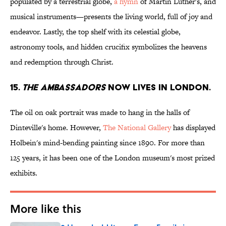
populated by a terrestrial globe,
a hymn
of Martin Luther's, and
musical instruments—presents the living world, full of joy and
endeavor. Lastly, the top shelf with its celestial globe,
astronomy tools, and hidden crucifix symbolizes the heavens
and redemption through Christ.
15.
THE AMBASSADORS
NOW LIVES IN LONDON.
The oil on oak portrait was made to hang in the halls of
Dinteville's home. However,
The National Gallery
has displayed
Holbein's mind-bending painting since 1890. For more than
125 years, it has been one of the London museum's most prized
exhibits.
More like this