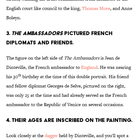
English court like council to the king,
Thomas More
, and Anne
Boleyn.
3.
THE AMBASSADORS
PICTURED FRENCH
DIPLOMATS AND FRIENDS.
The figure on the left side of
The Ambassadors
is Jean de
Dinteville, the French ambassador to
England
. He was nearing
th
his 30
birthday at the time of this double portrait. His friend
and fellow diplomat Georges de Selve, pictured on the right,
was only 25 at the time and had already served as the French
ambassador to the Republic of Venice on several occasions.
4. THEIR AGES ARE INSCRIBED ON THE PAINTING.
Look closely at the
dagger
held by Dinteville, and you'll spot a