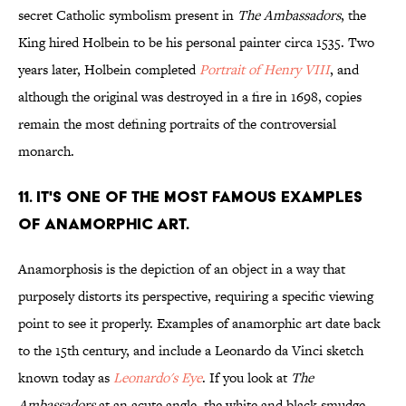
secret Catholic symbolism present in
The Ambassadors
, the
King hired Holbein to be his personal painter circa 1535. Two
years later, Holbein completed
Portrait of Henry VIII
, and
although the original was destroyed in a fire in 1698, copies
remain the most defining portraits of the controversial
monarch.
11. IT'S ONE OF THE MOST FAMOUS EXAMPLES
OF ANAMORPHIC ART.
Anamorphosis is the depiction of an object in a way that
purposely distorts its perspective, requiring a specific viewing
point to see it properly. Examples of anamorphic art date back
to the 15th century, and include a Leonardo da Vinci sketch
known today as
Leonardo's Eye
. If you look at
The
Ambassadors
at an acute angle, the white and black smudge