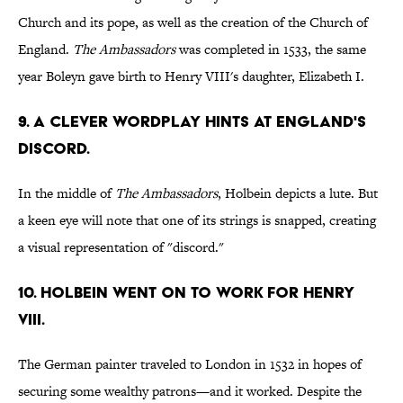
Church and its pope, as well as the creation of the Church of
England.
The Ambassadors
was completed in 1533, the same
year Boleyn gave birth to Henry VIII's daughter, Elizabeth I.
9. A CLEVER WORDPLAY HINTS AT ENGLAND'S
DISCORD.
In the middle of
The Ambassadors
, Holbein depicts a lute. But
a keen eye will note that one of its strings is snapped, creating
a visual representation of "discord."
10. HOLBEIN WENT ON TO WORK FOR HENRY
VIII.
The German painter traveled to London in 1532 in hopes of
securing some wealthy patrons—and it worked. Despite the