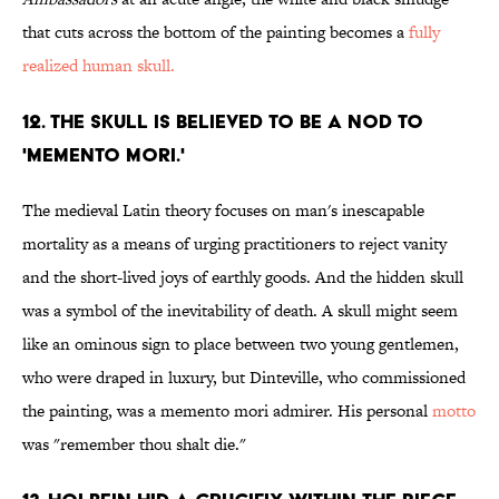
that cuts across the bottom of the painting becomes a
fully
realized human skull.
12. THE SKULL IS BELIEVED TO BE A NOD TO
'MEMENTO MORI.'
The medieval Latin theory focuses on man's inescapable
mortality as a means of urging practitioners to reject vanity
and the short-lived joys of earthly goods. And the hidden skull
was a symbol of the inevitability of death. A skull might seem
like an ominous sign to place between two young gentlemen,
who were draped in luxury, but Dinteville, who commissioned
the painting, was a memento mori admirer. His personal
motto
was "remember thou shalt die."