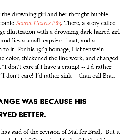
f the drowning girl and her thought bubble
 comic
Secret Hearts
#83
. There, a story called
ge illustration with a drowning dark-haired girl
und lies a small, capsized boat, and a
to it. For his 1963 homage, Lichtenstein
e color, thickened the line work, and changed
I don't care if I have a cramp! -- I'd rather
 "I don't care! I'd rather sink -- than call Brad
HANGE WAS BECAUSE HIS
VED BETTER.
has said of the revision of Mal for Brad, "But it