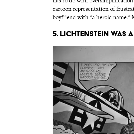
has to do with oversimplification 
cartoon representation of frus
boyfriend with "a heroic name." M
5. LICHTENSTEIN WAS