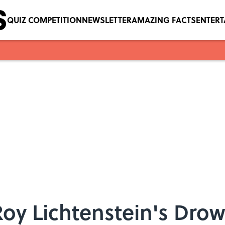
QUIZ COMPETITION
NEWSLETTER
AMAZING FACTS
ENTER
Roy Lichtenstein's Drow