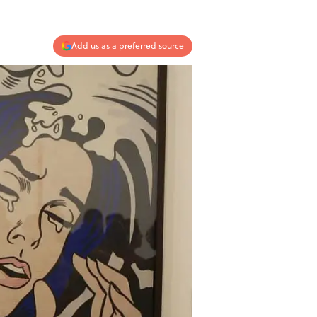
Add us as a preferred source