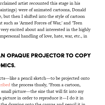
cclaimed artist recounted this stage in his
(paintings) were of animated cartoons, Donald
but then I shifted into the style of cartoon
t such as 'Armed Forces of War,' and 'Teen
very excited about and interested in the highly
personal handling of love, hate, war, etc., in
D AN OPAQUE PROJECTOR TO COPY
OMICS.
cts—like a pencil sketch—to be projected onto
cribed
the process thusly, "From a cartoon,
small picture—the size that will fit into my
a picture in order to reproduce it—I do it in
t the drawing onto the canvas and pencil it in