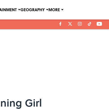
TAINMENT
GEOGRAPHY
MORE
ning Girl