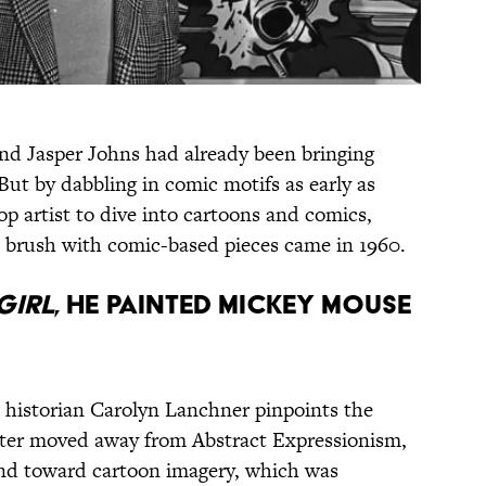
nd Jasper Johns had already been bringing
But by dabbling in comic motifs as early as
p artist to dive into cartoons and comics,
brush with comic-based pieces came in 1960.
GIRL
, HE PAINTED MICKEY MOUSE
t historian Carolyn Lanchner pinpoints the
ter moved away from Abstract Expressionism,
and toward cartoon imagery, which was