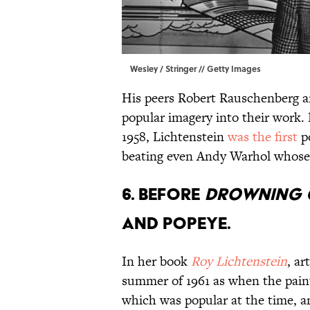
Wesley / Stringer // Getty Images
His peers Robert Rauschenberg a
popular imagery into their work. 
1958, Lichtenstein
was the first
po
beating even Andy Warhol whose 
6. BEFORE
DROWNING 
AND POPEYE.
In her book
Roy Lichtenstein
, ar
summer of 1961 as when the pain
which was popular at the time, 