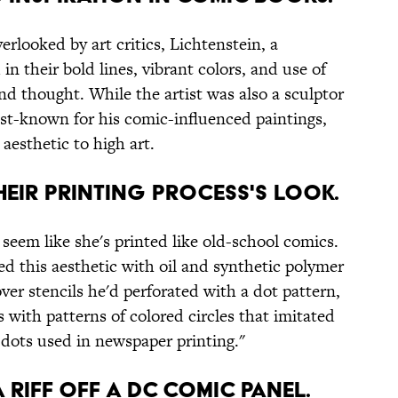
looked by art critics, Lichtenstein, a
n their bold lines, vibrant colors, and use of
d thought. While the artist was also a sculptor
st-known for his comic-influenced paintings,
aesthetic to high art.
THEIR PRINTING PROCESS'S LOOK.
seem like she's printed like old-school comics.
ed this aesthetic with oil and synthetic polymer
ver stencils he'd perforated with a dot pattern,
s with patterns of colored circles that imitated
 dots used in newspaper printing."
A RIFF OFF A DC COMIC PANEL.