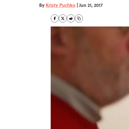
By
Kristy Puchko
|
Jun 21, 2017