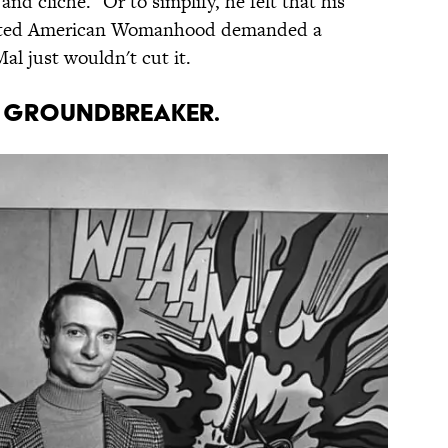
and cliché." Or to simplify, he felt that his
trated American Womanhood demanded a
al just wouldn't cut it.
 A GROUNDBREAKER.