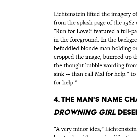
Lichtenstein lifted the imagery o
from the splash page of the 1962
"Run for Love!" featured a full-pa
in the foreground. In the backgro
befuddled blonde man holding on 
cropped the image, bumped up th
the thought bubble wording from "
sink -- than call Mal for help!" to
for help!"
4. THE MAN'S NAME C
DROWNING GIRL
DESER
"A very minor idea," Lichtenstein 