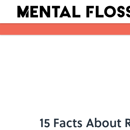
Skip to main content
15 Facts About 