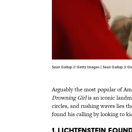
Sean Gallup // Getty Images | Sean Gallup // G
Arguably the most popular of Ame
Drowning Girl
is an iconic landma
circles, and rushing waves lies th
found his calling by looking to kid
1. LICHTENSTEIN FOUN