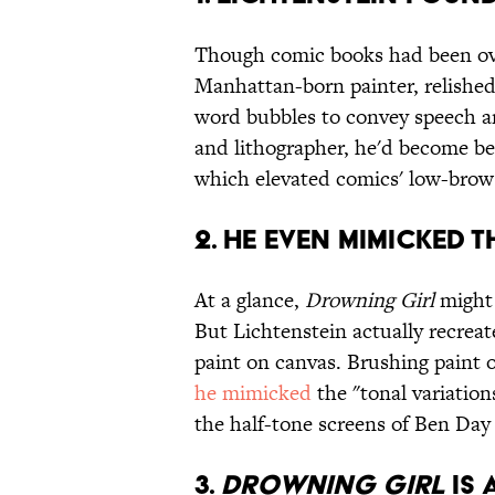
Though comic books had been over
Manhattan-born painter, relished i
word bubbles to convey speech an
and lithographer, he'd become be
which elevated comics' low-brow 
2. HE EVEN MIMICKED 
At a glance,
Drowning Girl
might 
But Lichtenstein actually recreat
paint on canvas. Brushing paint o
he mimicked
the "tonal variation
the half-tone screens of Ben Day
3.
DROWNING GIRL
IS 