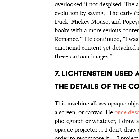
overlooked if not despised. The a
evolution by saying, "The early 
Duck, Mickey Mouse, and Popeye, 
books with a more serious conten
Romance.'" He continued, "I was 
emotional content yet detached im
these cartoon images."
7. LICHTENSTEIN USE
THE DETAILS OF THE C
This machine allows opaque obje
a screen, or canvas. He
once des
photograph or whatever, I draw a 
opaque projector ... I don't draw 
order to recompose it ... I projec