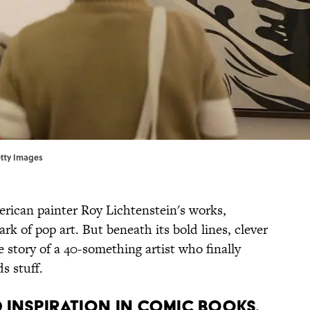
etty Images
rican painter Roy Lichtenstein's works,
rk of pop art. But beneath its bold lines, clever
e story of a 40-something artist who finally
s stuff.
D INSPIRATION IN COMIC BOOKS.