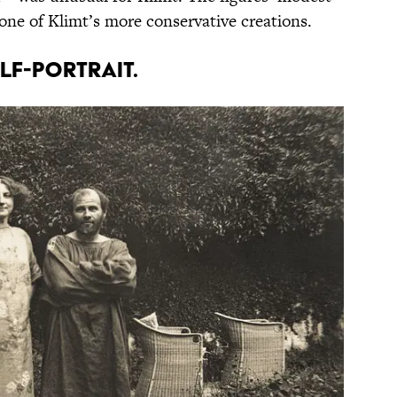
 one of Klimt’s more conservative creations.
elf-portrait.