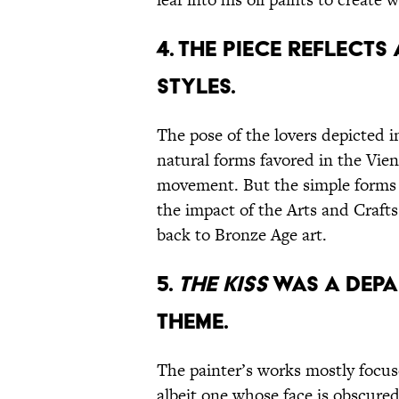
4. The piece reflects
styles.
The pose of the lovers depicted 
natural forms favored in the Vi
movement. But the simple forms a
the impact of the Arts and Craft
back to Bronze Age art.
5.
The Kiss
was a depa
theme.
The painter’s works mostly focu
albeit one whose face is obscure