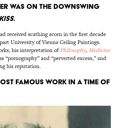
areer was on the downswing
Kiss
.
had received scathing scorn in the first decade
part University of Vienna Ceiling Paintings.
rks, his interpretation of
Philosophy
,
Medicine
as “pornography” and “perverted excess,” and
ng his reputation.
 most famous work in a time of