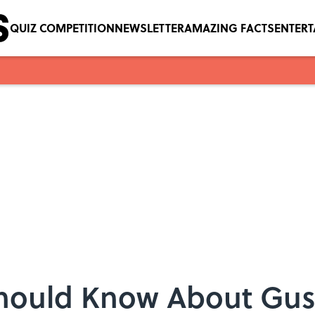
QUIZ COMPETITION
NEWSLETTER
AMAZING FACTS
ENTER
Should Know About Gust