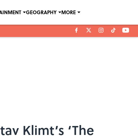
TAINMENT
GEOGRAPHY
MORE
av Klimt’s ‘The