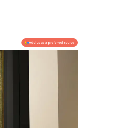
Add us as a preferred source