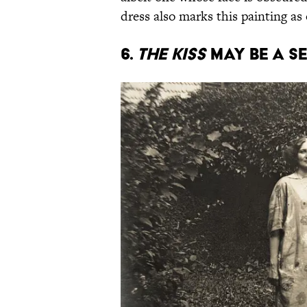
dress also marks this painting as
6.
The Kiss
may be a s