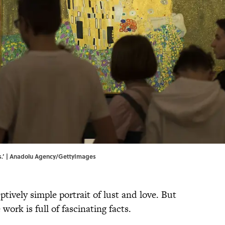
ss.’ | Anadolu Agency/GettyImages
ptively simple portrait of lust and love. But
 work is full of fascinating facts.