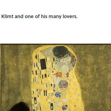
f Klimt and one of his many lovers.