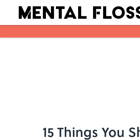
Skip to main content
15 Things You 