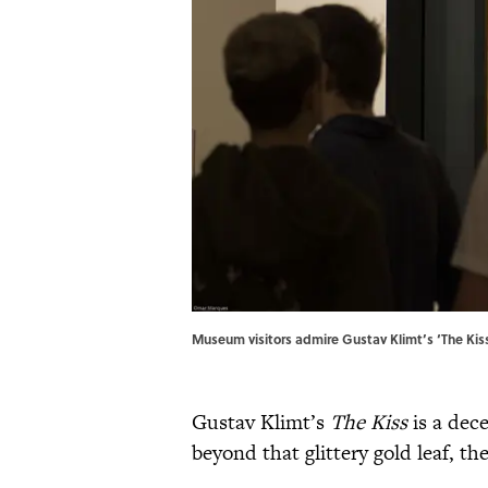
Museum visitors admire Gustav Klimt’s ‘The Ki
Gustav Klimt’s
The Kiss
is a dece
beyond that glittery gold leaf, the