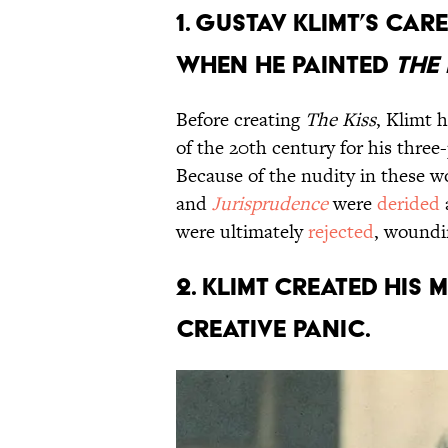
1. Gustav Klimt’s c
when he painted
The 
Before creating
The Kiss
, Klimt 
of the 20th century for his three-
Because of the nudity in these wo
and
Jurisprudence
were
derided
were ultimately
rejected
, woundi
2. Klimt created his
creative panic.