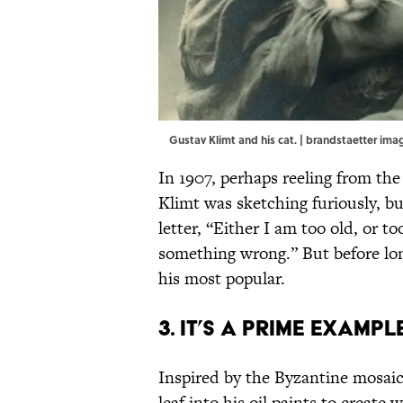
Gustav Klimt and his cat. | brandstaetter i
In 1907, perhaps reeling from the
Klimt was sketching furiously, b
letter, “Either I am too old, or 
something wrong.” But before lon
his most popular.
3. It’s a prime examp
Inspired by the Byzantine mosaic
leaf into his oil paints to create