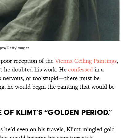
mages/GettyImages
 poor reception of the
Vienna Ceiling Paintings
,
ut he doubted his work. He
confessed
in a
too nervous, or too stupid—there must be
g, he would begin the painting that would be
le of Klimt’s “Golden Period.”
s he’d seen on his travels, Klimt mingled gold
 what would become his signature style.