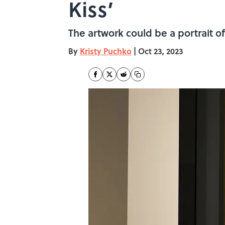
Kiss’
The artwork could be a portrait o
By
Kristy Puchko
|
Oct 23, 2023