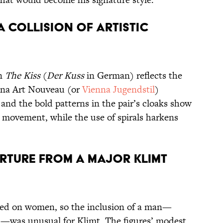
 a collision of artistic
in
The Kiss
(
Der Kuss
in German) reflects the
enna Art Nouveau (or
Vienna Jugendstil
)
nd the bold patterns in the pair’s cloaks show
s movement, while the use of spirals harkens
rture from a major Klimt
sed on women, so the inclusion of a man—
d—was unusual for Klimt. The figures’ modest