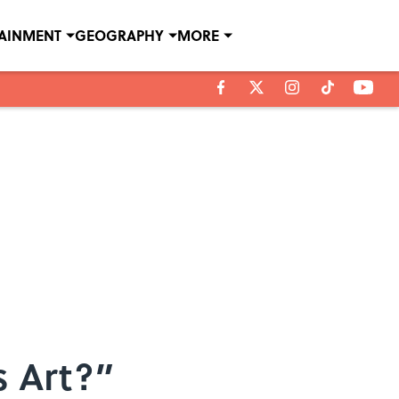
TAINMENT
GEOGRAPHY
MORE
s Art?”