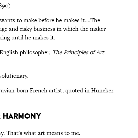
890)
wants to make before he makes it.…The
ange and risky business in which the maker
ing until he makes it.
English philosopher,
The Principles of Art
evolutionary.
ruvian-born French artist, quoted in Huneker,
r harmony
way. That's what art means to me.