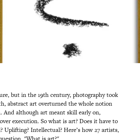
ture, but in the 19th century, photography took
th, abstract art overturned the whole notion
. And although art meant skill early on,
 over execution. So what is art? Does it have to
? Uplifting? Intellectual? Here’s how 27 artists,
question, "What is art?"