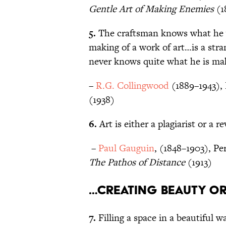
Gentle Art of Making Enemies
(1
5.
The craftsman knows what he 
making of a work of art…is a str
never knows quite what he is mak
–
R.G. Collingwood
(1889–1943), 
(1938)
6.
Art is either a plagiarist or a r
–
Paul Gauguin
, (1848–1903), Pe
The Pathos of Distance
(1913)
…creating beauty o
7.
Filling a space in a beautiful 