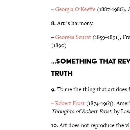
–
Georgia O'Keeffe
(1887–1986), 
8.
Art is harmony.
–
Georges Seurat
(1859–1891), Fre
(1890)
…something that rev
truth
9.
To me the thing that art does for
–
Robert Frost
(1874–1963), Ameri
Thoughts of Robert Frost
, by La
10.
Art does not reproduce the visi