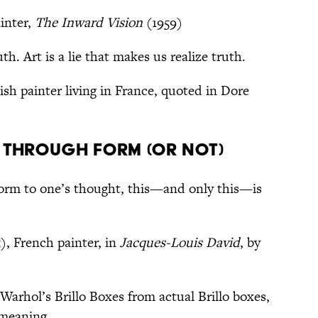
inter,
The Inward Vision
(1959)
th. Art is a lie that makes us realize truth.
sh painter living in France, quoted in Dore
 through form (or not)
form to one’s thought, this—and only this—is
), French painter, in
Jacques-Louis David
, by
Warhol’s Brillo Boxes from actual Brillo boxes,
 meaning.