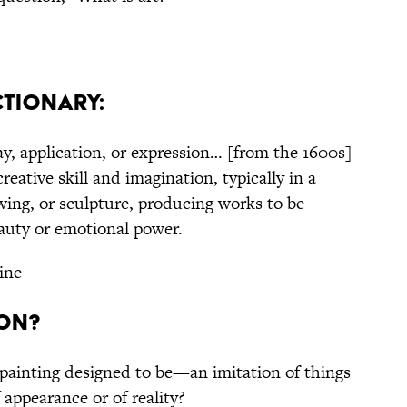
ctionary:
lay, application, or expression… [from the 1600s]
reative skill and imagination, typically in a
wing, or sculpture, producing works to be
eauty or emotional power.
ine
ion?
 painting designed to be—an imitation of things
 appearance or of reality?