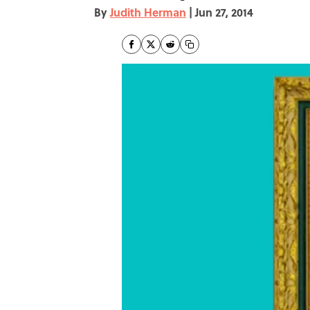
By
Judith Herman
|
Jun 27, 2014