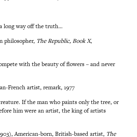
a long way off the truth…
an philosopher,
The Republic, Book X
,
compete with the beauty of flowers – and never
an-French artist, remark, 1977
creature. If the man who paints only the tree, or
efore him were an artist, the king of artists
903), American-born, British-based artist,
The