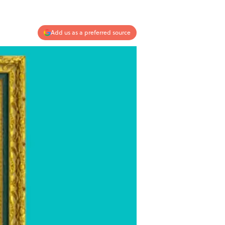
Add us as a preferred source