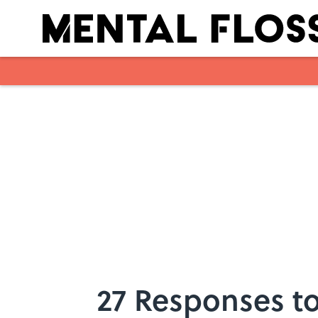
Skip to main content
27 Responses to