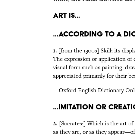
Art is…
…according to a di
1.
[from the 1300s] Skill; its disp
The expression or application of c
visual form such as painting, dra
appreciated primarily for their b
-- Oxford English Dictionary Onl
…imitation or creat
2.
[Socrates:] Which is the art of
as they are, or as they appear—of