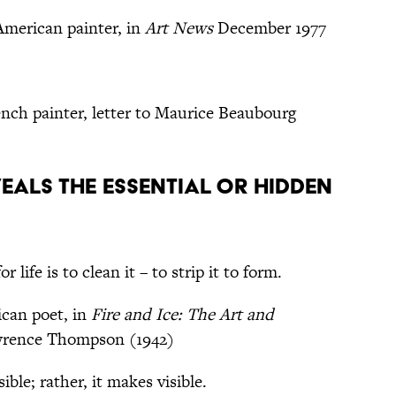
American painter, in
Art News
December 1977
nch painter, letter to Maurice Beaubourg
eals the essential or hidden
 life is to clean it – to strip it to form.
can poet, in
Fire and Ice: The Art and
wrence Thompson (1942)
ble; rather, it makes visible.