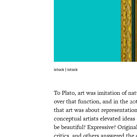
istock | istock
To Plato, art was imitation of na
over that function, and in the 20
that art was about representation
conceptual artists elevated ideas
be beautiful? Expressive? Original
critics, and others answered the 