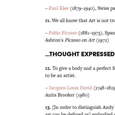
–
Paul Klee
(1879–1940), Swiss pa
11.
We all know that Art is not tru
–
Pablo Picasso
(1881–1973), Spani
Ashton's
Picasso on Art
(1972)
…thought expressed
12.
To give a body and a perfect 
to be an artist.
–
Jacques-Louis David
(1748–1825
Anita Brooker (1980)
13.
[In order to distinguish Andy 
art can be defined as] embodied