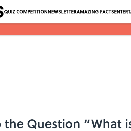
QUIZ COMPETITION
NEWSLETTER
AMAZING FACTS
ENTER
 the Question “What i