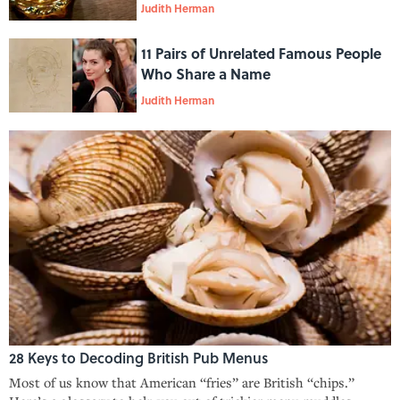
Judith Herman
11 Pairs of Unrelated Famous People
Who Share a Name
Judith Herman
28 Keys to Decoding British Pub Menus
Most of us know that American “fries” are British “chips.”