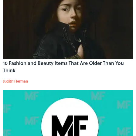
10 Fashion and Beauty Items That Are Older Than You
Think
Judith Herman