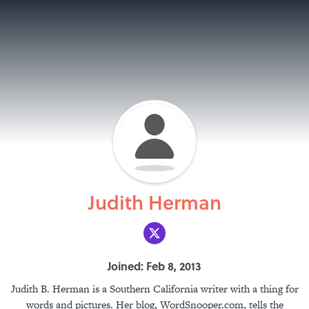
Judith Herman
Joined: Feb 8, 2013
Judith B. Herman is a Southern California writer with a thing for
words and pictures. Her blog, WordSnooper.com, tells the