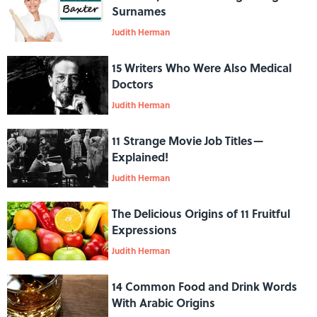
Surnames
Judith Herman
15 Writers Who Were Also Medical
Doctors
Judith Herman
11 Strange Movie Job Titles—
Explained!
Judith Herman
The Delicious Origins of 11 Fruitful
Expressions
Judith Herman
14 Common Food and Drink Words
With Arabic Origins