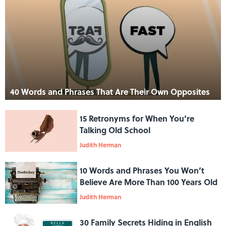
40 Words and Phrases That Are Their Own Opposites
15 Retronyms for When You’re
Talking Old School
Judith Herman
10 Words and Phrases You Won’t
Believe Are More Than 100 Years Old
Judith Herman
30 Family Secrets Hiding in English