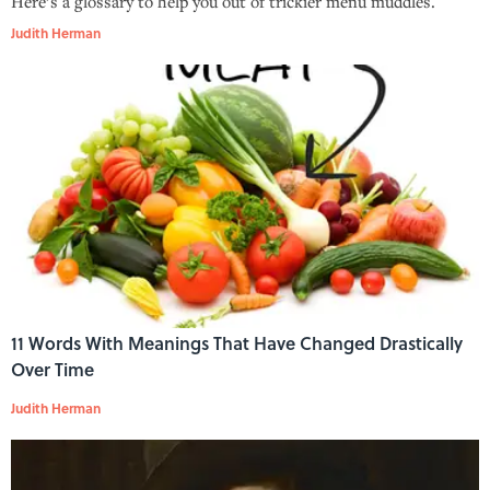
Here’s a glossary to help you out of trickier menu muddles.
Judith Herman
11 Words With Meanings That Have Changed Drastically
Over Time
Judith Herman