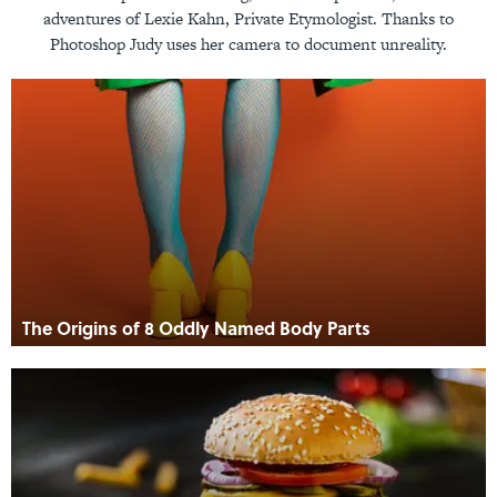
adventures of Lexie Kahn, Private Etymologist. Thanks to
Photoshop Judy uses her camera to document unreality.
The Origins of 8 Oddly Named Body Parts