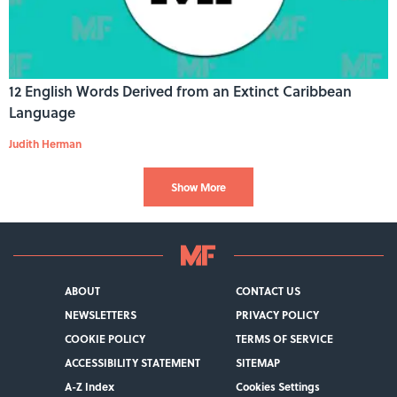
12 English Words Derived from an Extinct Caribbean
Language
Judith Herman
Show More
ABOUT
CONTACT US
NEWSLETTERS
PRIVACY POLICY
COOKIE POLICY
TERMS OF SERVICE
ACCESSIBILITY STATEMENT
SITEMAP
A-Z Index
Cookies Settings