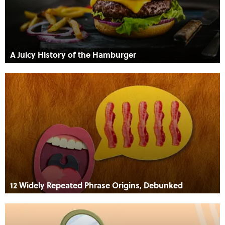
A Juicy History of the Hamburger
12 Widely Repeated Phrase Origins, Debunked