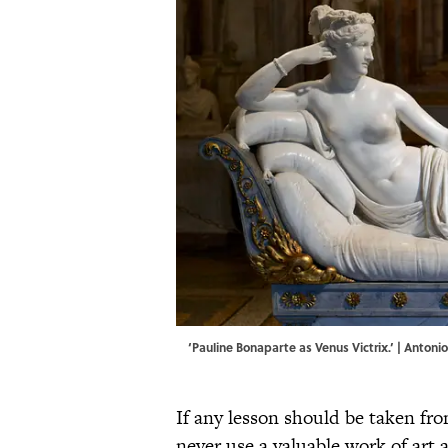
‘Pauline Bonaparte as Venus Victrix.’ | Anton
If any lesson should be taken fro
never use a valuable work of art a