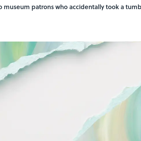
 to museum patrons who accidentally took a tumb