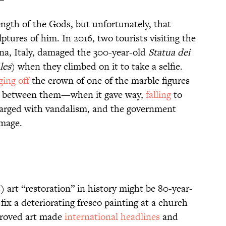
ngth of the Gods, but unfortunately, that
ptures of him. In 2016, two tourists visiting the
ona, Italy, damaged the 300-year-old
Statua dei
les
) when they climbed on it to take a selfie.
ing off
the crown of one of the marble figures
 between them—when it gave way,
falling
to
harged with vandalism, and the government
amage.
 art “restoration” in history might be 80-year-
fix a deteriorating fresco painting at a church
proved art made
international headlines
and