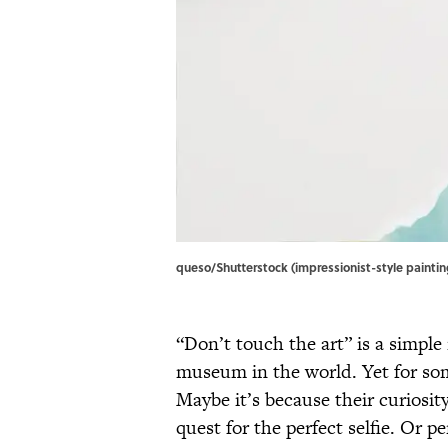
queso/Shutterstock (impressionist-style painting
“Don’t touch the art” is a simple
museum in the world. Yet for some
Maybe it’s because their curiosit
quest for the perfect selfie. Or pe