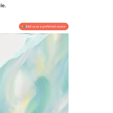
le.
Add us as a preferred source