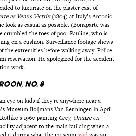
ided to luxuriate on the plaster cast of
rte as Venus Victrix
(1804) at Italy’s Antonio
 look as casual as possible. (Bonaparte was
he crumbled the toes of poor Pauline, who is
ining on a cushion. Surveillance footage shows
f the extremities before walking away. Police
um reservation. He apologized for the accident
ation work.
roon, No. 8
 an eye on kids if they’re anywhere near a
m’s Museum Boijmans Van Beuningen in April
 Rothko’s 1960 painting
Grey, Orange on
acility adjacent to the main building when a
aged it during what the museum
said
was an