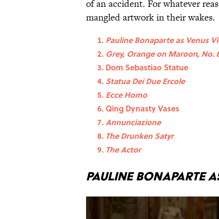
of an accident. For whatever reas
mangled artwork in their wakes.
Pauline Bonaparte as Venus Vi
Grey, Orange on Maroon, No. 
Dom Sebastiao Statue
Statua Dei Due Ercole
Ecce Homo
Qing Dynasty Vases
Annunciazione
The Drunken Satyr
The Actor
Pauline Bonaparte as