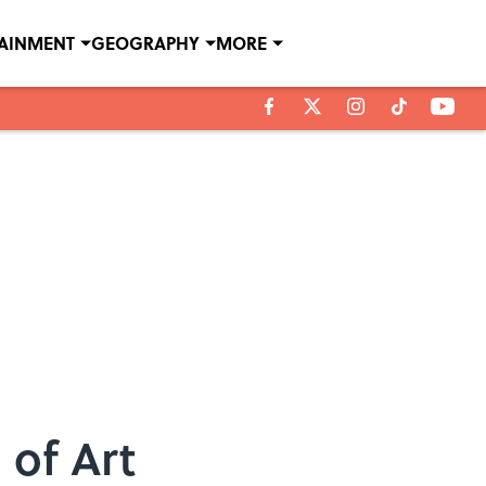
TAINMENT
GEOGRAPHY
MORE
 of Art