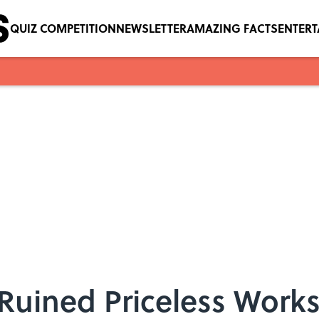
QUIZ COMPETITION
NEWSLETTER
AMAZING FACTS
ENTER
Ruined Priceless Works