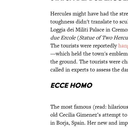
Hercules might have had the stre
toughness didn't translate to scul
Loggia dei Militi Palace in Crem
due Ercole
(
Statue of Two Hercu
The tourists were reportedly
hang
—which held the town's emblem
the ground. The tourists were c
called in experts to assess the d
Ecce Homo
The most famous (read: hilarious)
old Cecilia Gimenez’s attempt to 
in Borja, Spain. Her new and im