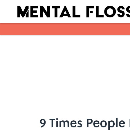
Skip to main content
9 Times People 