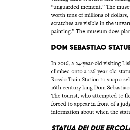
“unguarded moment.” The museu
worth tens of millions of dollars
scratches are visible in the unvar
painting.” The museum does plan t
Dom Sebastiao Statu
In 2016, a 24-year-old visiting L
climbed onto a 126-year-old stat
Rossio Train Station to snap a se
16th century king Dom Sebastiao,
The tourist, who attempted to fl
forced to appear in front of a ju
information about when the statu
Statua Dei Due Ercol