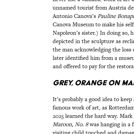
unnamed tourist from Austria dec
Antonio Canova’s
Pauline Bonapa
Canova Museum to make his selfie
Napoleon’s sister.) In doing so, 
depicted in the sculpture as recl
the man acknowledging the loss o
later identified him from a muse
and offered to pay for the restor
Grey, Orange on Ma
It’s probably a good idea to keep
famous work of art, as Rotterda
2025 learned the hard way. Mark
Maroon, No. 8
was hanging in a f
visiting child touched and dam