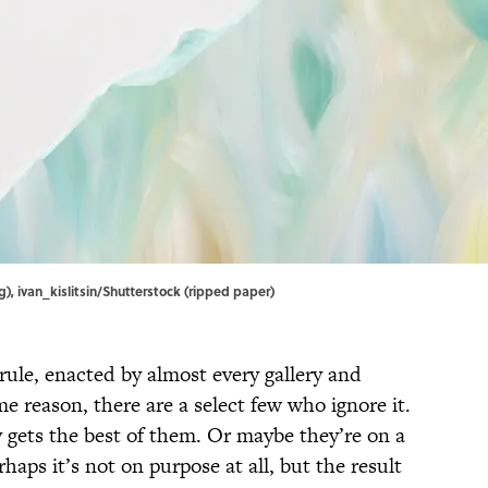
), ivan_kislitsin/Shutterstock (ripped paper)
 rule, enacted by almost every gallery and
 reason, there are a select few who ignore it.
y gets the best of them. Or maybe they’re on a
rhaps it’s not on purpose at all, but the result