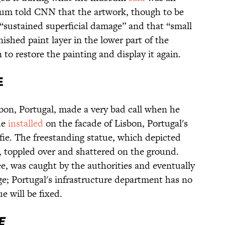
m told CNN that the artwork, though to be
, “sustained superficial damage” and that “small
nished paint layer in the lower part of the
o restore the painting and display it again.
e
isbon, Portugal, made a very bad call when he
ue
installed
on the facade of Lisbon, Portugal's
lfie. The freestanding statue, which depicted
 toppled over and shattered on the ground.
ee, was caught by the authorities and eventually
dge; Portugal's infrastructure department has no
e will be fixed.
e