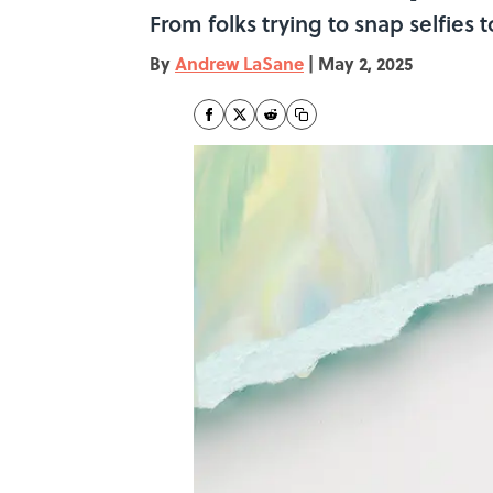
From folks trying to snap selfies
By
Andrew LaSane
|
May 2, 2025