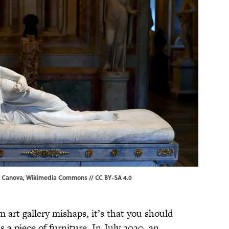
io Canova,
Wikimedia Commons
//
CC BY-SA 4.0
m art gallery mishaps, it’s that you should
s a piece of furniture. In July 2020, an