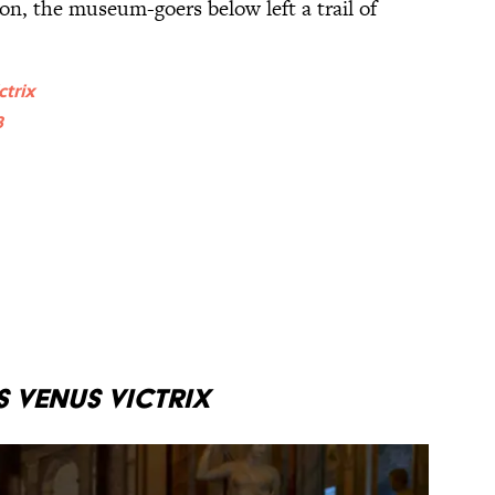
on, the museum-goers below left a trail of
ctrix
8
 Venus Victrix