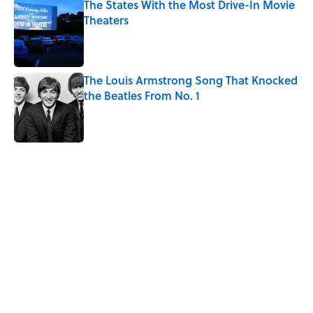
The States With the Most Drive-In Movie
Theaters
Published by on Invalid Date
The Louis Armstrong Song That Knocked
the Beatles From No. 1
Published by on Invalid Date
5 related articles loaded
Related Tags
FACTS
ART
ENTERTAINMENT
PAINTINGS
NEWS
ARTIST
Home
/
ART