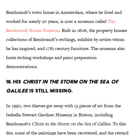
Rembrandt’s town house in Amsterdam, where he lived and
worked for nearly 20 years, is now a museum called
The
Rembrandt House Museum
. Built in 1606, the property houses
collections of Rembrandt’s etchings, exhibits by artists whom
he has inspired, and 17th century furniture. The museum also
hosts etching workshops and paint preparation
demonstrations.
16. His
CHRIST IN THE STORM ON THE SEA OF
GALILEE
is still missing.
In 1990, two thieves got away with 13 pieces of art from the
Isabella Stewart Gardner Museum in Boston, including
Rembrandt's
Christ in the Storm on the Sea of Galilee
. To this
day, none of the paintings have been recovered, and the reward