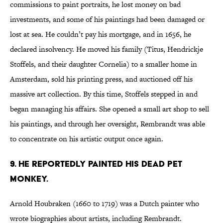
commissions to paint portraits, he lost money on bad
investments, and some of his paintings had been damaged or
lost at sea. He couldn’t pay his mortgage, and in 1656, he
declared insolvency. He moved his family (Titus, Hendrickje
Stoffels, and their daughter Cornelia) to a smaller home in
Amsterdam, sold his printing press, and auctioned off his
massive art collection. By this time, Stoffels stepped in and
began managing his affairs. She opened a small art shop to sell
his paintings, and through her oversight, Rembrandt was able
to concentrate on his artistic output once again.
9. HE REPORTEDLY PAINTED HIS DEAD PET
MONKEY.
Arnold Houbraken (1660 to 1719) was a Dutch painter who
wrote biographies about artists, including Rembrandt.