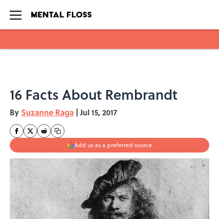
Skip to main content
16 Facts About Rembrandt
By
Suzanne Raga
|
Jul 15, 2017
Add us as a preferred source