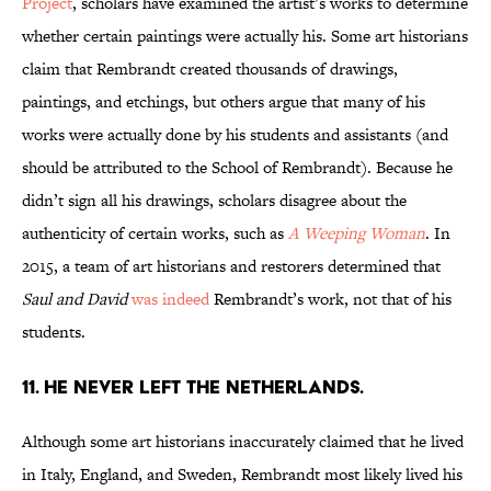
Project
, scholars have examined the artist’s works to determine
whether certain paintings were actually his. Some art historians
claim that Rembrandt created thousands of drawings,
paintings, and etchings, but others argue that many of his
works were actually done by his students and assistants (and
should be attributed to the School of Rembrandt). Because he
didn’t sign all his drawings, scholars disagree about the
authenticity of certain works, such as
A Weeping Woman
. In
2015, a team of art historians and restorers determined that
Saul and David
was indeed
Rembrandt’s work, not that of his
students.
11. HE NEVER LEFT THE NETHERLANDS.
Although some art historians inaccurately claimed that he lived
in Italy, England, and Sweden, Rembrandt most likely lived his