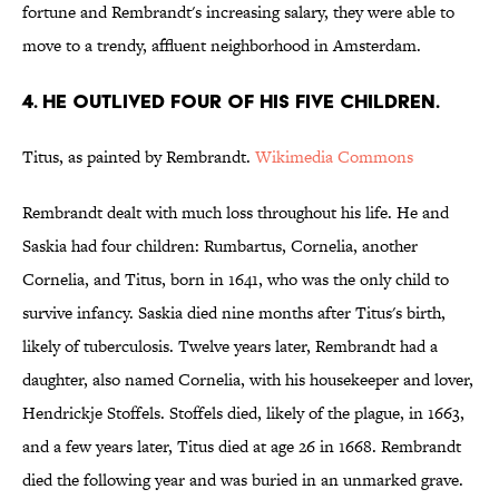
fortune and Rembrandt's increasing salary, they were able to
move to a trendy, affluent neighborhood in Amsterdam.
4. HE OUTLIVED FOUR OF HIS FIVE CHILDREN.
Titus, as painted by Rembrandt.
Wikimedia Commons
Rembrandt dealt with much loss throughout his life. He and
Saskia had four children: Rumbartus, Cornelia, another
Cornelia, and Titus, born in 1641, who was the only child to
survive infancy. Saskia died nine months after Titus's birth,
likely of tuberculosis. Twelve years later, Rembrandt had a
daughter, also named Cornelia, with his housekeeper and lover,
Hendrickje Stoffels. Stoffels died, likely of the plague, in 1663,
and a few years later, Titus died at age 26 in 1668. Rembrandt
died the following year and was buried in an unmarked grave.