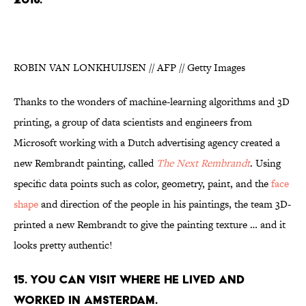
ROBIN VAN LONKHUIJSEN // AFP // Getty Images
Thanks to the wonders of machine-learning algorithms and 3D
printing, a group of data scientists and engineers from
Microsoft working with a Dutch advertising agency created a
new Rembrandt painting, called
The Next Rembrandt
. Using
specific data points such as color, geometry, paint, and the
face
shape
and direction of the people in his paintings, the team 3D-
printed a new Rembrandt to give the painting texture … and it
looks pretty authentic!
15. YOU CAN VISIT WHERE HE LIVED AND
WORKED IN AMSTERDAM.