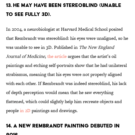
13. HE MAY HAVE BEEN STEREOBLIND (UNABLE
TO SEE FULLY 3D).
In 2004, a neurobiologist at Harvard Medical School posited
that Rembrandt was stereoblind: his eyes were unaligned, so he
was unable to see in 3D. Published in
The New England
Journal of Medicine
,
the article
argues that the artist’s oil
paintings and etching self-portraits show that he had unilateral
strabismus, meaning that his eyes were not properly aligned
with each other. If Rembrandt was indeed stereoblind, his lack
of depth perception would mean that he saw everything
flattened, which could slightly help him recreate objects and
people
in 2D
paintings and drawings.
14. A NEW REMBRANDT PAINTING DEBUTED IN
2016.