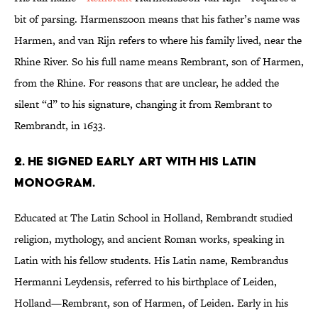
bit of parsing. Harmenszoon means that his father’s name was
Harmen, and van Rijn refers to where his family lived, near the
Rhine River. So his full name means Rembrant, son of Harmen,
from the Rhine. For reasons that are unclear, he added the
silent “d” to his signature, changing it from Rembrant to
Rembrandt, in 1633.
2. HE SIGNED EARLY ART WITH HIS LATIN
MONOGRAM.
Educated at The Latin School in Holland, Rembrandt studied
religion, mythology, and ancient Roman works, speaking in
Latin with his fellow students. His Latin name, Rembrandus
Hermanni Leydensis, referred to his birthplace of Leiden,
Holland—Rembrant, son of Harmen, of Leiden. Early in his