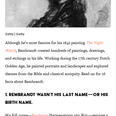
Getty | Getty
Although he’s most famous for his 1642 painting
The Night
Watch
, Rembrandt created hundreds of paintings, drawings,
and etchings in his life. Working during the 17th century Dutch
Golden Age, he painted portraits and landscapes and explored
themes from the Bible and classical antiquity. Read on for 16
facts about Rembrandt.
1. REMBRANDT WASN’T HIS LAST NAME—OR HIS
BIRTH NAME.
His full name—
Rembrant
Harmenszoon van Rijn—requires a