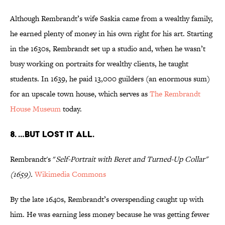
Although Rembrandt’s wife Saskia came from a wealthy family,
he earned plenty of money in his own right for his art. Starting
in the 1630s, Rembrandt set up a studio and, when he wasn’t
busy working on portraits for wealthy clients, he taught
students. In 1639, he paid 13,000 guilders (an enormous sum)
for an upscale town house, which serves as
The Rembrandt
House Museum
today.
8. …BUT LOST IT ALL.
Rembrandt's "
Self-Portrait with Beret and Turned-Up
Collar"
(1659).
Wikimedia
Commons
By the late 1640s, Rembrandt’s overspending caught up with
him. He was earning less money because he was getting fewer