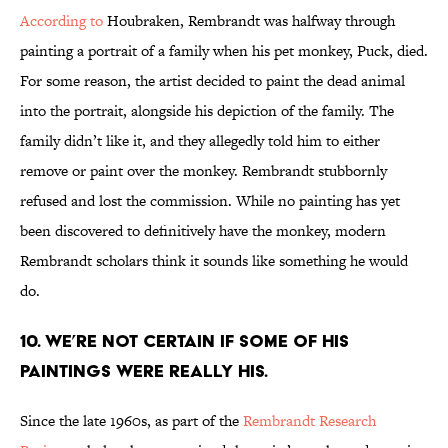
According to
Houbraken, Rembrandt was halfway through
painting a portrait of a family when his pet monkey, Puck, died.
For some reason, the artist decided to paint the dead animal
into the portrait, alongside his depiction of the family. The
family didn’t like it, and they allegedly told him to either
remove or paint over the monkey. Rembrandt stubbornly
refused and lost the commission. While no painting has yet
been discovered to definitively have the monkey, modern
Rembrandt scholars think it sounds like something he would
do.
10. WE’RE NOT CERTAIN IF SOME OF HIS
PAINTINGS WERE REALLY HIS.
Since the late 1960s, as part of the
Rembrandt Research