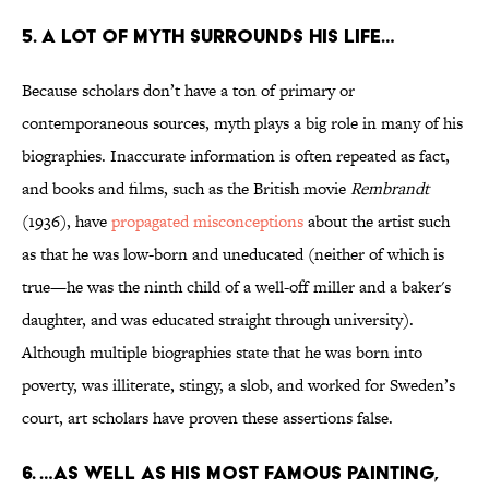
5. A LOT OF MYTH SURROUNDS HIS LIFE…
Because scholars don’t have a ton of primary or
contemporaneous sources, myth plays a big role in many of his
biographies. Inaccurate information is often repeated as fact,
and books and films, such as the British movie
Rembrandt
(1936), have
propagated misconceptions
about the artist such
as that he was low-born and uneducated (neither of which is
true—he was the ninth child of a well-off miller and a baker's
daughter, and was educated straight through university).
Although multiple biographies state that he was born into
poverty, was illiterate, stingy, a slob, and worked for Sweden’s
court, art scholars have proven these assertions false.
6. …AS WELL AS HIS MOST FAMOUS PAINTING,