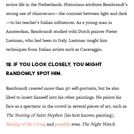
entire life in the Netherlands. Historians attribute Rembrandt’s
strong use of chiaroscuro—the contrast between light and dark
—to his teacher’s Italian influences. As a young man in
Amsterdam, Rembrandt studied with Dutch painter Pieter
Lastman, who had been to Italy. Lastman taught him
techniques from Italian artists such as Caravaggio.
12. IF YOU LOOK CLOSELY, YOU MIGHT
RANDOMLY SPOT HIM.
Rembrandt created more than 90 self-portraits, but he also
liked to insert himself into his other paintings. He paints his
face as a spectator in the crowd in several pieces of art, such as
The Stoning of Saint Stephen
(his first known painting),
Raising of the Cross
, and
possibly
even
The Night Watch
.