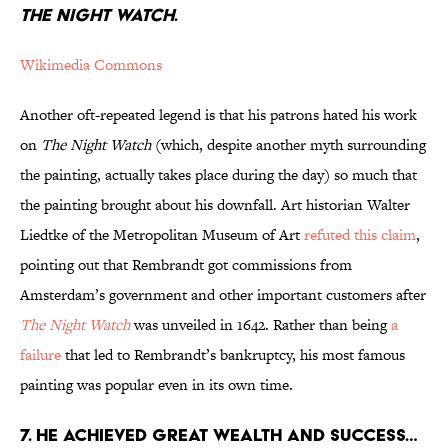
THE NIGHT WATCH
.
Wikimedia Commons
Another oft-repeated legend is that his patrons hated his work
on
The Night Watch
(which, despite another myth surrounding
the painting, actually takes place during the day) so much that
the painting brought about his downfall. Art historian Walter
Liedtke of the Metropolitan Museum of Art
refuted this claim
,
pointing out that Rembrandt got commissions from
Amsterdam’s government and other important customers after
The Night Watch
was unveiled in 1642. Rather than being
a
failure
that led to Rembrandt’s bankruptcy, his most famous
painting was popular even in its own time.
7. HE ACHIEVED GREAT WEALTH AND SUCCESS…