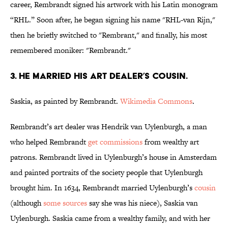
career, Rembrandt signed his artwork with his Latin monogram
“RHL.” Soon after, he began signing his name "RHL-van Rijn,"
then he briefly switched to "Rembrant," and finally, his most
remembered moniker: "Rembrandt."
3. HE MARRIED HIS ART DEALER’S COUSIN.
Saskia, as painted by Rembrandt.
Wikimedia Commons
.
Rembrandt’s art dealer was Hendrik van Uylenburgh, a man
who helped Rembrandt
get commissions
from wealthy art
patrons. Rembrandt lived in Uylenburgh’s house in Amsterdam
and painted portraits of the society people that Uylenburgh
brought him. In 1634, Rembrandt married Uylenburgh’s
cousin
(although
some sources
say she was his niece), Saskia van
Uylenburgh. Saskia came from a wealthy family, and with her