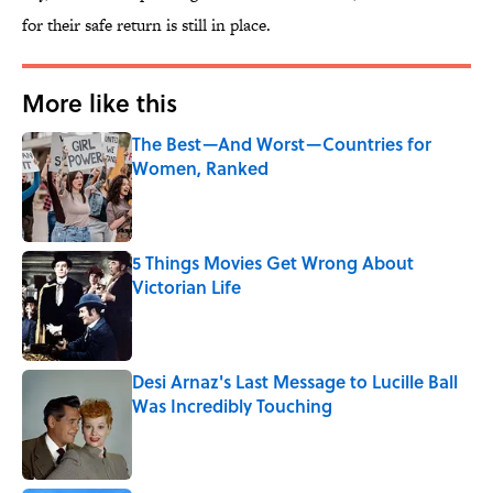
for their safe return is still in place.
More like this
The Best—And Worst—Countries for
Women, Ranked
Published by on Invalid Date
5 Things Movies Get Wrong About
Victorian Life
Published by on Invalid Date
Desi Arnaz's Last Message to Lucille Ball
Was Incredibly Touching
Published by on Invalid Date