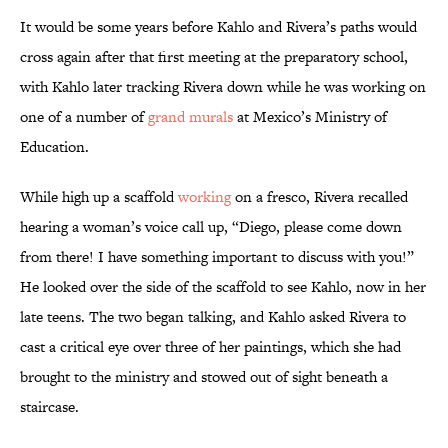
It would be some years before Kahlo and Rivera’s paths would
cross again after that first meeting at the preparatory school,
with Kahlo later tracking Rivera down while he was working on
one of a number of
grand murals
at Mexico’s Ministry of
Education.
While high up a scaffold
working
on a fresco, Rivera recalled
hearing a woman’s voice call up, “Diego, please come down
from there! I have something important to discuss with you!”
He looked over the side of the scaffold to see Kahlo, now in her
late teens. The two began talking, and Kahlo asked Rivera to
cast a critical eye over three of her paintings, which she had
brought to the ministry and stowed out of sight beneath a
staircase.