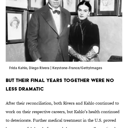
Frida Kahlo, Diego Rivera | Keystone-France/GettyImages
BUT THEIR FINAL YEARS TOGETHER WERE NO
LESS DRAMATIC
After their reconciliation, both Rivera and Kahlo continued to
work on their respective careers, but Kahlo’s health continued
to deteriorate. Further medical treatment in the U.S. proved