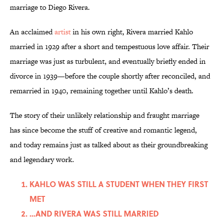
marriage to Diego Rivera.
An acclaimed
artist
in his own right, Rivera married Kahlo
married in 1929 after a short and tempestuous love affair. Their
marriage was just as turbulent, and eventually briefly ended in
divorce in 1939—before the couple shortly after reconciled, and
remarried in 1940, remaining together until Kahlo’s death.
The story of their unlikely relationship and fraught marriage
has since become the stuff of creative and romantic legend,
and today remains just as talked about as their groundbreaking
and legendary work.
KAHLO WAS STILL A STUDENT WHEN THEY FIRST
MET
…AND RIVERA WAS STILL MARRIED