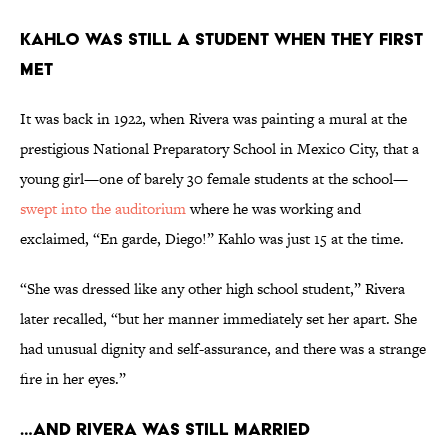
KAHLO WAS STILL A STUDENT WHEN THEY FIRST
MET
It was back in 1922, when Rivera was painting a mural at the
prestigious National Preparatory School in Mexico City, that a
young girl—one of barely 30 female students at the school—
swept into the auditorium
where he was working and
exclaimed, “En garde, Diego!” Kahlo was just 15 at the time.
“She was dressed like any other high school student,” Rivera
later recalled, “but her manner immediately set her apart. She
had unusual dignity and self-assurance, and there was a strange
fire in her eyes.”
…AND RIVERA WAS STILL MARRIED