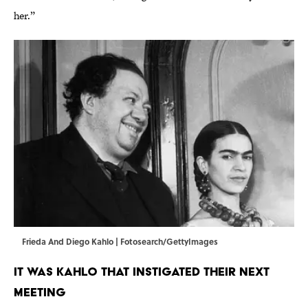
her.”
Frieda And Diego Kahlo | Fotosearch/GettyImages
IT WAS KAHLO THAT INSTIGATED THEIR NEXT
MEETING