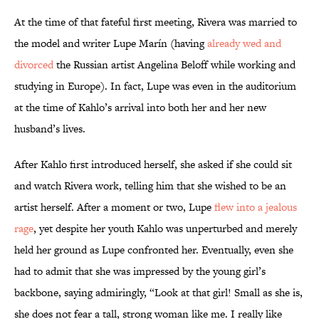
At the time of that fateful first meeting, Rivera was married to
the model and writer Lupe Marín (having
already wed and
divorced
the Russian artist Angelina Beloff while working and
studying in Europe). In fact, Lupe was even in the auditorium
at the time of Kahlo’s arrival into both her and her new
husband’s lives.
After Kahlo first introduced herself, she asked if she could sit
and watch Rivera work, telling him that she wished to be an
artist herself. After a moment or two, Lupe
flew into a jealous
rage
, yet despite her youth Kahlo was unperturbed and merely
held her ground as Lupe confronted her. Eventually, even she
had to admit that she was impressed by the young girl’s
backbone, saying admiringly, “Look at that girl! Small as she is,
she does not fear a tall, strong woman like me. I really like