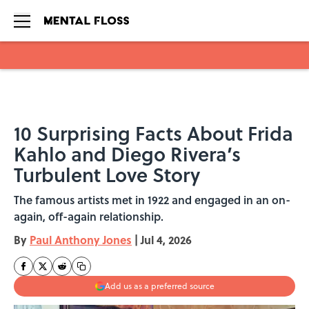
Skip to main content
10 Surprising Facts About Frida
Kahlo and Diego Rivera’s
Turbulent Love Story
The famous artists met in 1922 and engaged in an on-
again, off-again relationship.
By
Paul Anthony Jones
|
Jul 4, 2026
Add us as a preferred source