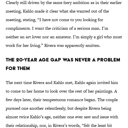
Clearly still driven by the same fiery ambition as in their earlier
meeting, Kahlo made it clear what she wanted out of the
meeting, stating, “I have not come to you looking for
compliments. I want the criticism of a serious man. I’m
neither an art lover nor an amateur. I’m simply a girl who must
work for her living.” Rivera was apparently smitten.
THE 20-YEAR AGE GAP WAS NEVER A PROBLEM
FOR THEM
The next time Rivera and Kahlo met, Kahlo again invited him
to come to her home to look over the rest of her paintings. A
few days later, their tempestuous romance began. The couple
pursued one another relentlessly, but despite Rivera being
almost twice Kahlo’s age, neither one ever saw and issue with
their relationship, nor, in Rivera’s words, “felt the least bit