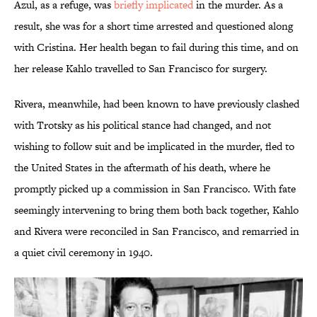
Azul, as a refuge, was
briefly implicated
in the murder. As a
result, she was for a short time arrested and questioned along
with Cristina. Her health began to fail during this time, and on
her release Kahlo travelled to San Francisco for surgery.
Rivera, meanwhile, had been known to have previously clashed
with Trotsky as his political stance had changed, and not
wishing to follow suit and be implicated in the murder, fled to
the United States in the aftermath of his death, where he
promptly picked up a commission in San Francisco. With fate
seemingly intervening to bring them both back together, Kahlo
and Rivera were reconciled in San Francisco, and remarried in
a quiet civil ceremony in 1940.