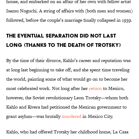
house, and embarked on an affair of her own with fellow artist
Isamu Noguchi. A string of affairs with (both men and women)
followed, before the couple’s marriage finally collapsed in 1939.
THE EVENTUAL SEPARATION DID NOT LAST
LONG (THANKS TO THE DEATH OF TROTSKY)
By the time of their divorce, Kahlo’s career and reputation was
at long last beginning to take off, and she spent time traveling
the world, painting some of what would go on to become her
most celebrated work. Not long after her
return
to Mexico,
however, the Soviet revolutionary Leon Trotsky—whom both
Kahlo and Rivera had petitioned the Mexican government to
grant asylum—was brutally
murdered
in Mexico City.
Kahlo, who had offered Trotsky her childhood home, La Casa