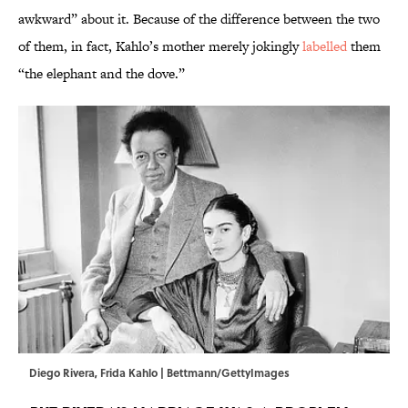
awkward” about it. Because of the difference between the two
of them, in fact, Kahlo’s mother merely jokingly
labelled
them
“the elephant and the dove.”
Diego Rivera, Frida Kahlo | Bettmann/GettyImages