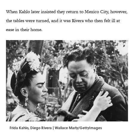
When Kahlo later insisted they return to Mexico City, however,
the tables were turned, and it was Rivera who then felt ill at
ease in their home.
Frida Kahlo, Diego Rivera | Wallace Marly/GettyImages