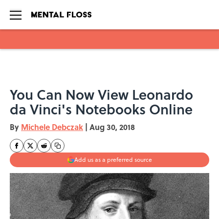
Skip to main content
You Can Now View Leonardo
da Vinci's Notebooks Online
By
Michele Debczak
|
Aug 30, 2018
Add us as a preferred source