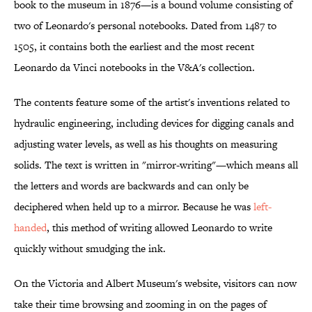
book to the museum in 1876—is a bound volume consisting of
two of Leonardo's personal notebooks. Dated from 1487 to
1505, it contains both the earliest and the most recent
Leonardo da Vinci notebooks in the V&A's collection.
The contents feature some of the artist's inventions related to
hydraulic engineering, including devices for digging canals and
adjusting water levels, as well as his thoughts on measuring
solids. The text is written in "mirror-writing"—which means all
the letters and words are backwards and can only be
deciphered when held up to a mirror. Because he was
left-
handed
, this method of writing allowed Leonardo to write
quickly without smudging the ink.
On the Victoria and Albert Museum's website, visitors can now
take their time browsing and zooming in on the pages of