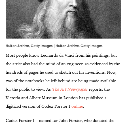
Hulton Archive, Getty Images | Hulton Archive, Getty Images
Most people know Leonardo da Vinci from his paintings, but
the artist also had the mind of an engineer, as evidenced by the
hundreds of pages he used to sketch out his inventions. Now,
two of the notebooks he left behind are being made available
for the public to view. As
The Art Newspaper
reports, the
Victoria and Albert Museum in London has published a
digitized version of Codex Forster I
online
.
Codex Forster I—named for John Forster, who donated the