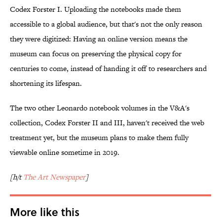
Codex Forster I. Uploading the notebooks made them
accessible to a global audience, but that's not the only reason
they were digitized: Having an online version means the
museum can focus on preserving the physical copy for
centuries to come, instead of handing it off to researchers and
shortening its lifespan.
The two other Leonardo notebook volumes in the V&A's
collection, Codex Forster II and III, haven't received the web
treatment yet, but the museum plans to make them fully
viewable online sometime in 2019.
[h/t
The Art Newspaper
]
More like this