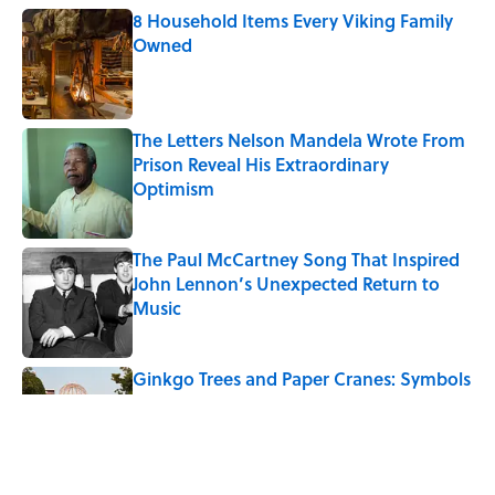
8 Household Items Every Viking Family
Owned
Published by on Invalid Date
The Letters Nelson Mandela Wrote From
Prison Reveal His Extraordinary
Optimism
Published by on Invalid Date
The Paul McCartney Song That Inspired
John Lennon’s Unexpected Return to
Music
Published by on Invalid Date
Ginkgo Trees and Paper Cranes: Symbols
of Peace After Hiroshima
Published by on Invalid Date