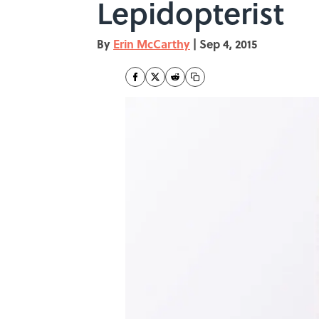
Lepidopterist
By
Erin McCarthy
|
Sep 4, 2015