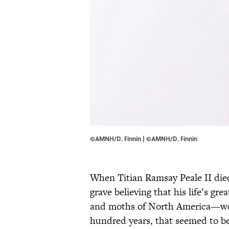
©AMNH/D. Finnin | ©AMNH/D. Finnin
When Titian Ramsay Peale II died
grave believing that his life’s gr
and moths of North America—wou
hundred years, that seemed to be 