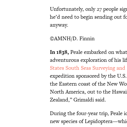
Unfortunately, only 27 people si
he’d need to begin sending out f
anyway.
©AMNH/D. Finnin
In 1838,
Peale embarked on what 
adventurous exploration of his lif
States South Seas Surveying and
expedition sponsored by the U.S.
the Eastern coast of the New Wor
North America, out to the Hawaii
Zealand,” Grimaldi said.
During the four-year trip, Peale 
new species of Lepidoptera—whic