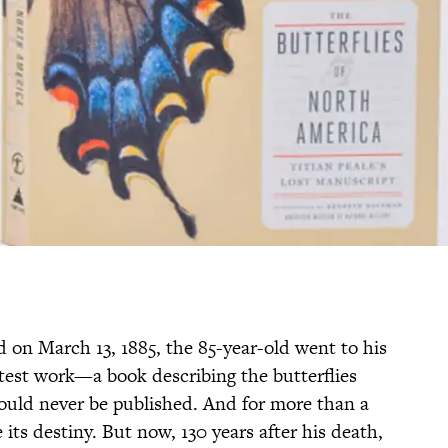
 on March 13, 1885, the 85-year-old went to his
eatest work—a book describing the butterflies
ld never be published. And for more than a
its destiny. But now, 130 years after his death,