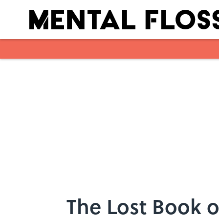
Skip to main content
The Lost Book of