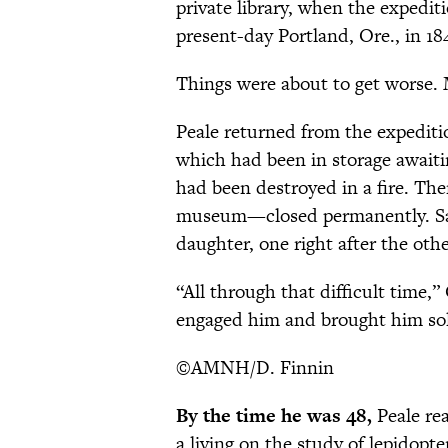
private library, when the expedit
present-day Portland, Ore., in 18
Things were about to get worse
Peale returned from the expeditio
which had been in storage await
had been destroyed in a fire. Th
museum—closed permanently. Sadde
daughter, one right after the othe
“All through that difficult time,”
engaged him and brought him sol
©AMNH/D. Finnin
By the time he was 48,
Peale rea
a living on the study of lepidopter