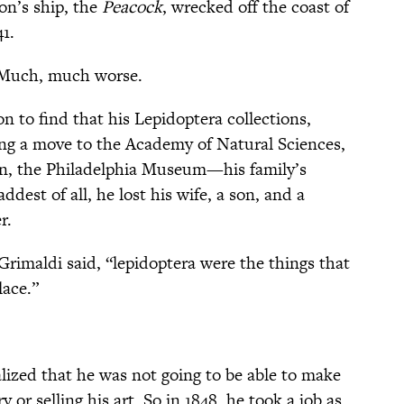
ion’s ship, the
Peacock
, wrecked off the coast of
41.
. Much, much worse.
n to find that his Lepidoptera collections,
ing a move to the Academy of Natural Sciences,
en, the Philadelphia Museum—his family’s
st of all, he lost his wife, a son, and a
r.
 Grimaldi said, “lepidoptera were the things that
ace.”
lized that he was not going to be able to make
y or selling his art. So in 1848, he took a job as