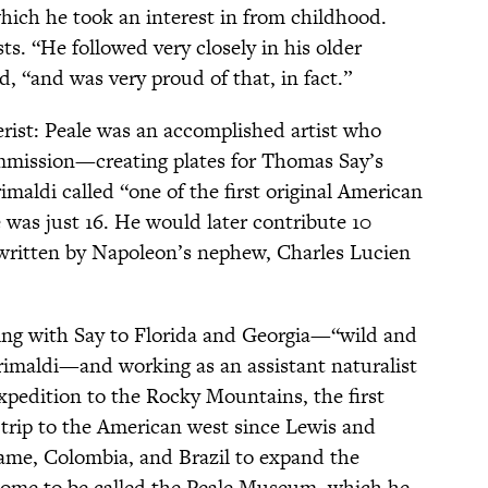
which he took an interest in from childhood.
sts. “He followed very closely in his older
d, “and was very proud of that, in fact.”
rist: Peale was an accomplished artist who
commission—creating plates for Thomas Say’s
imaldi called “one of the first original American
s just 16. He would later contribute 10
 written by Napoleon’s nephew, Charles Lucien
eling with Say to Florida and Georgia—“wild and
Grimaldi—and working as an assistant naturalist
pedition to the Rocky Mountains, the first
trip to the American west since Lewis and
iname, Colombia, and Brazil to expand the
 come to be called the Peale Museum, which he