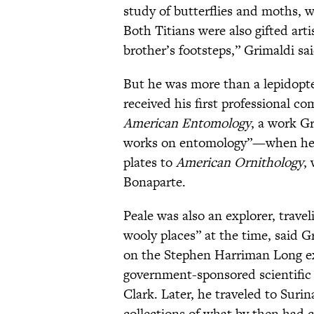
study of butterflies and moths, 
Both Titians were also gifted arti
brother’s footsteps,” Grimaldi sai
But he was more than a lepidopte
received his first professional 
American Entomology
, a work Gr
works on entomology”—when he wa
plates to
American Ornithology
,
Bonaparte.
Peale was also an explorer, trav
wooly places” at the time, said 
on the Stephen Harriman Long ex
government-sponsored scientific 
Clark. Later, he traveled to Sur
collections of what by then had