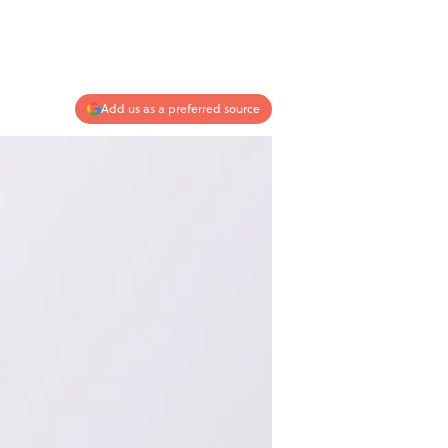
Add us as a preferred source