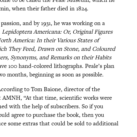
min, when their father died in 1824.
e passion, and by 1931, he was working on a
d
Lepidoptera Americana: Or, Original Figures
orth America: In their Various States of
ich They Feed, Drawn on Stone, and Coloured
ers, Synonyms, and Remarks on their Habits
ve 100 hand-colored lithographs. Peale’s plan
two months, beginning as soon as possible.
According to Tom Baione, director of the
t AMNH, “At that time, scientific works were
hed with the help of subscribers. So if you
uld agree to purchase the book, then you
e some extras that could be sold to additional