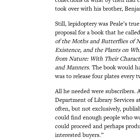
took over with his brother, Benja
Still, lepidoptery was Peale’s tru
proposal for a book that he calle
of the Moths and Butterflies of N
Existence, and the Plants on Wh
from Nature: With Their Charact
and Manners
. The book would ha
was to release four plates every 
All he needed were subscribers. 
Department of Library Services a
often, but not exclusively, publis
could find enough people who wo
could proceed and perhaps produc
interested buyers.”