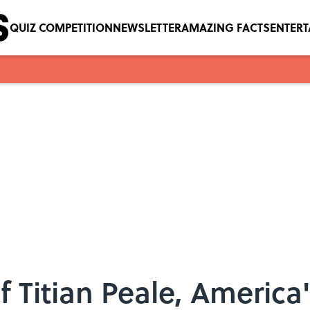
QUIZ COMPETITION
NEWSLETTER
AMAZING FACTS
ENTER
 Titian Peale, America's