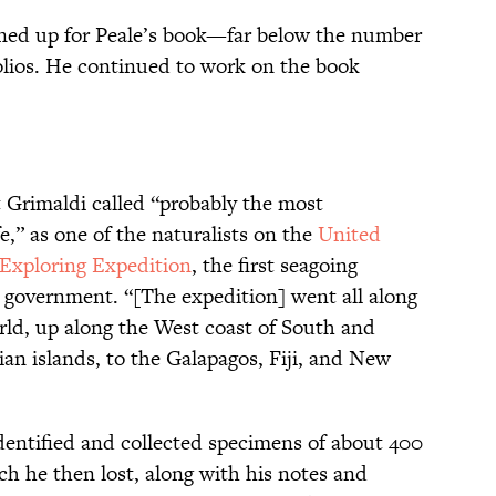
gned up for Peale’s book—far below the number
olios. He continued to work on the book
Grimaldi called “probably the most
e,” as one of the naturalists on the
United
 Exploring Expedition
, the first seagoing
 government. “[The expedition] went all along
ld, up along the West coast of South and
an islands, to the Galapagos, Fiji, and New
identified and collected specimens of about 400
h he then lost, along with his notes and