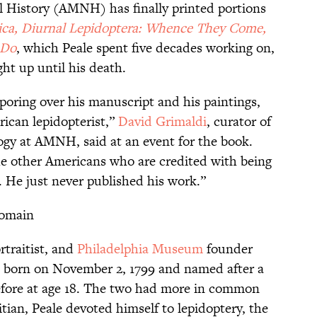
History (AMNH) has finally printed portions
rica, Diurnal Lepidoptera: Whence They Come,
 Do
, which Peale spent five decades working on,
ht up until his death.
poring over his manuscript and his paintings,
rican lepidopterist,”
David Grimaldi
, curator of
logy at AMNH, said at an event for the book.
he other Americans who are credited with being
. He just never published his work.”
Domain
ortraitist, and
Philadelphia Museum
founder
s born on November 2, 1799 and named after a
efore at age 18. The two had more in common
itian, Peale devoted himself to lepidoptery, the