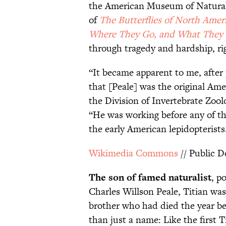
the American Museum of Natural 
of
The Butterflies of North Ame
Where They Go, and What They
through tragedy and hardship, rig
“It became apparent to me, after 
that [Peale] was the original Ame
the Division of Invertebrate Zoo
“He was working before any of t
the early American lepidopterists
Wikimedia Commons
// Public 
The son of famed naturalist
, p
Charles Willson Peale, Titian wa
brother who had died the year b
than just a name: Like the first T