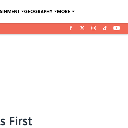
TAINMENT
GEOGRAPHY
MORE
 First