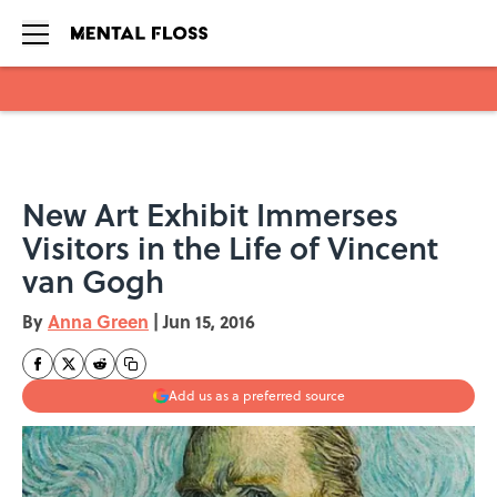
Skip to main content
New Art Exhibit Immerses
Visitors in the Life of Vincent
van Gogh
By
Anna Green
|
Jun 15, 2016
Add us as a preferred source