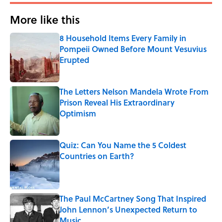
More like this
8 Household Items Every Family in
Pompeii Owned Before Mount Vesuvius
Erupted
Published by on Invalid Date
The Letters Nelson Mandela Wrote From
Prison Reveal His Extraordinary
Optimism
Published by on Invalid Date
Quiz: Can You Name the 5 Coldest
Countries on Earth?
Published by on Invalid Date
The Paul McCartney Song That Inspired
John Lennon’s Unexpected Return to
Music