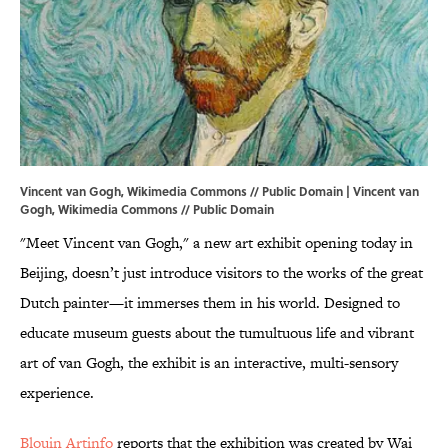
Vincent van Gogh, Wikimedia Commons // Public Domain | Vincent van
Gogh,
Wikimedia Commons
// Public Domain
"Meet Vincent van Gogh," a new art exhibit opening today in
Beijing, doesn’t just introduce visitors to the works of the great
Dutch painter—it immerses them in his world. Designed to
educate museum guests about the tumultuous life and vibrant
art of van Gogh, the exhibit is an interactive, multi-sensory
experience.
Blouin Artinfo
reports that the exhibition was created by Wai