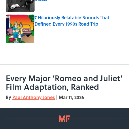
Published by on Invalid Date
7 Hilariously Relatable Sounds That
Defined Every 1990s Road Trip
Published by on Invalid Date
5 related articles loaded
Every Major ‘Romeo and Juliet’
Film Adaptation, Ranked
By
Paul Anthony Jones
|
Mar 11, 2026