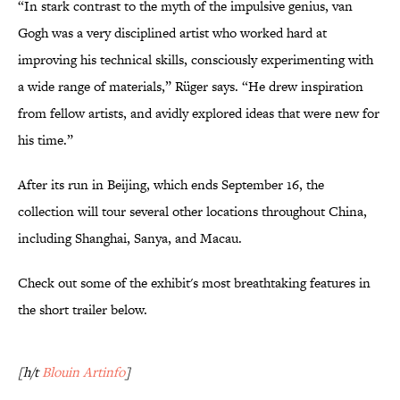
“In stark contrast to the myth of the impulsive genius, van
Gogh was a very disciplined artist who worked hard at
improving his technical skills, consciously experimenting with
a wide range of materials,” Rüger says. “He drew inspiration
from fellow artists, and avidly explored ideas that were new for
his time.”
After its run in Beijing, which ends September 16, the
collection will tour several other locations throughout China,
including Shanghai, Sanya, and Macau.
Check out some of the exhibit's most breathtaking features in
the short trailer below.
[h/t
Blouin Artinfo
]