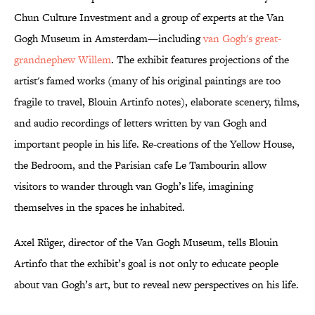
Chun Culture Investment and a group of experts at the Van
Gogh Museum in Amsterdam—including
van Gogh's great-
grandnephew Willem
. The exhibit features projections of the
artist's famed works (many of his original paintings are too
fragile to travel, Blouin Artinfo notes), elaborate scenery, films,
and audio recordings of letters written by van Gogh and
important people in his life. Re-creations of the Yellow House,
the Bedroom, and the Parisian cafe Le Tambourin allow
visitors to wander through van Gogh’s life, imagining
themselves in the spaces he inhabited.
Axel Rüger, director of the Van Gogh Museum, tells Blouin
Artinfo that the exhibit’s goal is not only to educate people
about van Gogh’s art, but to reveal new perspectives on his life.