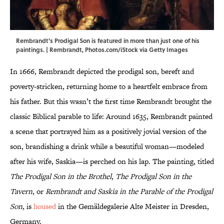
Rembrandt's Prodigal Son is featured in more than just one of his
paintings. | Rembrandt, Photos.com/iStock via Getty Images
In 1666, Rembrandt depicted the prodigal son, bereft and
poverty-stricken, returning home to a heartfelt embrace from
his father. But this wasn’t the first time Rembrandt brought the
classic Biblical parable to life: Around 1635, Rembrandt painted
a scene that portrayed him as a positively jovial version of the
son, brandishing a drink while a beautiful woman—modeled
after his wife, Saskia—is perched on his lap. The painting, titled
The Prodigal Son in the Brothel
,
The Prodigal Son in the
Tavern
, or
Rembrandt and Saskia in the Parable of the Prodigal
Son
, is
housed
in the Gemäldegalerie Alte Meister in Dresden,
Germany.