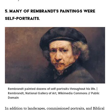
5. Many of Rembrandt’s paintings were
self-portraits.
Rembrandt painted dozens of self-portraits throughout his life. |
Rembrandt, National Gallery of Art,
Wikimedia Commons
// Public
Domain
In addition to landscapes, commissioned portraits, and Biblical