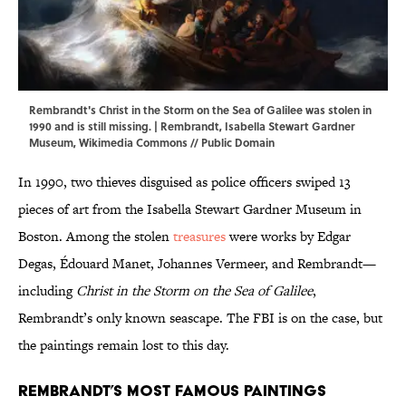
Rembrandt's Christ in the Storm on the Sea of Galilee was stolen in
1990 and is still missing. | Rembrandt, Isabella Stewart Gardner
Museum,
Wikimedia Commons
// Public Domain
In 1990, two thieves disguised as police officers swiped 13
pieces of art from the Isabella Stewart Gardner Museum in
Boston. Among the stolen
treasures
were works by Edgar
Degas, Édouard Manet, Johannes Vermeer, and Rembrandt—
including
Christ in the Storm on the Sea of Galilee
,
Rembrandt’s only known seascape. The FBI is on the case, but
the paintings remain lost to this day.
Rembrandt’s Most Famous Paintings