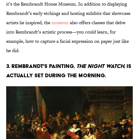
it’s the Rembrandt House Museum. In addition to displaying
Rembrandt’s early etchings and hosting exhibits that showcase
artists he inspired, the
museum
also offers classes that delve
into Rembrandt’s artistic process—you could learn, for
example, how to capture a facial expression on paper just like
he did.
3. Rembrandt's painting,
The Night Watch
, is
actually set during the morning.