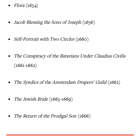
Flora
(1654)
Jacob Blessing the Sons of Joseph
(1656)
Self-Portrait with Two Circles
(1660)
The Conspiracy of the Batavians Under Claudius Civilis
(1661-1662)
The Syndics of the Amsterdam Drapers’ Guild
(1662)
The Jewish Bride
(1665-1669)
The Return of the Prodigal Son
(1666)