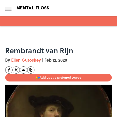
Skip to main content
Rembrandt van Rijn
By
Ellen Gutoskey
|
Feb 12, 2020
Add us as a preferred source