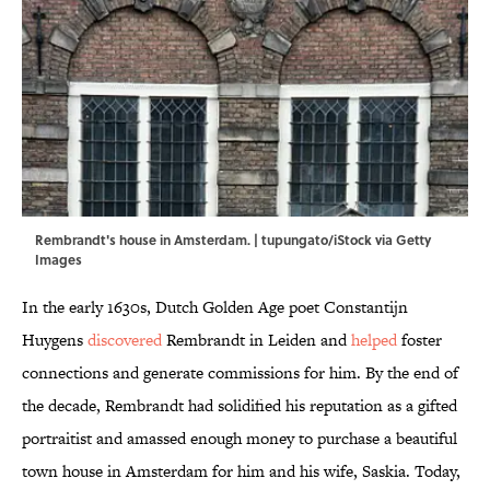
Rembrandt's house in Amsterdam. | tupungato/iStock via Getty
Images
In the early 1630s, Dutch Golden Age poet Constantijn
Huygens
discovered
Rembrandt in Leiden and
helped
foster
connections and generate commissions for him. By the end of
the decade, Rembrandt had solidified his reputation as a gifted
portraitist and amassed enough money to purchase a beautiful
town house in Amsterdam for him and his wife, Saskia. Today,