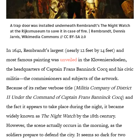
A trap door was installed underneath Rembrandt's The Night Watch
at the Rijksmuseum to save it in case of fire. | Rembrandt, Dennis
Jarvis,
Wikimedia Commons
//
CC BY-SA 2.0
In 1642, Rembrandt’s largest (nearly 12 feet by 14 feet) and
most famous painting was
unveiled
in the Kloveniersdoelen,
the headquarters of Captain Frans Banninck Cocq and his civic
militia—the commissioners and subjects of the artwork.
Because of its rather verbose title (
Militia Company of District
II Under the Command of Captain Frans Banninck Cocq
) and
the fact it appears to take place during the night, it became
widely known as
The Night Watch
by the 18th century.
However, the scene actually occurs in the morning, as the
soldiers prepare to defend the city. It seems so dark for two