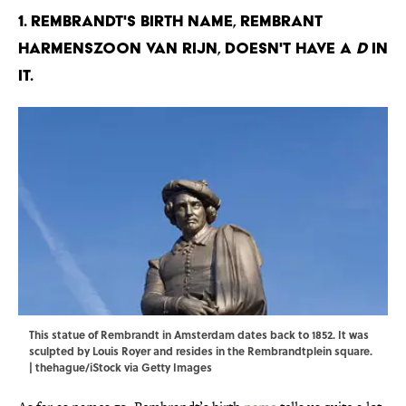
1. Rembrandt's birth name, Rembrant
Harmenszoon van Rijn, doesn't have a
d
in
it.
This statue of Rembrandt in Amsterdam dates back to 1852. It was
sculpted by Louis Royer and resides in the Rembrandtplein square.
| thehague/iStock via Getty Images