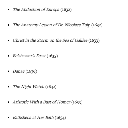
The Abduction of Europa
(1632)
The Anatomy Lesson of Dr. Nicolaes Tulp
(1632)
Christ in the Storm on the Sea of Galilee
(1633)
Belshazzar’s Feast
(1635)
Danae
(1636)
The Night Watch
(1642)
Aristotle With a Bust of Homer
(1653)
Bathsheba at Her Bath
(1654)