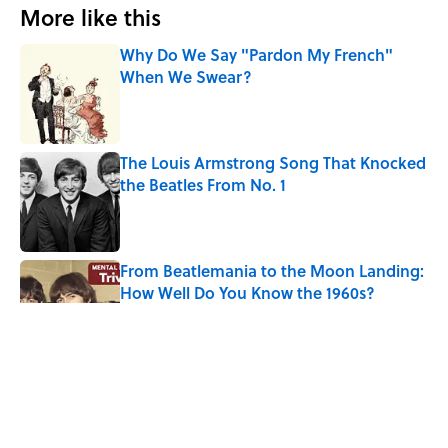
More like this
Why Do We Say "Pardon My French"
When We Swear?
Published by on Invalid Date
The Louis Armstrong Song That Knocked
the Beatles From No. 1
Published by on Invalid Date
From Beatlemania to the Moon Landing:
How Well Do You Know the 1960s?
Published by on Invalid Date
The Story Behind Louis Armstrong’s
Nickname “Satchmo”
Published by on Invalid Date