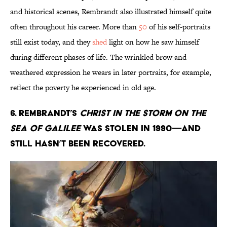
and historical scenes, Rembrandt also illustrated himself quite
often throughout his career. More than
50
of his self-portraits
still exist today, and they
shed
light on how he saw himself
during different phases of life. The wrinkled brow and
weathered expression he wears in later portraits, for example,
reflect the poverty he experienced in old age.
6. Rembrandt’s
Christ in the Storm on the
Sea of Galilee
was stolen in 1990—and
still hasn’t been recovered.