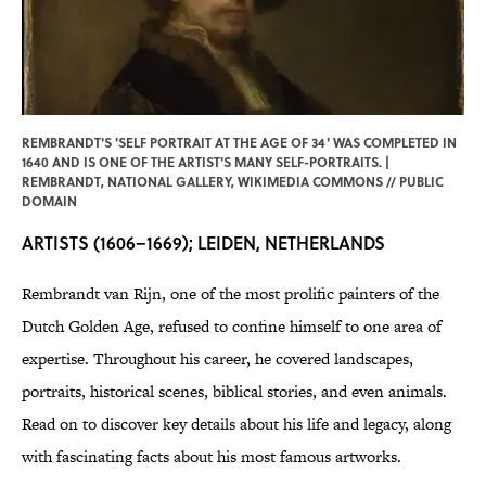
REMBRANDT'S 'SELF PORTRAIT AT THE AGE OF 34' WAS COMPLETED IN
1640 AND IS ONE OF THE ARTIST'S MANY SELF-PORTRAITS. |
REMBRANDT, NATIONAL GALLERY,
WIKIMEDIA COMMONS
// PUBLIC
DOMAIN
ARTISTS (1606–1669); LEIDEN, NETHERLANDS
Rembrandt van Rijn, one of the most prolific painters of the
Dutch Golden Age, refused to confine himself to one area of
expertise. Throughout his career, he covered landscapes,
portraits, historical scenes, biblical stories, and even animals.
Read on to discover key details about his life and legacy, along
with fascinating facts about his most famous artworks.