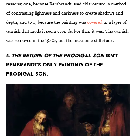
reasons; one, because Rembrandt used chiaroscuro, a method
of contrasting lightness and darkness to create shadows and
depth; and two, because the painting was
covered
in a layer of
varnish that made it seem even darker than it was. The varnish
was removed in the 1940s, but the nickname still stuck.
4.
The Return of the Prodigal Son
isn’t
Rembrandt’s only painting of the
prodigal son.