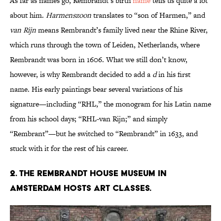
As far as names go, Rembrandt’s birth
name
tells us quite a lot
about him.
Harmenszoon
translates to “son of Harmen,” and
van Rijn
means Rembrandt’s family lived near the Rhine River,
which runs through the town of Leiden, Netherlands, where
Rembrandt was born in 1606. What we still don’t know,
however, is why Rembrandt decided to add a
d
in his first
name. His early paintings bear several variations of his
signature—including “RHL,” the monogram for his Latin name
from his school days; “RHL-van Rijn;” and simply
“Rembrant”—but he switched to “Rembrandt” in 1633, and
stuck with it for the rest of his career.
2. The Rembrandt House Museum in
Amsterdam hosts art classes.