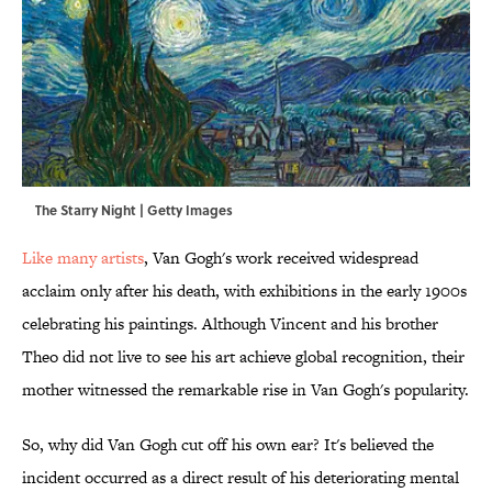
The Starry Night | Getty Images
Like many artists
, Van Gogh's work received widespread
acclaim only after his death, with exhibitions in the early 1900s
celebrating his paintings. Although Vincent and his brother
Theo did not live to see his art achieve global recognition, their
mother witnessed the remarkable rise in Van Gogh's popularity.
So, why did Van Gogh cut off his own ear? It's believed the
incident occurred as a direct result of his deteriorating mental