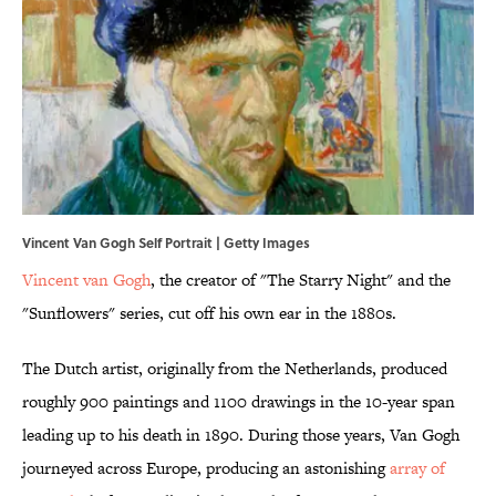
Vincent Van Gogh Self Portrait | Getty Images
Vincent van Gogh
, the creator of "The Starry Night" and the
"Sunflowers" series, cut off his own ear in the 1880s.
The Dutch artist, originally from the Netherlands, produced
roughly 900 paintings and 1100 drawings in the 10-year span
leading up to his death in 1890. During those years, Van Gogh
journeyed across Europe, producing an astonishing
array of