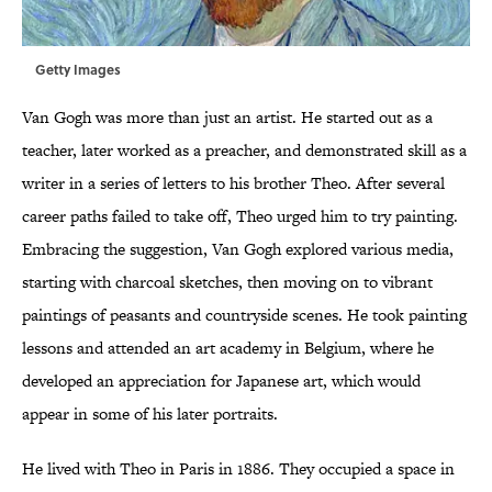
Getty Images
Van Gogh was more than just an artist. He started out as a
teacher, later worked as a preacher, and demonstrated skill as a
writer in a series of letters to his brother Theo. After several
career paths failed to take off, Theo urged him to try painting.
Embracing the suggestion, Van Gogh explored various media,
starting with charcoal sketches, then moving on to vibrant
paintings of peasants and countryside scenes. He took painting
lessons and attended an art academy in Belgium, where he
developed an appreciation for Japanese art, which would
appear in some of his later portraits.
He lived with Theo in Paris in 1886. They occupied a space in