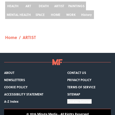
HEALTH
ART
DEATH
ARTIST
PAINTINGS
MENTAL HEALTH
SPACE
HOME
WORK
History
Home
/
ARTIST
ABOUT
CONTACT US
NEWSLETTERS
PRIVACY POLICY
COOKIE POLICY
TERMS OF SERVICE
ACCESSIBILITY STATEMENT
SITEMAP
A-Z Index
Cookies Settings
© 2026
Minute Media
-
All Rights Reserved