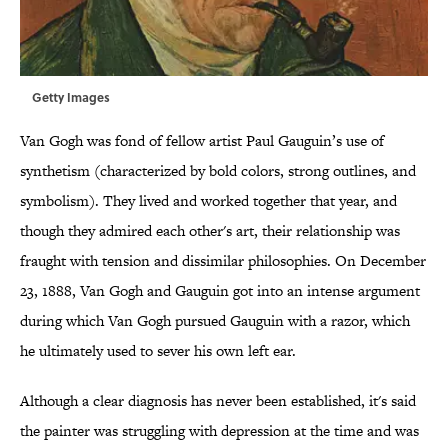
Getty Images
Van Gogh was fond of fellow artist Paul Gauguin’s use of
synthetism (characterized by bold colors, strong outlines, and
symbolism). They lived and worked together that year, and
though they admired each other's art, their relationship was
fraught with tension and dissimilar philosophies. On December
23, 1888, Van Gogh and Gauguin got into an intense argument
during which Van Gogh pursued Gauguin with a razor, which
he ultimately used to sever his own left ear.
Although a clear diagnosis has never been established, it's said
the painter was struggling with depression at the time and was