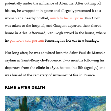
potentially under the influence of Absinthe. After cutting off
his ear, he wrapped it in gauze and allegedly presented it to a
woman at a nearby brothel,
much to her surprise
. Van Gogh
was taken to the hospital, and Gauguin departed their shared
home in Arles. Afterward, Van Gogh stayed in the house, where
he
painted a self-portrait
featuring his left ear in a bandage.
Not long after, he was admitted into the Saint-Paul-de-Mausole
asylum in Saint-Rémy-de-Provence. Two months following his
departure from the clinic in 1890, he took his life (aged 37) and
was buried at the cemetery of Auvers-sur-Oise in France.
FAME AFTER DEATH