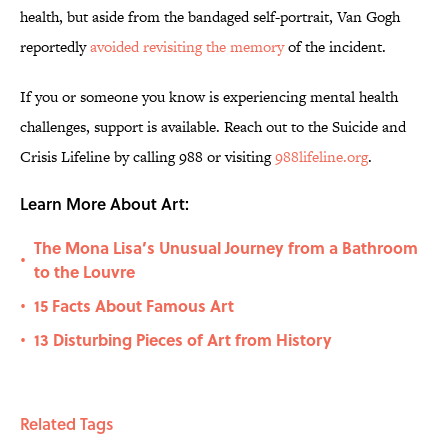
health, but aside from the bandaged self-portrait, Van Gogh
reportedly
avoided revisiting the memory
of the incident.
If you or someone you know is experiencing mental health
challenges, support is available. Reach out to the Suicide and
Crisis Lifeline by calling 988 or visiting
988lifeline.org
.
Learn More About Art:
The Mona Lisa’s Unusual Journey from a Bathroom
•
to the Louvre
15 Facts About Famous Art
•
13 Disturbing Pieces of Art from History
•
Related Tags