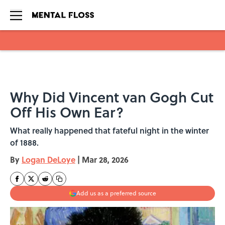
Skip to main content
Why Did Vincent van Gogh Cut
Off His Own Ear?
What really happened that fateful night in the winter
of 1888.
By
Logan DeLoye
|
Mar 28, 2026
Add us as a preferred source