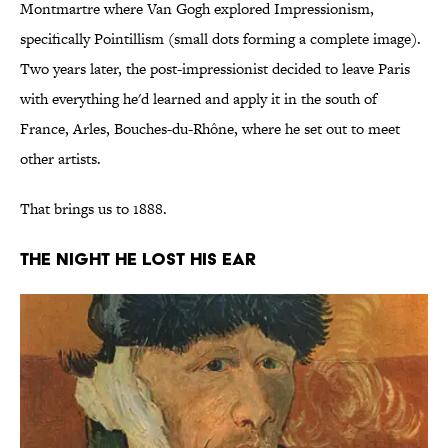
Montmartre where Van Gogh explored Impressionism,
specifically Pointillism (small dots forming a complete image).
Two years later, the post-impressionist decided to leave Paris
with everything he'd learned and apply it in the south of
France, Arles, Bouches-du-Rhône, where he set out to meet
other artists.
That brings us to 1888.
THE NIGHT HE LOST HIS EAR