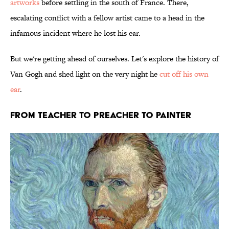
artworks
before settling in the south of France. There,
escalating conflict with a fellow artist came to a head in the
infamous incident where he lost his ear.
But we're getting ahead of ourselves. Let's explore the history of
Van Gogh and shed light on the very night he
cut off his own
ear
.
FROM TEACHER TO PREACHER TO PAINTER