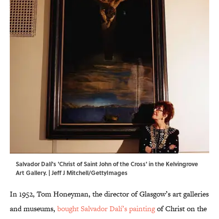
Salvador Dalí's 'Christ of Saint John of the Cross' in the Kelvingrove
Art Gallery. | Jeff J Mitchell/GettyImages
In 1952, Tom Honeyman, the director of Glasgow’s art galleries
and museums,
bought Salvador Dalí’s painting
of Christ on the