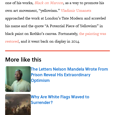
one of his works,
Black on Maroon
, as a way to promote his
own art movement, “yellowism.”
Vladimir Umanets
approached the work at London’s Tate Modern and scrawled
his name and the quote “A Potential Piece of Yellowism” in
black paint on Rothko’s canvas. Fortunately,
the painting was
restored
, and it went back on display in 2014.
More like this
The Letters Nelson Mandela Wrote From
Prison Reveal His Extraordinary
Optimism
Published by on Invalid Date
Why Are White Flags Waved to
Surrender?
Published by on Invalid Date