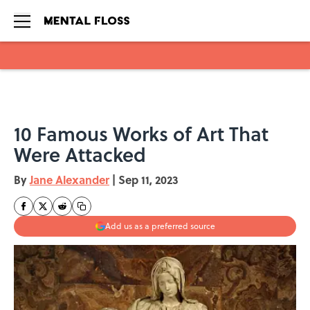
Skip to main content
10 Famous Works of Art That
Were Attacked
By
Jane Alexander
|
Sep 11, 2023
Add us as a preferred source