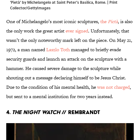
'Pietà' by Michelangelo at Saint Peter's Basilica, Rome. | Print
Collector/GettyImages
One of Michelangelo’s most iconic sculptures,
the
Pietà
, is also
the only work the great artist
ever signed
. Unfortunately, that
wasn’t the only noteworthy mark left on the piece. On May 21,
1972, a man named
Laszlo Toth
managed to briefly evade
security guards and launch an attack on the sculpture with a
hammer. He caused severe damage to the sculpture while
shouting out a message declaring himself to be Jesus Christ.
Due to the condition of his mental health, he
was not charged
,
but sent to a mental institution for two years instead.
4.
The Night Watch
// Rembrandt