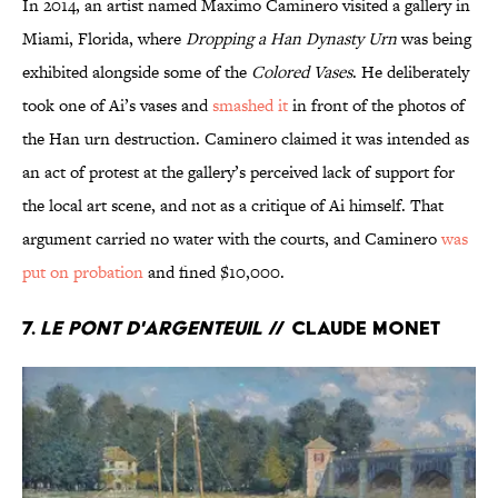
In 2014, an artist named Maximo Caminero visited a gallery in
Miami, Florida, where
Dropping a Han Dynasty Urn
was being
exhibited alongside some of the
Colored Vases
. He deliberately
took one of Ai’s vases and
smashed it
in front of the photos of
the Han urn destruction. Caminero claimed it was intended as
an act of protest at the gallery’s perceived lack of support for
the local art scene, and not as a critique of Ai himself. That
argument carried no water with the courts, and Caminero
was
put on probation
and fined $10,000.
7.
Le Pont d'Argenteuil
// Claude Monet