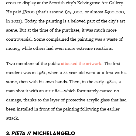
cross to display at the Scottish city’s Kelvingrove Art Gallery.
He paid £8200 (that’s around £251,000, or almost $300,000,
in 2022). Today, the painting is a beloved part of the city’s art
scene. But at the time of the purchase, it was much more
controversial. Some complained the painting was a waste of
money, while others had even more extreme reactions.
Two members of the public
attacked the artwork
. The first
incident was in 1961, when a 22-year-old went at it first with a
stone, then with his own hands. Then, in the early 1980s, a
man shot it with an air rifle—which fortunately caused no
damage, thanks to the layer of protective acrylic glass that had
been installed in front of the painting following the earlier
attack.
3.
Pietà
// Michelangelo