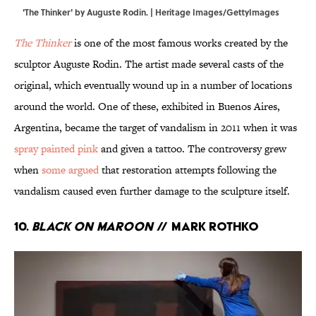
'The Thinker' by Auguste Rodin. | Heritage Images/GettyImages
The Thinker
is one of the most famous works created by the
sculptor Auguste Rodin. The artist made several casts of the
original, which eventually wound up in a number of locations
around the world. One of these, exhibited in Buenos Aires,
Argentina, became the target of vandalism in 2011 when it was
spray painted pink
and given a tattoo. The controversy grew
when
some argued
that restoration attempts following the
vandalism caused even further damage to the sculpture itself.
10.
Black on Maroon
// Mark Rothko