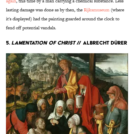
again
, this time by a man carrying a chemical substance. Less
lasting damage was done as by then, the
Rijksmuseum
(where
it's displayed) had the painting guarded around the clock to
fend off potential vandals.
5.
Lamentation of Christ
// Albrecht Dürer