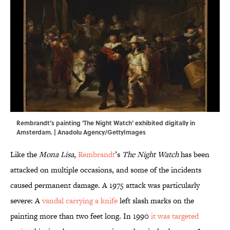
Rembrandt's painting 'The Night Watch' exhibited digitally in
Amsterdam. | Anadolu Agency/GettyImages
Like the
Mona Lisa
,
Rembrandt
’s
The Night Watch
has been
attacked on multiple occasions, and some of the incidents
caused permanent damage. A 1975 attack was particularly
severe: A
vandal carrying a knife
left slash marks on the
painting more than two feet long. In 1990
it was targeted