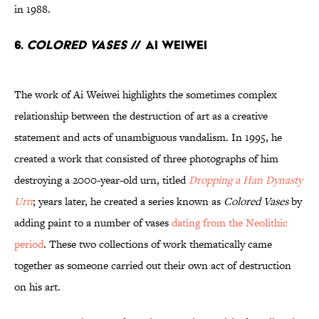
in 1988.
6.
Colored Vases
// Ai Weiwei
The work of Ai Weiwei highlights the sometimes complex
relationship between the destruction of art as a creative
statement and acts of unambiguous vandalism. In 1995, he
created a work that consisted of three photographs of him
destroying a 2000-year-old urn, titled
Dropping a Han Dynasty
Urn
; years later, he created a series known as
Colored Vases
by
adding paint to a number of vases
dating from the Neolithic
period
. These two collections of work thematically came
together as someone carried out their own act of destruction
on his art.