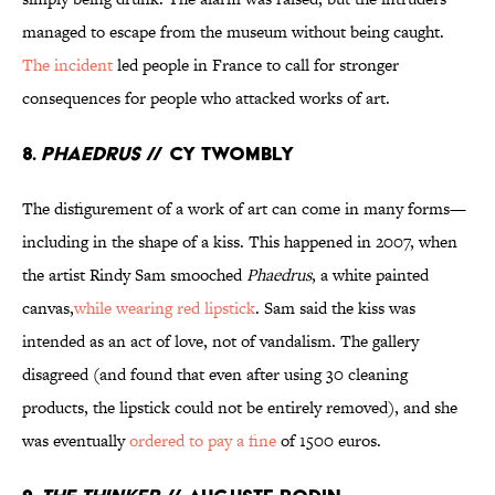
managed to escape from the museum without being caught.
The incident
led people in France to call for stronger
consequences for people who attacked works of art.
8.
Phaedrus
// Cy Twombly
The disfigurement of a work of art can come in many forms—
including in the shape of a kiss. This happened in 2007, when
the artist Rindy Sam smooched
Phaedrus
, a white painted
canvas,
while wearing red lipstick
. Sam said the kiss was
intended as an act of love, not of vandalism. The gallery
disagreed (and found that even after using 30 cleaning
products, the lipstick could not be entirely removed), and she
was eventually
ordered to pay a fine
of 1500 euros.