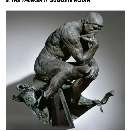
9.
The Thinker
// Auguste Rodin