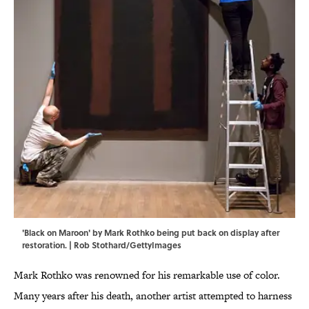
'Black on Maroon' by Mark Rothko being put back on display after
restoration. | Rob Stothard/GettyImages
Mark Rothko was renowned for his remarkable use of color.
Many years after his death, another artist attempted to harness