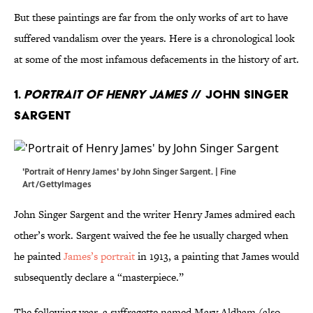
But these paintings are far from the only works of art to have
suffered vandalism over the years. Here is a chronological look
at some of the most infamous defacements in the history of art.
1.
Portrait of Henry James
// John Singer
Sargent
'Portrait of Henry James' by John Singer Sargent. | Fine
Art/GettyImages
John Singer Sargent and the writer Henry James admired each
other’s work. Sargent waived the fee he usually charged when
he painted
James’s portrait
in 1913, a painting that James would
subsequently declare a “masterpiece.”
The following year, a suffragette named Mary Aldham (also