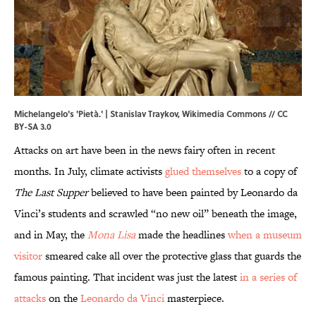
Michelangelo's 'Pietà.' |
Stanislav Traykov
,
Wikimedia Commons
//
CC
BY-SA 3.0
Attacks on art have been in the news fairy often in recent
months. In July, climate activists
glued themselves
to a copy of
The Last Supper
believed to have been painted by Leonardo da
Vinci’s students and scrawled “no new oil” beneath the image,
and in May, the
Mona Lisa
made the headlines
when a museum
visitor
smeared cake all over the protective glass that guards the
famous painting. That incident was just the latest
in a series of
attacks
on the
Leonardo da Vinci
masterpiece.