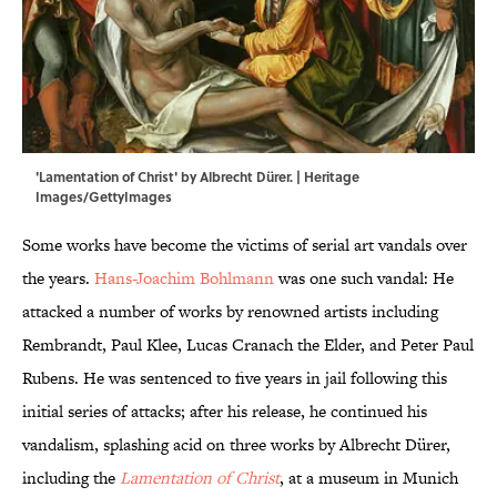
'Lamentation of Christ' by Albrecht Dürer. | Heritage
Images/GettyImages
Some works have become the victims of serial art vandals over
the years.
Hans-Joachim Bohlmann
was one such vandal: He
attacked a number of works by renowned artists including
Rembrandt, Paul Klee, Lucas Cranach the Elder, and Peter Paul
Rubens. He was sentenced to five years in jail following this
initial series of attacks; after his release, he continued his
vandalism, splashing acid on three works by Albrecht Dürer,
including the
Lamentation of Christ
, at a museum in Munich