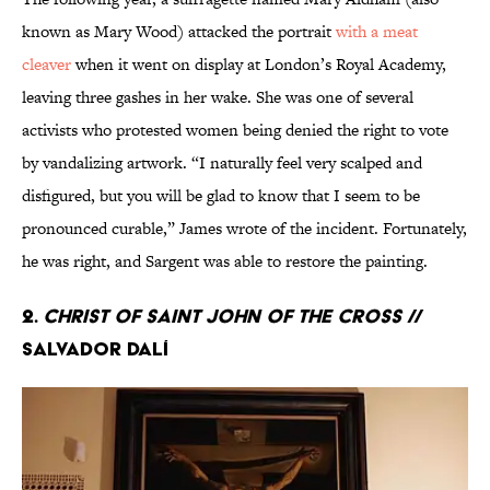
known as Mary Wood) attacked the portrait
with a meat
cleaver
when it went on display at London’s Royal Academy,
leaving three gashes in her wake. She was one of several
activists who protested women being denied the right to vote
by vandalizing artwork. “I naturally feel very scalped and
disfigured, but you will be glad to know that I seem to be
pronounced curable,” James wrote of the incident. Fortunately,
he was right, and Sargent was able to restore the painting.
2.
Christ of Saint John of the Cross
//
Salvador Dalí