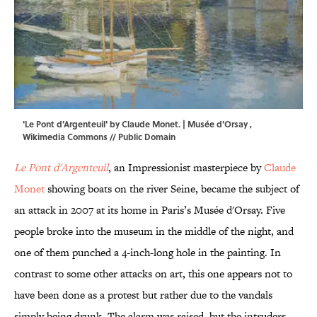
'Le Pont d'Argenteuil' by Claude Monet. |
Musée d'Orsay
,
Wikimedia Commons
// Public Domain
Le Pont d'Argenteuil
, an Impressionist masterpiece by
Claude
Monet
showing boats on the river Seine, became the subject of
an attack in 2007 at its home in Paris’s Musée d'Orsay. Five
people broke into the museum in the middle of the night, and
one of them punched a 4-inch-long hole in the painting. In
contrast to some other attacks on art, this one appears not to
have been done as a protest but rather due to the vandals
simply being drunk. The alarm was raised, but the intruders