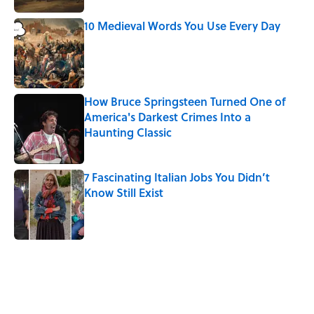
10 Medieval Words You Use Every Day
Published by on Invalid Date
How Bruce Springsteen Turned One of
America's Darkest Crimes Into a
Haunting Classic
Published by on Invalid Date
7 Fascinating Italian Jobs You Didn’t
Know Still Exist
Published by on Invalid Date
5 related articles loaded
Related Tags