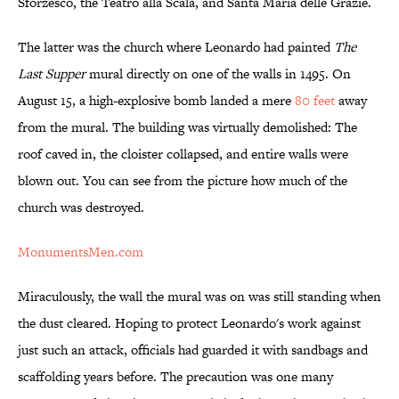
Sforzesco, the Teatro alla Scala, and Santa Maria delle Grazie.
The latter was the church where Leonardo had painted
The
Last Supper
mural directly on one of the walls in 1495. On
August 15, a high-explosive bomb landed a mere
80 feet
away
from the mural. The building was virtually demolished: The
roof caved in, the cloister collapsed, and entire walls were
blown out. You can see from the picture how much of the
church was destroyed.
MonumentsMen.com
Miraculously, the wall the mural was on was still standing when
the dust cleared. Hoping to protect Leonardo's work against
just such an attack, officials had guarded it with sandbags and
scaffolding years before. The precaution was one many