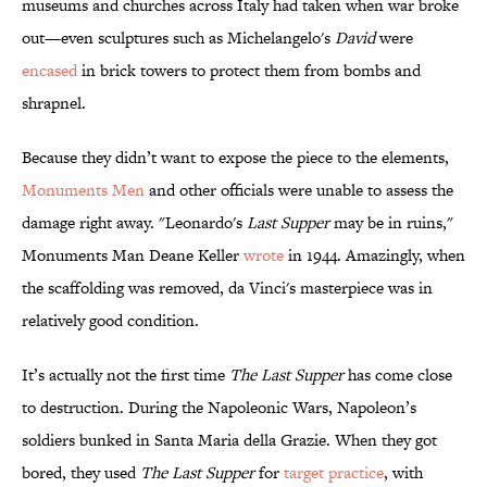
museums and churches across Italy had taken when war broke
out—even sculptures such as Michelangelo's
David
were
encased
in brick towers to protect them from bombs and
shrapnel.
Because they didn’t want to expose the piece to the elements,
Monuments Men
and other officials were unable to assess the
damage right away. "Leonardo's
Last Supper
may be in ruins,"
Monuments Man Deane Keller
wrote
in 1944. Amazingly, when
the scaffolding was removed, da Vinci's masterpiece was in
relatively good condition.
It’s actually not the first time
The Last Supper
has come close
to destruction. During the Napoleonic Wars, Napoleon’s
soldiers bunked in Santa Maria della Grazie. When they got
bored, they used
The Last Supper
for
target practice
, with