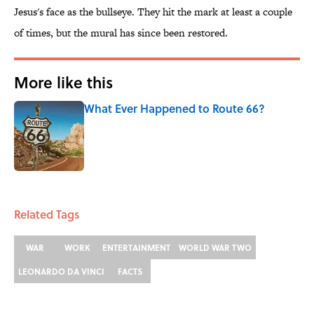
Jesus's face as the bullseye. They hit the mark at least a couple
of times, but the mural has since been restored.
More like this
What Ever Happened to Route 66?
Published by on Invalid Date
1 related articles loaded
Related Tags
WAR
WORK
ENTERTAINMENT
WORLD WAR TWO
LEONARDO DA VINCI
FACTS