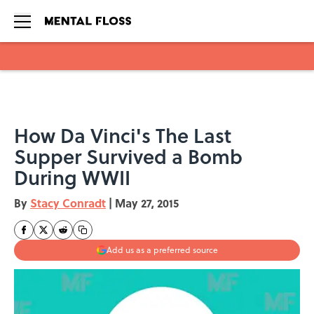
Skip to main content
How Da Vinci's The Last
Supper Survived a Bomb
During WWII
By
Stacy Conradt
|
May 27, 2015
Add us as a preferred source