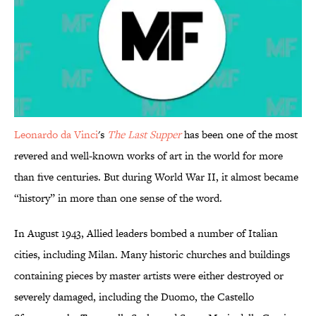
Leonardo da Vinci
's
The Last Supper
has been one of the most
revered and well-known works of art in the world for more
than five centuries. But during World War II, it almost became
“history” in more than one sense of the word.
In August 1943, Allied leaders bombed a number of Italian
cities, including Milan. Many historic churches and buildings
containing pieces by master artists were either destroyed or
severely damaged, including the Duomo, the Castello