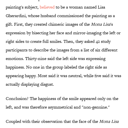
painting's subject,
believed
to be a woman named Lisa
Gherardini, whose husband commissioned the painting as a
gift. First, they created chimeric images of the
Mona Lisa
's
expression by bisecting her face and mirror-imaging the left or
right sides to create full smiles. Then, they asked 42 study
participants to describe the images from a list of six different
emotions. Thirty-nine said the left side was expressing
happiness. No one in the group labeled the right side as
appearing happy. Most said it was neutral, while five said it was
actually displaying disgust.
Conclusion? The happiness of the smile appeared only on the
left, and was therefore asymmetrical and "non-genuine."
Coupled with their observation that the face of the
Mona Lisa