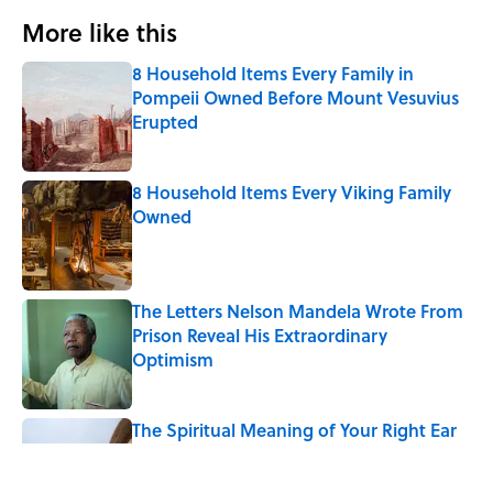
More like this
8 Household Items Every Family in
Pompeii Owned Before Mount Vesuvius
Erupted
Published by on Invalid Date
8 Household Items Every Viking Family
Owned
Published by on Invalid Date
The Letters Nelson Mandela Wrote From
Prison Reveal His Extraordinary
Optimism
Published by on Invalid Date
The Spiritual Meaning of Your Right Ear
Ringing, Explained
Published by on Invalid Date