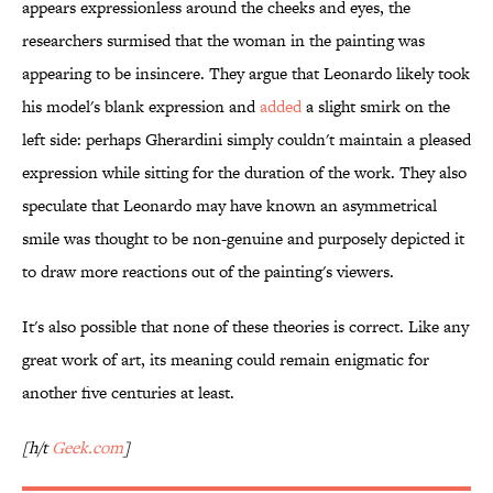
appears expressionless around the cheeks and eyes, the
researchers surmised that the woman in the painting was
appearing to be insincere. They argue that Leonardo likely took
his model's blank expression and
added
a slight smirk on the
left side: perhaps Gherardini simply couldn't maintain a pleased
expression while sitting for the duration of the work. They also
speculate that Leonardo may have known an asymmetrical
smile was thought to be non-genuine and purposely depicted it
to draw more reactions out of the painting's viewers.
It's also possible that none of these theories is correct. Like any
great work of art, its meaning could remain enigmatic for
another five centuries at least.
[h/t
Geek.com
]