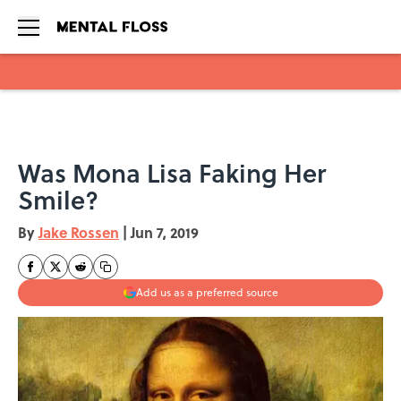
Skip to main content
Was Mona Lisa Faking Her
Smile?
By
Jake Rossen
|
Jun 7, 2019
Add us as a preferred source