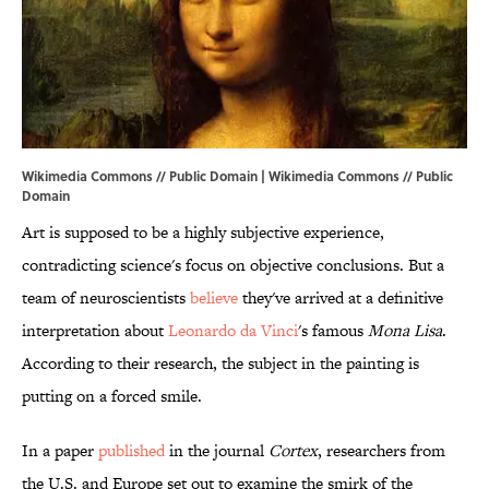
Wikimedia Commons // Public Domain |
Wikimedia Commons
// Public
Domain
Art is supposed to be a highly subjective experience,
contradicting science's focus on objective conclusions. But a
team of neuroscientists
believe
they've arrived at a definitive
interpretation about
Leonardo da Vinci
's famous
Mona Lisa
.
According to their research, the subject in the painting is
putting on a forced smile.
In a paper
published
in the journal
Cortex
, researchers from
the U.S. and Europe set out to examine the smirk of the