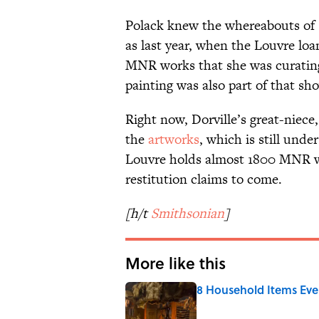
Polack knew the whereabouts of s
as last year, when the Louvre loa
MNR works that she was curating
painting was also part of that sh
Right now, Dorville’s great-niece,
the
artworks
, which is still unde
Louvre holds almost 1800 MNR wor
restitution claims to come.
[h/t
Smithsonian
]
More like this
8 Household Items Eve
Published by on Invalid Date