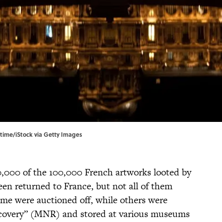
gtime/iStock via Getty Images
0,000 of the 100,000 French artworks looted by
en returned to France, but not all of them
me were auctioned off, while others were
covery” (MNR) and stored at various museums