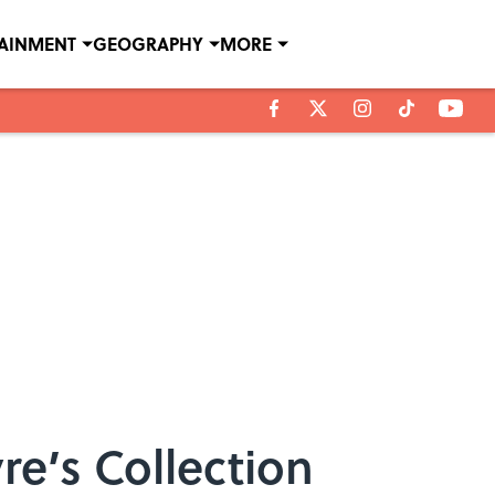
TAINMENT
GEOGRAPHY
MORE
re’s Collection