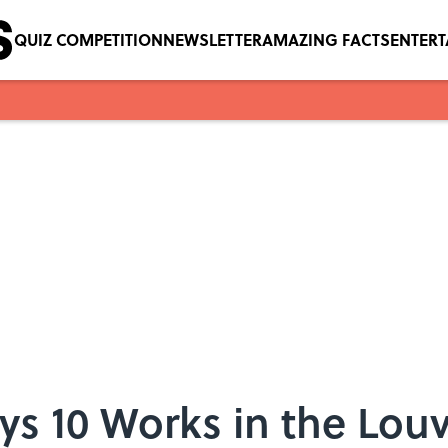
QUIZ COMPETITION
NEWSLETTER
AMAZING FACTS
ENTER
ys 10 Works in the Louv