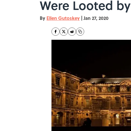
Were Looted by
By
Ellen Gutoskey
|
Jan 27, 2020