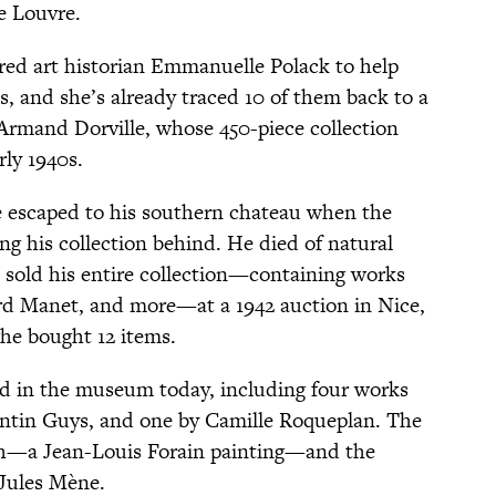
e Louvre.
red art historian Emmanuelle Polack to help
ks, and she’s already traced 10 of them back to a
Armand Dorville, whose 450-piece collection
rly 1940s.
e escaped to his southern chateau when the
ing his collection behind. He died of natural
s sold his entire collection—containing works
rd Manet, and more—at a 1942 auction in Nice,
he bought 12 items.
sed in the museum today, including four works
antin Guys, and one by Camille Roqueplan. The
h—a Jean-Louis Forain painting—and the
-Jules Mène.