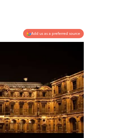
Add us as a preferred source