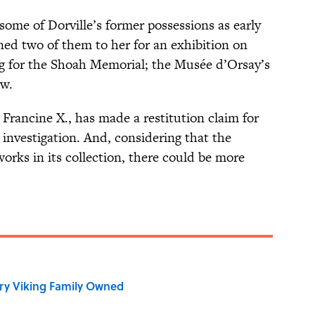
ome of Dorville’s former possessions as early
ned two of them to her for an exhibition on
 for the Shoah Memorial; the Musée d’Orsay’s
ow.
 Francine X., has made a restitution claim for
r investigation. And, considering that the
ks in its collection, there could be more
ry Viking Family Owned