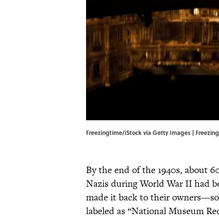
Freezingtime/iStock via Getty Images | Freezin
By the end of the 1940s, about 6
Nazis during World War II had be
made it back to their owners—so
labeled as “National Museum Re