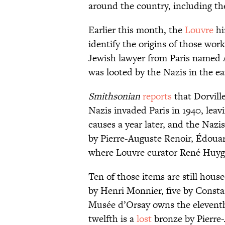
around the country, including th
Earlier this month, the
Louvre
hi
identify the origins of those wor
Jewish lawyer from Paris named 
was looted by the Nazis in the ea
Smithsonian
reports
that Dorvill
Nazis invaded Paris in 1940, leav
causes a year later, and the Nazi
by Pierre-Auguste Renoir, Édoua
where Louvre curator René Huyg
Ten of those items are still hou
by Henri Monnier, five by Const
Musée d’Orsay owns the elevent
twelfth is a
lost
bronze by Pierre