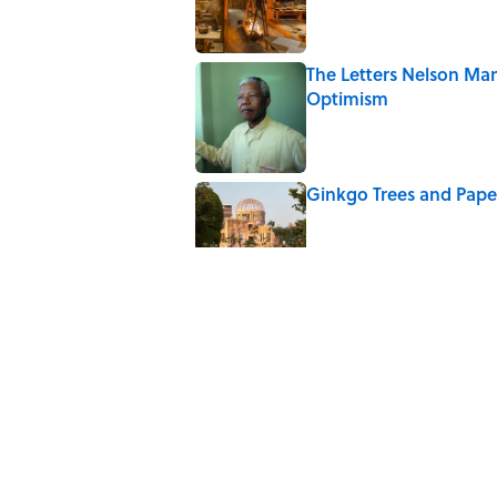
The Letters Nelson Man
Optimism
Published by on Invalid Date
Ginkgo Trees and Pape
Published by on Invalid Date
Why Do We Say "Pard
Published by on Invalid Date
Why Are White Flags W
Published by on Invalid Date