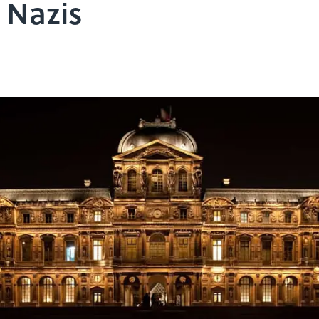
 Nazis