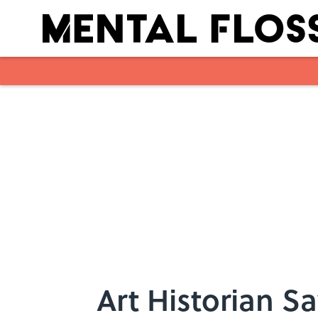
Skip to main content
Art Historian Sa