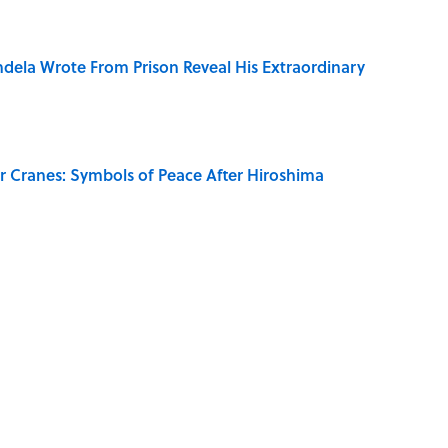
dela Wrote From Prison Reveal His Extraordinary
r Cranes: Symbols of Peace After Hiroshima
on My French" When We Swear?
aved to Surrender?