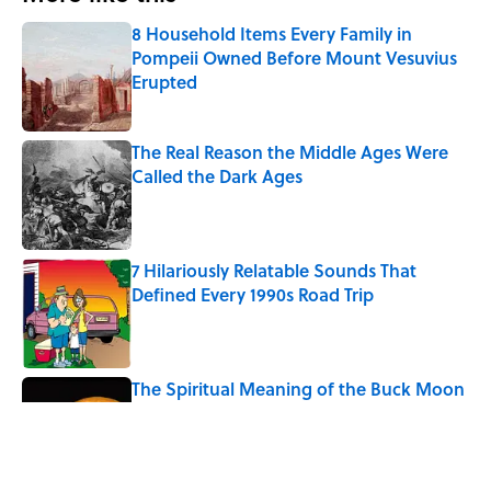
8 Household Items Every Family in
Pompeii Owned Before Mount Vesuvius
Erupted
Published by on Invalid Date
The Real Reason the Middle Ages Were
Called the Dark Ages
Published by on Invalid Date
7 Hilariously Relatable Sounds That
Defined Every 1990s Road Trip
Published by on Invalid Date
The Spiritual Meaning of the Buck Moon
Published by on Invalid Date