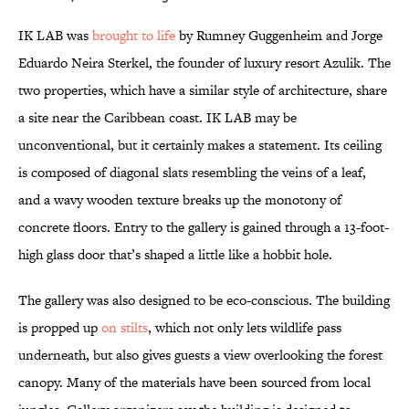
IK LAB was
brought to life
by Rumney Guggenheim and Jorge
Eduardo Neira Sterkel, the founder of luxury resort Azulik. The
two properties, which have a similar style of architecture, share
a site near the Caribbean coast. IK LAB may be
unconventional, but it certainly makes a statement. Its ceiling
is composed of diagonal slats resembling the veins of a leaf,
and a wavy wooden texture breaks up the monotony of
concrete floors. Entry to the gallery is gained through a 13-foot-
high glass door that’s shaped a little like a hobbit hole.
The gallery was also designed to be eco-conscious. The building
is propped up
on stilts
, which not only lets wildlife pass
underneath, but also gives guests a view overlooking the forest
canopy. Many of the materials have been sourced from local