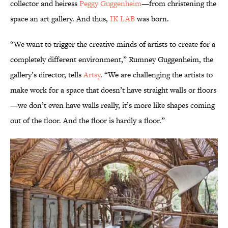
collector and heiress
Peggy Guggenheim
—from christening the
space an art gallery. And thus,
IK LAB
was born.
“We want to trigger the creative minds of artists to create for a
completely different environment,” Rumney Guggenheim, the
gallery’s director, tells
Artsy
. “We are challenging the artists to
make work for a space that doesn’t have straight walls or floors
—we don’t even have walls really, it’s more like shapes coming
out of the floor. And the floor is hardly a floor.”