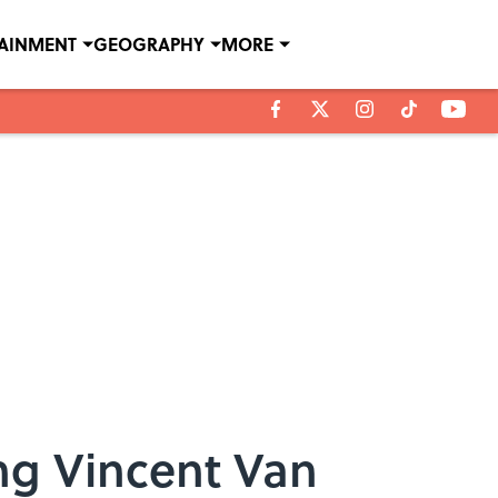
TAINMENT
GEOGRAPHY
MORE
ing Vincent Van