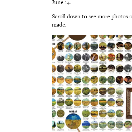
June 14.
Scroll down to see more photos o
made.