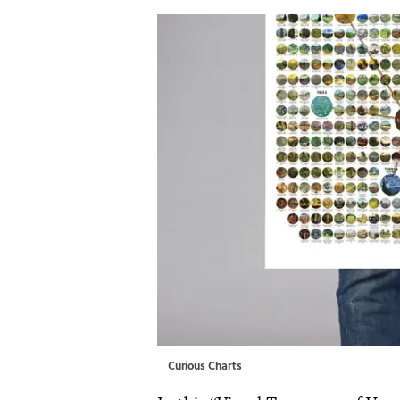
Curious Charts