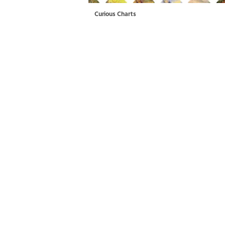
Curious Charts