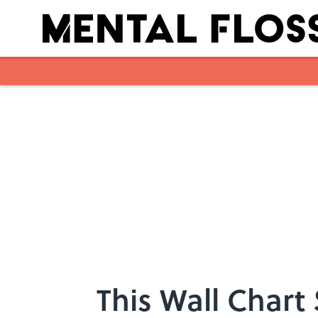
Skip to main content
This Wall Chart