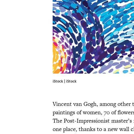
iStock | iStock
Vincent van Gogh, among other thi
paintings of women, 70 of flowers
The Post-Impressionist master’s n
one place, thanks to a new wall 