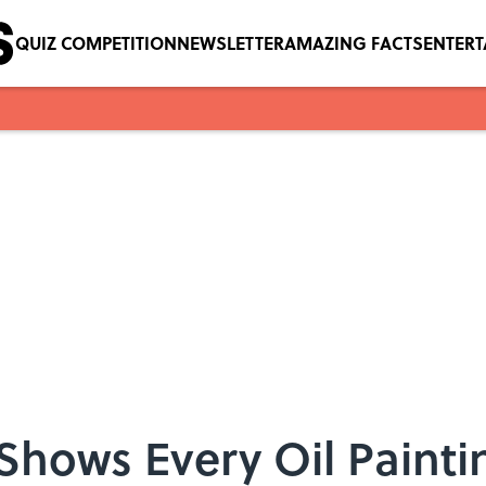
QUIZ COMPETITION
NEWSLETTER
AMAZING FACTS
ENTER
 Shows Every Oil Paint