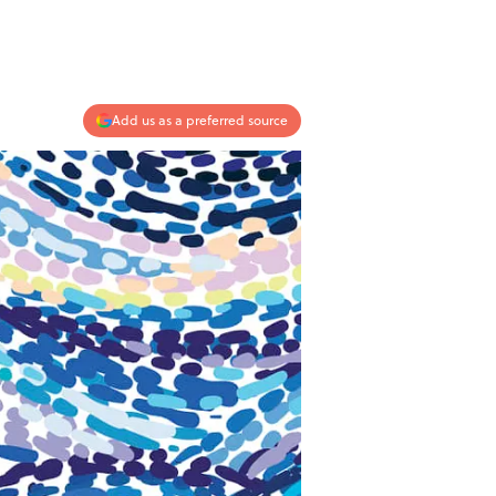
Add us as a preferred source