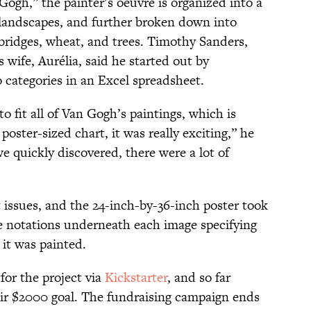
ogh,” the painter’s oeuvre is organized into a
nd landscapes, and further broken down into
bridges, wheat, and trees. Timothy Sanders,
wife, Aurélia, said he started out by
 categories in an Excel spreadsheet.
o fit all of Van Gogh’s paintings, which is
 poster-sized chart, it was really exciting,” he
we quickly discovered, there were a lot of
 issues, and the 24-inch-by-36-inch poster took
e notations underneath each image specifying
 it was painted.
for the project via
Kickstarter
, and so far
heir $2000 goal. The fundraising campaign ends