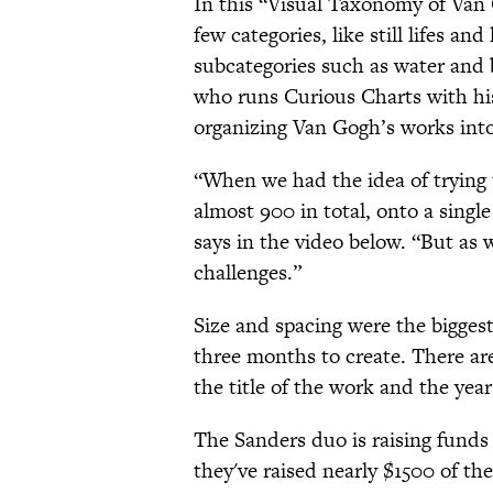
In this “Visual Taxonomy of Van G
few categories, like still lifes a
subcategories such as water and 
who runs Curious Charts with his 
organizing Van Gogh’s works into
“When we had the idea of trying t
almost 900 in total, onto a single
says in the video below. “But as 
challenges.”
Size and spacing were the biggest
three months to create. There ar
the title of the work and the year
The Sanders duo is raising funds 
they've raised nearly $1500 of t