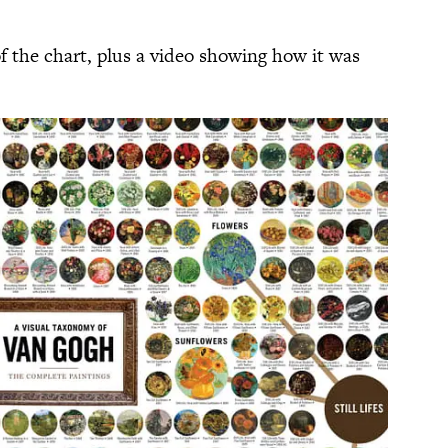
f the chart, plus a video showing how it was