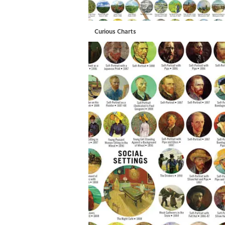
Curious Charts