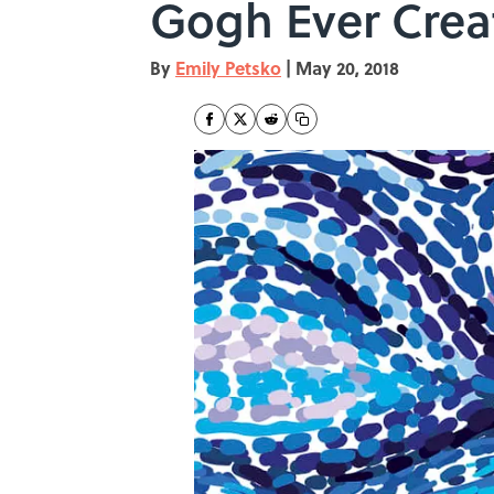
Gogh Ever Crea
By
Emily Petsko
|
May 20, 2018