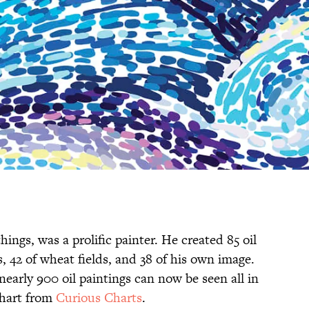
ngs, was a prolific painter. He created 85 oil
, 42 of wheat fields, and 38 of his own image.
early 900 oil paintings can now be seen all in
chart from
Curious Charts
.