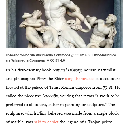
LivioAndronico via Wikimedia Commons // CC BY 4.0 | LivioAndronico
via
Wikimedia Commons
//
CC BY 4.0
In his first-century book
Natural History
, Roman naturalist
and philosopher Pliny the Elder
sang the praises
of a sculpture
located at the palace of Titus, Roman emperor from 79-81. He
called the piece the
Laocoön
, writing that it was "a work to be
preferred to all others, either in painting or sculpture." The
sculpture, which Pliny believed was made from a single block
of marble, was
said to depict
the legend of a Trojan priest