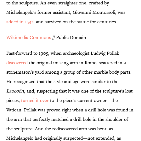
to the sculpture. An even straighter one, crafted by
Michelangelo's former assistant, Giovanni Montorsoli, was
added in 1532
, and survived on the statue for centuries.
Wikimedia Commons
// Public Domain
Fast-forward to 1905, when archaeologist Ludwig Pollak
discovered
the original missing arm in Rome, scattered in a
stonemason's yard among a group of other marble body parts.
He recognized that the style and age were similar to the
Laocoön
, and, suspecting that it was one of the sculpture's lost
pieces,
turned it over
to the piece's current owner—the
Vatican. Pollak was proved right when a drill hole was found in
the arm that perfectly matched a drill hole in the shoulder of
the sculpture. And the rediscovered arm was bent, as
Michelangelo had originally suspected—not extended, as