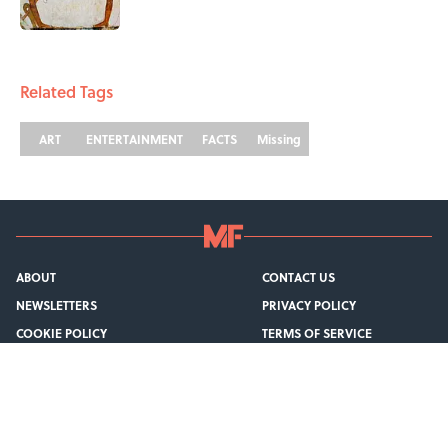
1 related articles loaded
Related Tags
ART
ENTERTAINMENT
FACTS
Missing
ABOUT
CONTACT US
NEWSLETTERS
PRIVACY POLICY
COOKIE POLICY
TERMS OF SERVICE
ACCESSIBILITY STATEMENT
SITEMAP
A-Z Index
Cookies Settings
© 2026
Minute Media
-
All Rights Reserved