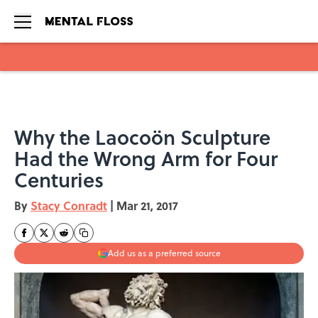
Skip to main content
Why the Laocoön Sculpture
Had the Wrong Arm for Four
Centuries
By
Stacy Conradt
|
Mar 21, 2017
Add us as a preferred source