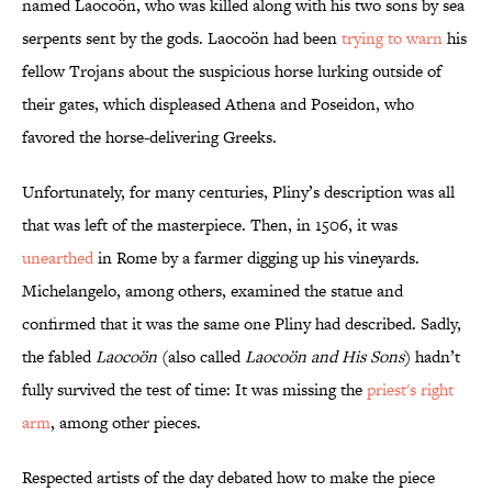
named Laocoön, who was killed along with his two sons by sea
serpents sent by the gods. Laocoön had been
trying to warn
his
fellow Trojans about the suspicious horse lurking outside of
their gates, which displeased Athena and Poseidon, who
favored the horse-delivering Greeks.
Unfortunately, for many centuries, Pliny’s description was all
that was left of the masterpiece. Then, in 1506, it was
unearthed
in Rome by a farmer digging up his vineyards.
Michelangelo, among others, examined the statue and
confirmed that it was the same one Pliny had described. Sadly,
the fabled
Laocoön
(also called
Laocoön and His Sons
) hadn’t
fully survived the test of time: It was missing the
priest's right
arm
, among other pieces.
Respected artists of the day debated how to make the piece