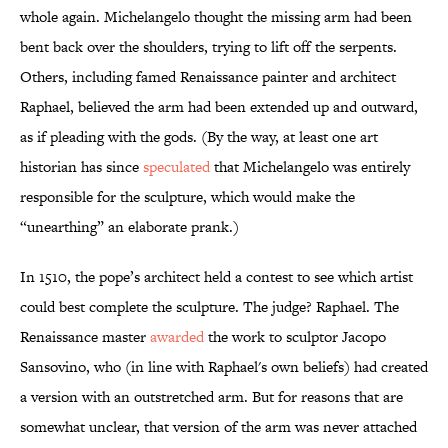
whole again. Michelangelo thought the missing arm had been
bent back over the shoulders, trying to lift off the serpents.
Others, including famed Renaissance painter and architect
Raphael, believed the arm had been extended up and outward,
as if pleading with the gods. (By the way, at least one art
historian has since
speculated
that Michelangelo was entirely
responsible for the sculpture, which would make the
“unearthing” an elaborate prank.)
In 1510, the pope’s architect held a contest to see which artist
could best complete the sculpture. The judge? Raphael. The
Renaissance master
awarded
the work to sculptor Jacopo
Sansovino, who (in line with Raphael's own beliefs) had created
a version with an outstretched arm. But for reasons that are
somewhat unclear, that version of the arm was never attached