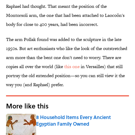
Raphael had thought. That meant the position of the
Montorsoli arm, the one that had been attached to Laocoön's
body for close to 400 years, had been incorrect.
The arm Pollak found was added to the sculpture in the late
1950s. But art enthusiasts who like the look of the outstretched
arm more than the bent one don't need to worry. There are
copies all over the world (like
this one
in Versailles) that still
portray the old extended position—so you can still view it the
way you (and Raphael) prefer.
More like this
8 Household Items Every Ancient
Egyptian Family Owned
Published by on Invalid Date