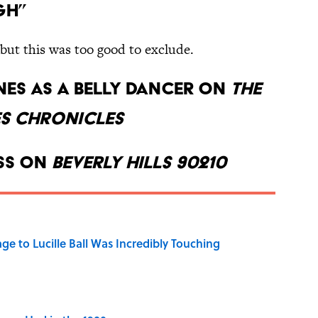
gh”
, but this was too good to exclude.
ones as a belly dancer on
The
s Chronicles
ess on
Beverly Hills 90210
ge to Lucille Ball Was Incredibly Touching