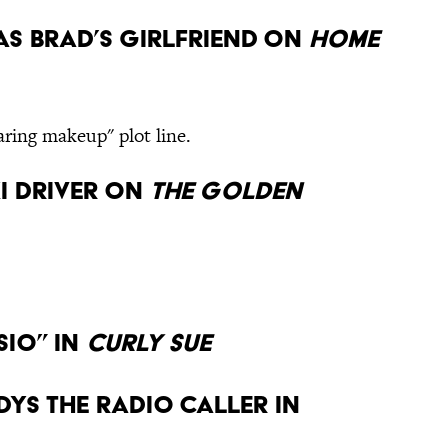
 as Brad’s girlfriend on
Home
aring makeup" plot line.
xi driver on
The Golden
sio” in
Curly Sue
dys the radio caller in