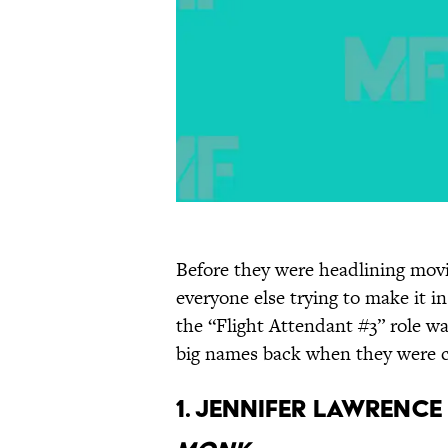
Before they were headlining movi
everyone else trying to make it i
the “Flight Attendant #3” role wa
big names back when they were c
1. Jennifer Lawrenc