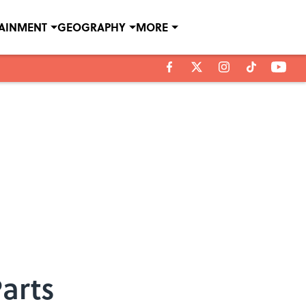
TAINMENT
GEOGRAPHY
MORE
arts