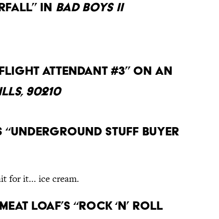
fall” in
Bad Boys II
“Flight Attendant #3” on an
lls, 90210
as “Underground Stuff Buyer
t for it... ice cream.
 Meat Loaf’s “Rock ‘N’ Roll