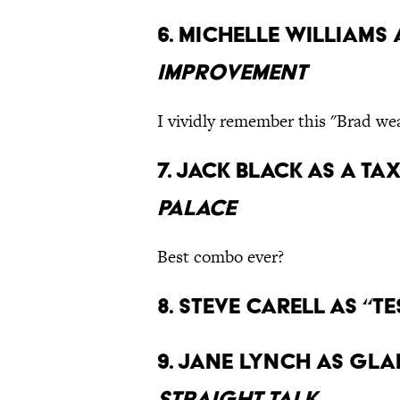
6. Michelle Williams
Improvement
I vividly remember this "Brad we
7. Jack Black as a ta
Palace
Best combo ever?
8. Steve Carell as “Te
9. Jane Lynch as Gla
Straight Talk