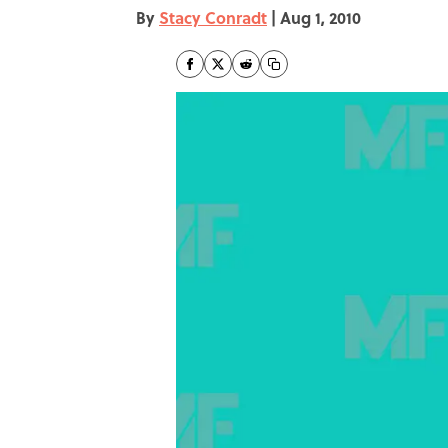
By
Stacy Conradt
|
Aug 1, 2010