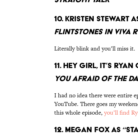
10. Kristen Stewart a
Flintstones in Viva 
Literally blink and you’ll miss it.
11. Hey girl, it’s Ry
You Afraid of the D
I had no idea there were entire e
YouTube. There goes my weekend.
this whole episode,
you’ll find Ry
12. Megan Fox as “Sta