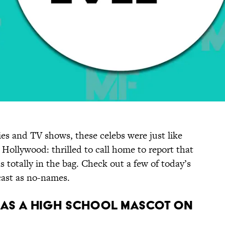
es and TV shows, these celebs were just like
n Hollywood: thrilled to call home to report that
s totally in the bag. Check out a few of today’s
ast as no-names.
e as a high school mascot on