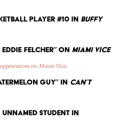
sketball player #10 in
Buffy
st Eddie Felcher” on
Miami Vice
 appearances on
Miami Vice
.
Watermelon Guy” in
Can’t
an unnamed student in