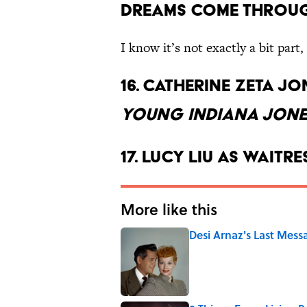
Dreams Come Throu
I know it’s not exactly a bit part
16. Catherine Zeta J
Young Indiana Jone
17. Lucy Liu as waitr
More like this
Desi Arnaz's Last Messa
Published by on Invalid Date