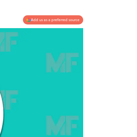
Add us as a preferred source