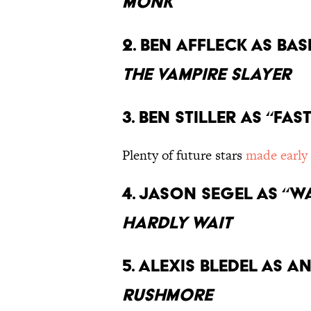
Monk
2. Ben Affleck as ba
the Vampire Slayer
3. Ben Stiller as “Fa
Plenty of future stars
made early
4. Jason Segel as “
Hardly Wait
5. Alexis Bledel as 
Rushmore