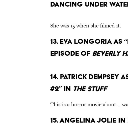
Dancing Under Water
She was 15 when she filmed it.
13. Eva Longoria as 
episode of
Beverly Hi
14. Patrick Dempsey 
#2” in
The Stuff
This is a horror movie about... wai
15. Angelina Jolie in