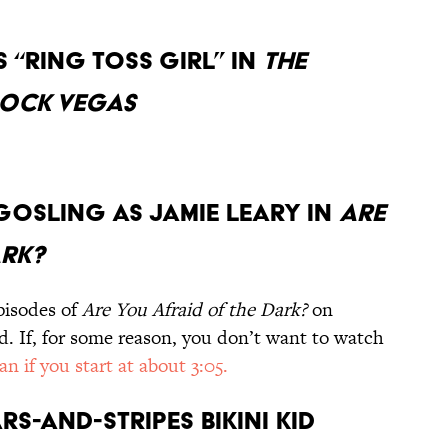
s “Ring Toss Girl” in
The
Rock Vegas
an Gosling as Jamie Leary in
Are
ark?
pisodes of
Are You Afraid of the Dark?
on
 If, for some reason, you don’t want to watch
an if you start at about 3:05.
rs-and-Stripes Bikini Kid