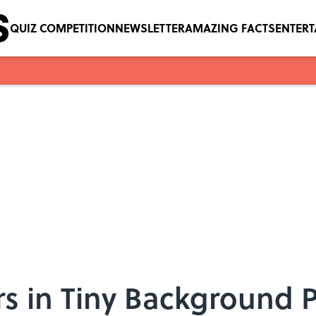
QUIZ COMPETITION
NEWSLETTER
AMAZING FACTS
ENTER
s in Tiny Background P