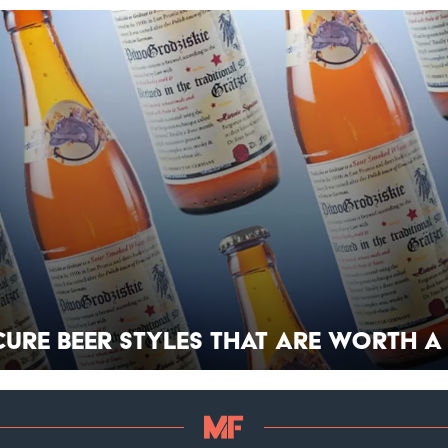
cure Beer Styles That Are Worth a