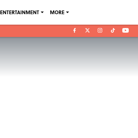
ENTERTAINMENT
MORE