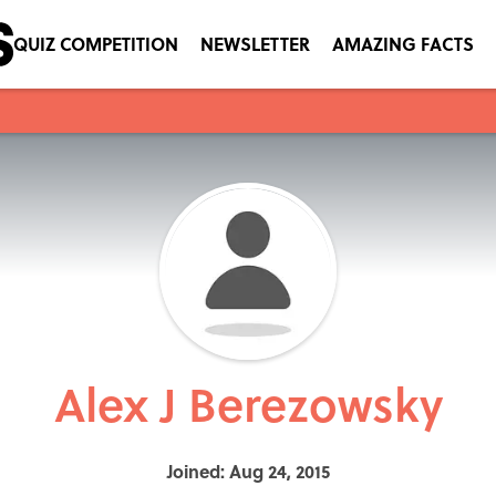
QUIZ COMPETITION
NEWSLETTER
AMAZING FACTS
Alex J Berezowsky
Joined: Aug 24, 2015