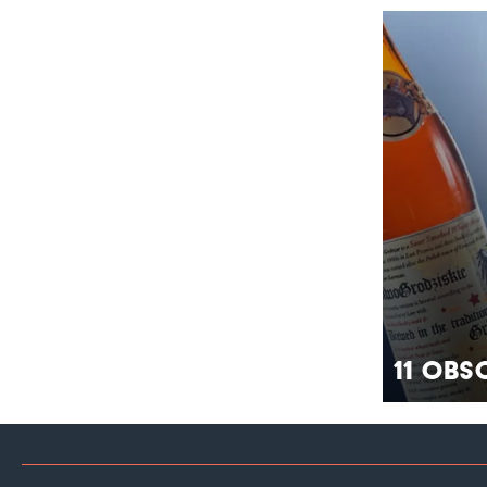
11 Obs