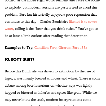
bottled, as the added sugar would ferment and cause the bottle
to explode, but modern versions are pasteurized to avoid this
problem. Faro has historically enjoyed a poor reputation that
continues to this day—Charles Baudelaire
likened it to sewer
water,
calling it the “beer that you drink twice.” You’ve got to
be at least a little curious after reading that description.
Examples to Try:
Cantillon Faro
,
Girardin Faro 1882
10. Koyt (Kuit)
Before this Dutch ale was driven to extinction by the rise of
lager, it was mainly brewed with oats and wheat. There is some
debate among beer historians on whether koyt was lightly
hopped or bittered with herbs and spices like gruit. While we
may never know the truth, modern interpretations come