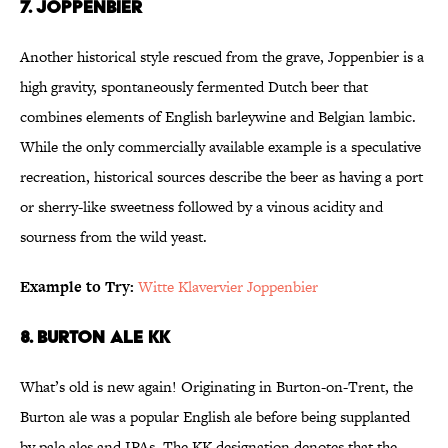
7. Joppenbier
Another historical style rescued from the grave, Joppenbier is a
high gravity, spontaneously fermented Dutch beer that
combines elements of English barleywine and Belgian lambic.
While the only commercially available example is a speculative
recreation, historical sources describe the beer as having a port
or sherry-like sweetness followed by a vinous acidity and
sourness from the wild yeast.
Example to Try:
Witte Klavervier Joppenbier
8. Burton Ale KK
What’s old is new again! Originating in Burton-on-Trent, the
Burton ale was a popular English ale before being supplanted
by pale ales and IPAs. The KK designation denotes that the