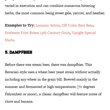
varied in execution and can combine numerous bittering
herbs, the most common being sweet gale, yarrow, and heather.
Examples to Try:
Lammin Sahtia
,
Off Color Bare Bear
,
Professor Fritz Briem 13th Century Gruit
,
Upright Special
Herbs
5. Dampfbier
Before there was steam beer, there was dampfbier. This
Bavarian style uses a wheat beer yeast strain without actually
including any wheat in the grain bill. Brewed mainly in the
summer and fermented at high temperatures (70 degrees
Fahrenheit or more), a classic dampfbier will feature notes of
clove and banana.