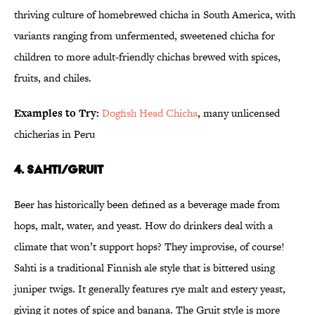
thriving culture of homebrewed chicha in South America, with
variants ranging from unfermented, sweetened chicha for
children to more adult-friendly chichas brewed with spices,
fruits, and chiles.
Examples to Try:
Dogfish Head Chicha
, many unlicensed
chicherias in Peru
4. Sahti/Gruit
Beer has historically been defined as a beverage made from
hops, malt, water, and yeast. How do drinkers deal with a
climate that won’t support hops? They improvise, of course!
Sahti is a traditional Finnish ale style that is bittered using
juniper twigs. It generally features rye malt and estery yeast,
giving it notes of spice and banana. The Gruit style is more