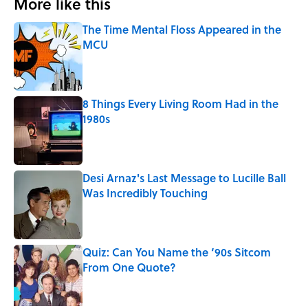
More like this
The Time Mental Floss Appeared in the
MCU
Published by on Invalid Date
8 Things Every Living Room Had in the
1980s
Published by on Invalid Date
Desi Arnaz's Last Message to Lucille Ball
Was Incredibly Touching
Published by on Invalid Date
Quiz: Can You Name the ‘90s Sitcom
From One Quote?
Published by on Invalid Date