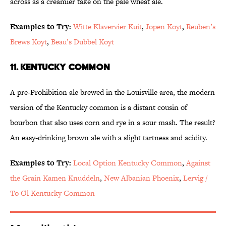
across as a creamier take on the pale wheat ale.
Examples to Try:
Witte Klavervier Kuit
,
Jopen Koyt
,
Reuben’s
Brews Koyt
,
Beau’s Dubbel Koyt
11. Kentucky Common
A pre-Prohibition ale brewed in the Louisville area, the modern
version of the Kentucky common is a distant cousin of
bourbon that also uses corn and rye in a sour mash. The result?
An easy-drinking brown ale with a slight tartness and acidity.
Examples to Try:
Local Option Kentucky Common
,
Against
the Grain Kamen Knuddeln
,
New Albanian Phoenix
,
Lervig /
To Øl Kentucky Common