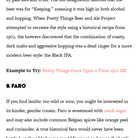
beer was for “Keeping,” meaning it was high in both alcohol
and hopping. When Pretty Things Beer and Ale Project
attempted to recreate the style using a historical recipe from
1901, the brewers discovered that the combination of roasty,
dark malts and aggressive hopping was a dead ringer for a more
modern beer style: the Black IPA.
Example to Try:
Pretty Things Once Upon a Time 1901 KK
9. Faro
If you find lambic too wild or sour, you might be interested in
its kinder, gentler cousin. Faro is sweetened with
candi sugar
and may also include common Belgian spices like orange peel
and coriander. A true historical faro would never have been