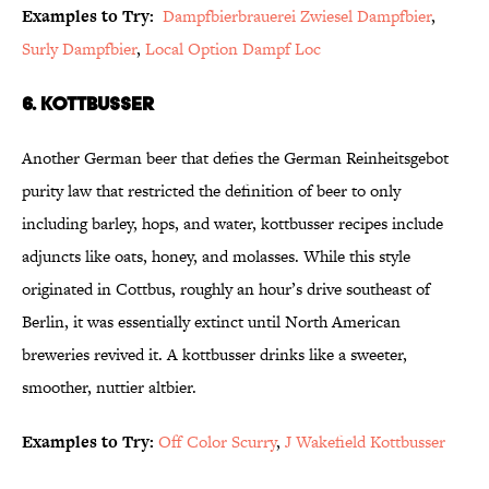
Examples to Try:
Dampfbierbrauerei Zwiesel Dampfbier
,
Surly Dampfbier
,
Local Option Dampf Loc
6. Kottbusser
Another German beer that defies the German Reinheitsgebot
purity law that restricted the definition of beer to only
including barley, hops, and water, kottbusser recipes include
adjuncts like oats, honey, and molasses. While this style
originated in Cottbus, roughly an hour’s drive southeast of
Berlin, it was essentially extinct until North American
breweries revived it. A kottbusser drinks like a sweeter,
smoother, nuttier altbier.
Examples to Try:
Off Color Scurry
,
J Wakefield Kottbusser