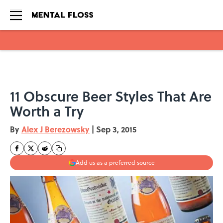
Skip to main content
11 Obscure Beer Styles That Are
Worth a Try
By
Alex J Berezowsky
|
Sep 3, 2015
Add us as a preferred source