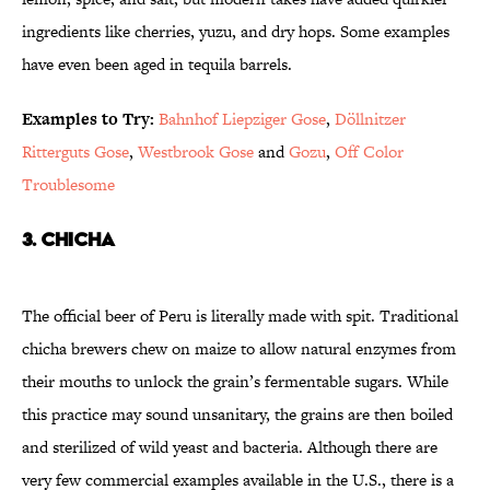
ingredients like cherries, yuzu, and dry hops. Some examples
have even been aged in tequila barrels.
Examples to Try:
Bahnhof Liepziger Gose
,
Döllnitzer
Ritterguts Gose
,
Westbrook Gose
and
Gozu
,
Off Color
Troublesome
3. Chicha
The official beer of Peru is literally made with spit. Traditional
chicha brewers chew on maize to allow natural enzymes from
their mouths to unlock the grain’s fermentable sugars. While
this practice may sound unsanitary, the grains are then boiled
and sterilized of wild yeast and bacteria. Although there are
very few commercial examples available in the U.S., there is a