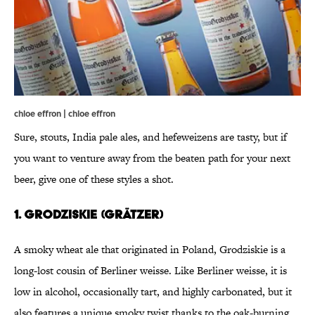
chloe effron | chloe effron
Sure, stouts, India pale ales, and hefeweizens are tasty, but if
you want to venture away from the beaten path for your next
beer, give one of these styles a shot.
1. Grodziskie (Grätzer)
A smoky wheat ale that originated in Poland, Grodziskie is a
long-lost cousin of Berliner weisse. Like Berliner weisse, it is
low in alcohol, occasionally tart, and highly carbonated, but it
also features a unique smoky twist thanks to the oak-burning