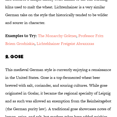
kilns used to malt the wheat. Lichtenhainer is a very similar
German take on the style that historically tended to be wilder
and sourer in character.
Examples to Try:
The Monarchy Grätzer
,
Professor Fritz
Briem Grodziskie
,
Lichtehhainer Freigeist Abraxxxas
2. Gose
This medieval German style is currently enjoying a renaissance
in the United States. Gose is a top-fermented wheat beer
brewed with salt, coriander, and souring cultures. While gose
originated in Goslar, it became the regional specialty of Leipzig
and as such was allowed an exemption from the Reinheitsgebot
(the German purity law). A traditional gose showcases notes of
lemon, spice, and salt, but modern takes have added quirkier