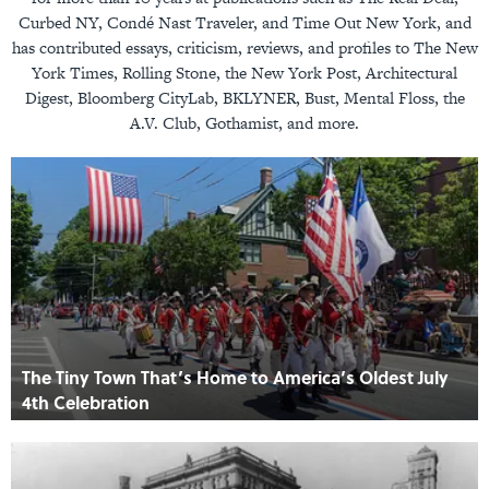
Curbed NY, Condé Nast Traveler, and Time Out New York, and
has contributed essays, criticism, reviews, and profiles to The New
York Times, Rolling Stone, the New York Post, Architectural
Digest, Bloomberg CityLab, BKLYNER, Bust, Mental Floss, the
A.V. Club, Gothamist, and more.
The Tiny Town That’s Home to America’s Oldest July
4th Celebration