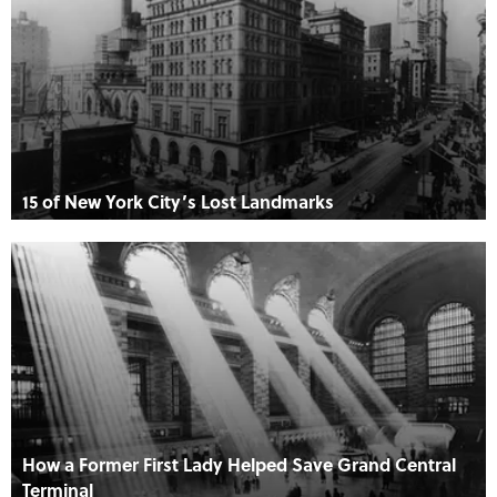
15 of New York City’s Lost Landmarks
How a Former First Lady Helped Save Grand Central
Terminal