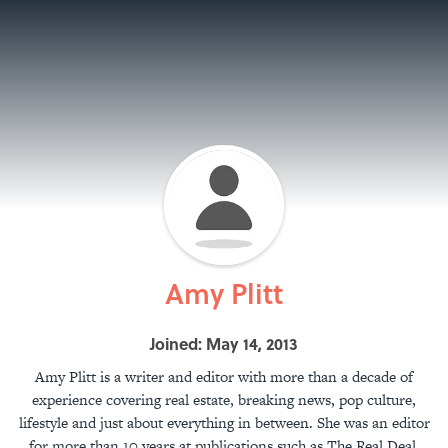
Amy Plitt
Joined: May 14, 2013
Amy Plitt is a writer and editor with more than a decade of
experience covering real estate, breaking news, pop culture,
lifestyle and just about everything in between. She was an editor
for more than 10 years at publications such as The Real Deal,