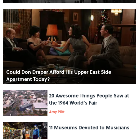
Could Don Draper Afford His Upper East Side
Apartment Today?
20 Awesome Things People Saw at
the 1964 World’s Fair
Amy Plitt
11 Museums Devoted to Musicians