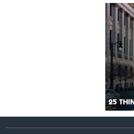
25 Th