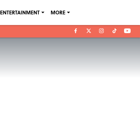
ENTERTAINMENT
MORE