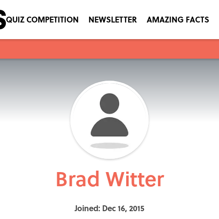
QUIZ COMPETITION
NEWSLETTER
AMAZING FACTS
Brad Witter
Joined: Dec 16, 2015