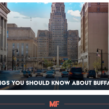
ings You Should Know About Buff