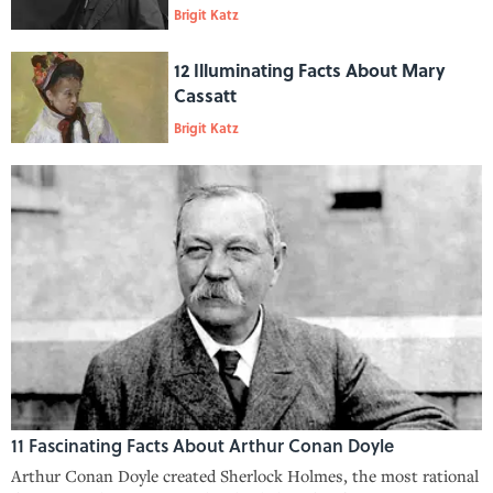
Brigit Katz
12 Illuminating Facts About Mary
Cassatt
Brigit Katz
11 Fascinating Facts About Arthur Conan Doyle
Arthur Conan Doyle created Sherlock Holmes, the most rational