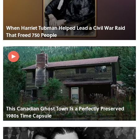
When Harriet Tubman Helped Lead a Civil War Raid
That Freed 750 People
This Canadian Ghost Town Is a Perfectly Preserved
1980s Time Capsule