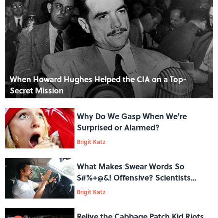
When Howard Hughes Helped the CIA on a Top-
Secret Mission
Why Do We Gasp When We're
Surprised or Alarmed?
Brigit Katz
What Makes Swear Words So
$#%+@&! Offensive? Scientists
Have Found a Clue
Brigit Katz
Relive the Cabbage Patch Kid Riots