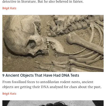
detective in literature. But he also believed in fairies.
Brigit Katz
9 Ancient Objects That Have Had DNA Tests
From fossilized feces to antediluvian rodent nests, ancient
objects are getting their DNA analyzed for clues about the past.
Brigit Katz