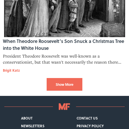
When Theodore Roosevelt’s Son Snuck a Christmas Tree
into the White House
President Theodore Roosevelt was well-known as a
conservationist, but that wasn't necessarily the reason there
was no White House Christmas tree in 1902.
Brigit Katz
Show More
ABOUT
CONTACT US
NEWSLETTERS
PRIVACY POLICY