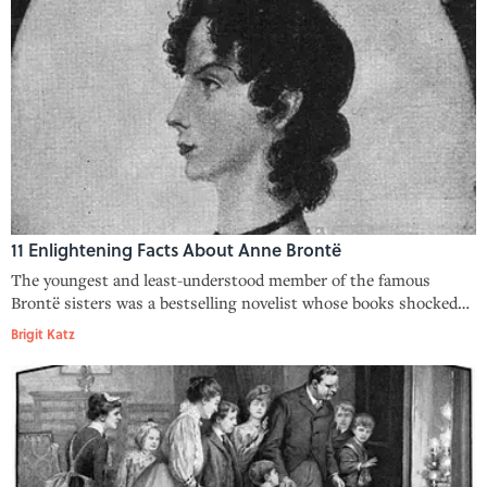
11 Enlightening Facts About Anne Brontë
The youngest and least-understood member of the famous
Brontë sisters was a bestselling novelist whose books shocked
critics.
Brigit Katz