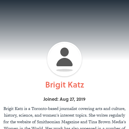
Brigit Katz
Joined: Aug 27, 2019
Brigit Katz is a Toronto-based journalist covering arts and culture,
history, science, and women's interest topics. She writes regularly
for the website of Smithsonian Magazine and Tina Brown Media's
Women in the World. Her work has also appeared in a number of