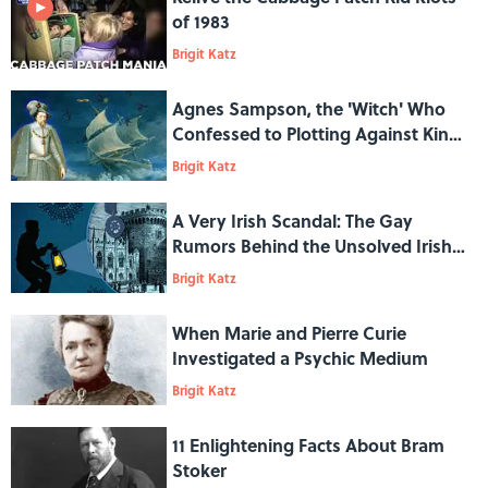
of 1983
Brigit Katz
Agnes Sampson, the 'Witch' Who
Confessed to Plotting Against King
James VI
Brigit Katz
A Very Irish Scandal: The Gay
Rumors Behind the Unsolved Irish
Crown Jewels Heist of 1907
Brigit Katz
When Marie and Pierre Curie
Investigated a Psychic Medium
Brigit Katz
11 Enlightening Facts About Bram
Stoker