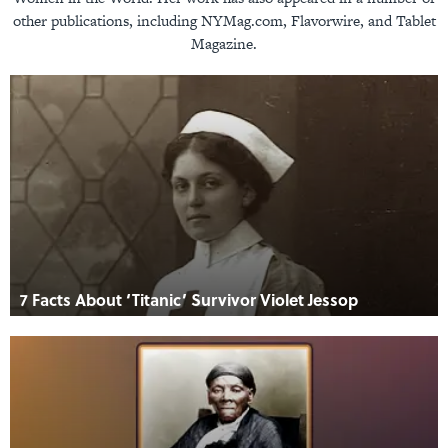
other publications, including NYMag.com, Flavorwire, and Tablet
Magazine.
7 Facts About ‘Titanic’ Survivor Violet Jessop