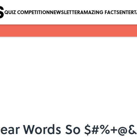
QUIZ COMPETITION
NEWSLETTER
AMAZING FACTS
ENTER
ear Words So $#%+@&!