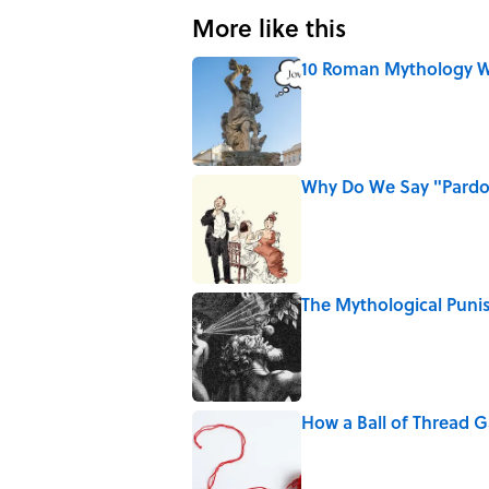
More like this
10 Roman Mythology W
Published by on Invalid Date
Why Do We Say "Pard
Published by on Invalid Date
The Mythological Puni
Published by on Invalid Date
How a Ball of Thread 
Published by on Invalid Date