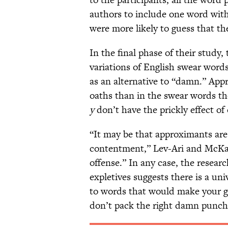
authors to include one word wit
were more likely to guess that t
In the final phase of their study,
variations of English swear words
as an alternative to “damn.” Ap
oaths than in the swear words th
y
don’t have the prickly effect o
“It may be that approximants are
contentment,” Lev-Ari and McKay 
offense.” In any case, the resear
expletives suggests there is a u
to words that would make your 
don’t pack the right damn punch