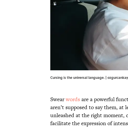
Cursing is the universal language. | ozgurcanka
Swear
words
are a powerful fun
aren’t supposed to say them, at l
unleashed at the right moment, c
facilitate the expression of int