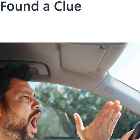
 Found a Clue