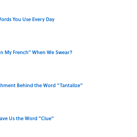
ords You Use Every Day
on My French" When We Swear?
shment Behind the Word “Tantalize”
Gave Us the Word "Clue"