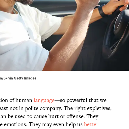
ya/E+ via Getty Images
ction of human
language
—so powerful that we
east not in polite company. The right expletives,
an be used to cause hurt or offense. They
ense emotions. They may even help us
better