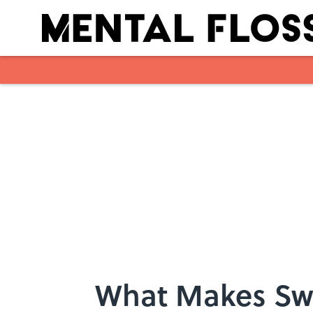
Skip to main content
What Makes Sw