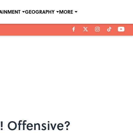
TAINMENT
GEOGRAPHY
MORE
 Offensive?