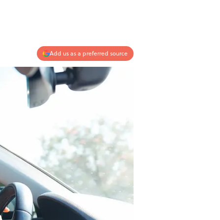
Add us as a preferred source