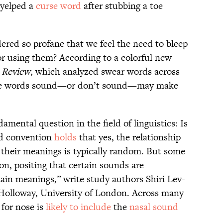
 yelped a
curse word
after stubbing a toe
ered so profane that we feel the need to bleep
r using them? According to a colorful new
 Review
, which analyzed swear words across
urse words sound—or don’t sound—may make
damental question in the field of linguistics: Is
ed convention
holds
that yes, the relationship
their meanings is typically random. But some
on, positing that certain sounds are
rtain meanings,” write study authors Shiri Lev-
Holloway, University of London. Across many
 for nose is
likely to include
the
nasal sound