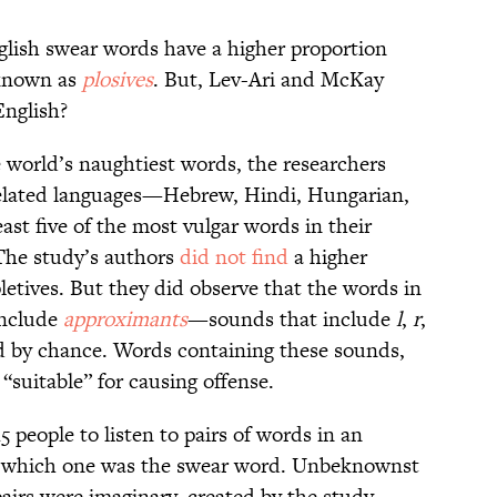
glish swear words have a higher proportion
known as
plosives
. But, Lev-Ari and McKay
English?
 world’s naughtiest words, the researchers
nrelated languages—Hebrew, Hindi, Hungarian,
ast five of the most vulgar words in their
 The study’s authors
did not find
a higher
pletives. But they did observe that the words in
 include
approximants
—sounds that include
l
,
r
,
 by chance. Words containing these sounds,
“suitable” for causing offense.
 people to listen to pairs of words in an
te which one was the swear word. Unbeknownst
 pairs were imaginary, created by the study