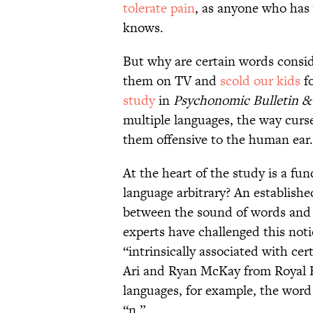
tolerate pain
, as anyone who has
knows.
But why are certain words consid
them on TV and
scold our kids
fo
study
in
Psychonomic Bulletin &
multiple languages, the way c
them offensive to the human ear.
At the heart of the study is a fun
language arbitrary? An establish
between the sound of words and 
experts have challenged this noti
“intrinsically associated with ce
Ari and Ryan McKay from Royal 
languages, for example, the word
“n.”