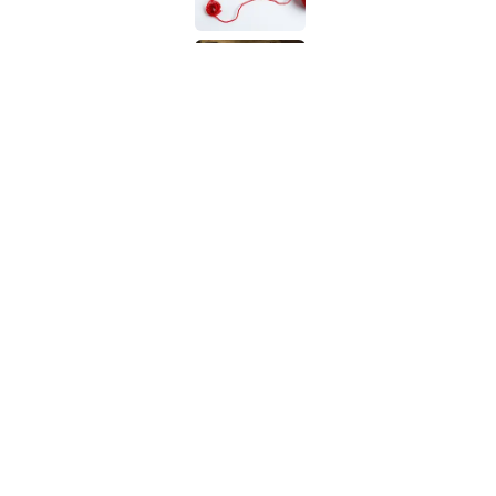
9 of the Most Devastat
Published by on Invalid Date
5 related articles loaded
Related Tags
WORDS
LANGUAGE
SOUND
LINGUISTI
Home
/
LANGUAGE