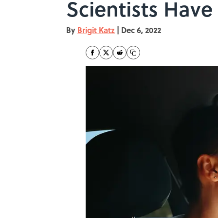
Scientists Have
By
Brigit Katz
|
Dec 6, 2022