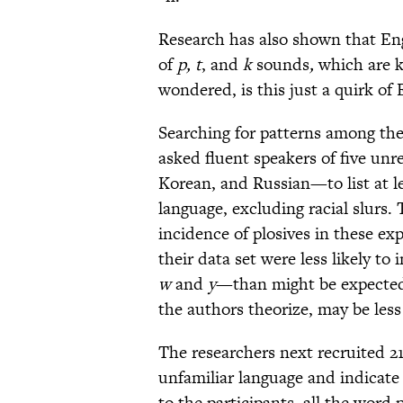
Research has also shown that En
of
p, t
,
and
k
sounds
,
which are 
wondered, is this just a quirk of 
Searching for patterns among the
asked fluent speakers of five u
Korean, and Russian—to list at le
language, excluding racial slurs.
incidence of plosives in these ex
their data set were less likely to
w
and
y
—than might be expected
the authors theorize, may be less 
The researchers next recruited 215
unfamiliar language and indica
to the participants, all the word