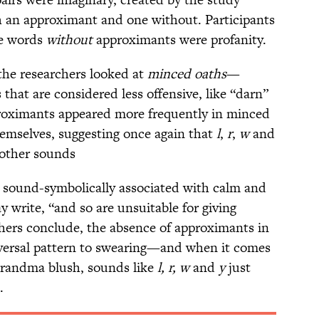
h an approximant and one without. Participants
he words
without
approximants were profanity.
 the researchers looked at
minced oaths
—
 that are considered less offensive, like “darn”
proximants appeared more frequently in minced
emselves, suggesting once again that
l
,
r
,
w
and
f other sounds
 sound-symbolically associated with calm and
write, “and so are unsuitable for giving
chers conclude, the absence of approximants in
niversal pattern to swearing—and when it comes
grandma blush, sounds like
l, r, w
and
y
just
.