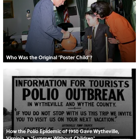
Who Was the Original ’Poster Child‘?
How the Polio Epidemic of 1950 Gave Wytheville,
Virginia, a 'Summer Without Children'