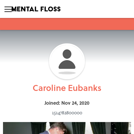
Caroline Eubanks
Joined: Nov 24, 2020
1514782800000