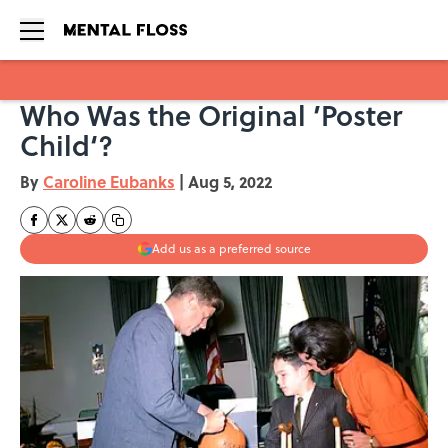
Who Was the Original ’Poster
Skip to main content
Child‘?
By
Caroline Eubanks
|
Aug 5, 2022
Add us as a preferred source