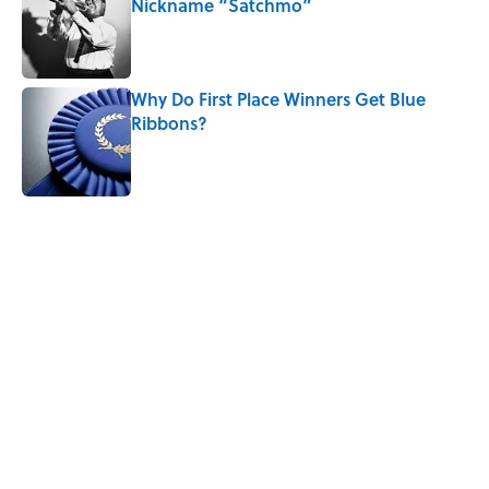
Nickname “Satchmo”
Published by on Invalid Date
Why Do First Place Winners Get Blue
Ribbons?
Published by on Invalid Date
5 related articles loaded
Related Tags
DESIGN
LANGUAGE
HEALTH
DISEASE
WORDS
History
POLITICS
MONEY
Home
/
BIG QUESTIONS