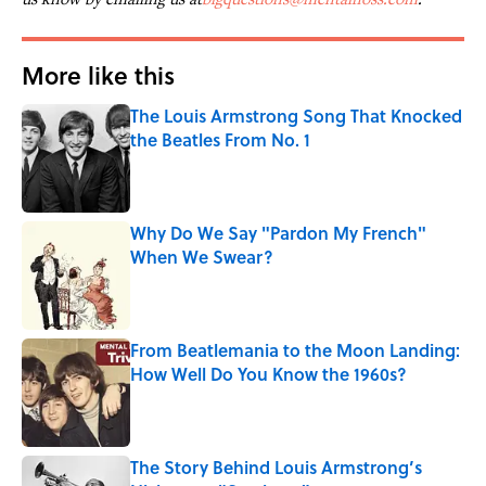
More like this
The Louis Armstrong Song That Knocked
the Beatles From No. 1
Published by on Invalid Date
Why Do We Say "Pardon My French"
When We Swear?
Published by on Invalid Date
From Beatlemania to the Moon Landing:
How Well Do You Know the 1960s?
Published by on Invalid Date
The Story Behind Louis Armstrong’s