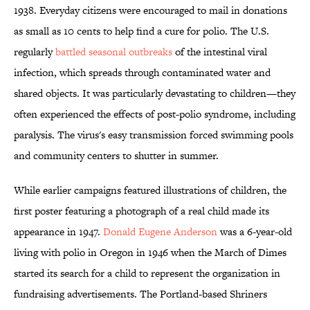
1938. Everyday citizens were encouraged to mail in donations
as small as 10 cents to help find a cure for polio. The U.S.
regularly
battled seasonal outbreaks
of the intestinal viral
infection, which spreads through contaminated water and
shared objects. It was particularly devastating to children—they
often experienced the effects of post-polio syndrome, including
paralysis. The virus's easy transmission forced swimming pools
and community centers to shutter in summer.
While earlier campaigns featured illustrations of children, the
first poster featuring a photograph of a real child made its
appearance in 1947.
Donald Eugene Anderson
was a 6-year-old
living with polio in Oregon in 1946 when the March of Dimes
started its search for a child to represent the organization in
fundraising advertisements. The Portland-based Shriners