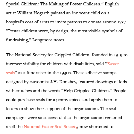
Special Children: The Making of Poster Children,” English
artist William Hogarth painted an innocent child on a
hospital’s coat of arms to invite patrons to donate around 1737.
“Poster children were, by design, the most visible symbols of
fundraising,” Longmore notes.
The National Society for Crippled Children, founded in 1919 to
increase visibility for children with disabilities, sold “
Easter
seals
” as a fundraiser in the 1930s. These adhesive stamps,
designed by cartoonist J.H. Donahey, featured drawings of kids
with crutches and the words “Help Crippled Children.” People
could purchase seals for a penny apiece and apply them to
letters to show their support of the organization. The seal
campaigns were so successful that the organization renamed
itself the
National Easter Seal Society
, now shortened to