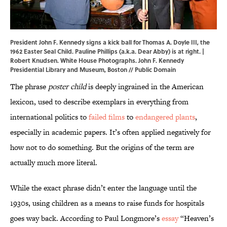
President John F. Kennedy signs a kick ball for Thomas A. Doyle III, the
1962 Easter Seal Child. Pauline Phillips (a.k.a. Dear Abby) is at right. |
Robert Knudsen. White House Photographs.
John F. Kennedy
Presidential Library and Museum, Boston
// Public Domain
The phrase
poster child
is deeply ingrained in the American
lexicon, used to describe exemplars in everything from
international politics to
failed films
to
endangered plants
,
especially in academic papers. It’s often applied negatively for
how not to do something. But the origins of the term are
actually much more literal.
While the exact phrase didn’t enter the language until the
1930s, using children as a means to raise funds for hospitals
goes way back. According to Paul Longmore’s
essay
“Heaven’s