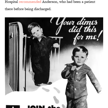
Hospital
recommended
Anderson, who had been a patient
there before being discharged.