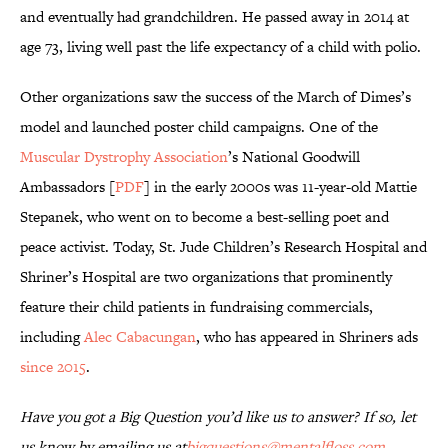
and eventually had grandchildren. He passed away in 2014 at
age 73, living well past the life expectancy of a child with polio.
Other organizations saw the success of the March of Dimes’s
model and launched poster child campaigns. One of the
Muscular Dystrophy Association
’s National Goodwill
Ambassadors [
PDF
] in the early 2000s was 11-year-old Mattie
Stepanek, who went on to become a best-selling poet and
peace activist. Today, St. Jude Children’s Research Hospital and
Shriner’s Hospital are two organizations that prominently
feature their child patients in fundraising commercials,
including
Alec Cabacungan
, who has appeared in Shriners ads
since 2015
.
Have you got a Big Question you’d like us to answer? If so, let
us know by emailing us at
bigquestions@mentalfloss.com
.