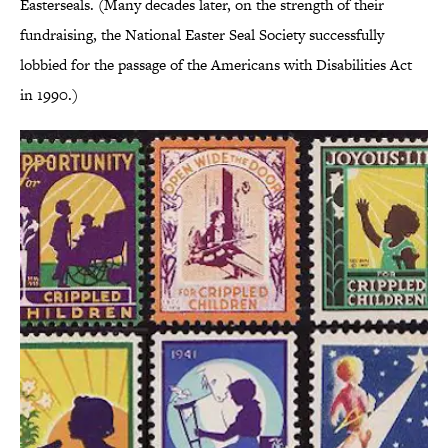
Easterseals. (Many decades later, on the strength of their
fundraising, the National Easter Seal Society successfully
lobbied for the passage of the Americans with Disabilities Act
in 1990.)