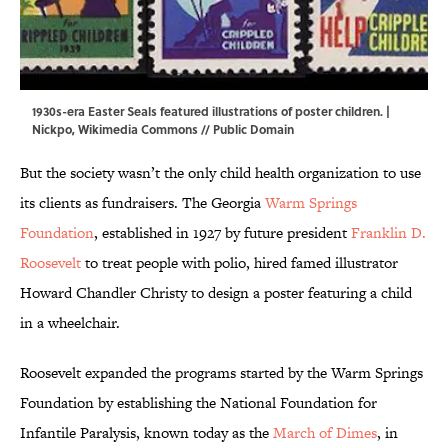
1930s-era Easter Seals featured illustrations of poster children. |
Nickpo
,
Wikimedia Commons
// Public Domain
But the society wasn’t the only child health organization to use
its clients as fundraisers. The Georgia
Warm Springs
Foundation
, established in 1927 by future president
Franklin D.
Roosevelt
to treat people with polio, hired famed illustrator
Howard Chandler Christy to design a poster featuring a child
in a wheelchair.
Roosevelt expanded the programs started by the Warm Springs
Foundation by establishing the National Foundation for
Infantile Paralysis, known today as the
March of Dimes
, in