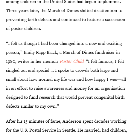
among children in the United States had begun to plummet.
Three years later, the March of Dimes shifted its attention to
preventing birth defects and continued to feature a succession
of poster children.
“I felt as though I had been changed into a new and exciting
person,” Emily Rapp Black, a March of Dimes fundraiser in
1980, writes in her memoir
Poster Child
. “I felt famous; I felt
singled out and special … I spoke to crowds both large and
small about how normal my life was and how happy I was—all
in an effort to raise awareness and money for an organization
designed to fund research that would prevent congenital birth
defects similar to my own.”
After his 15 minutes of fame, Anderson spent decades working
for the U.S. Postal Service in Seattle. He married, had children,