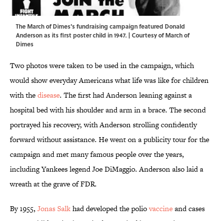
The March of Dimes's fundraising campaign featured Donald
Anderson as its first poster child in 1947. | Courtesy of March of
Dimes
Two photos were taken to be used in the campaign, which
would show everyday Americans what life was like for children
with the
disease
. The first had Anderson leaning against a
hospital bed with his shoulder and arm in a brace. The second
portrayed his recovery, with Anderson strolling confidently
forward without assistance. He went on a publicity tour for the
campaign and met many famous people over the years,
including Yankees legend Joe DiMaggio. Anderson also laid a
wreath at the grave of FDR.
By 1955,
Jonas Salk
had developed the polio
vaccine
and cases