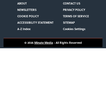
ABOUT
CONTACT US
NEWSLETTERS
PRIVACY POLICY
COOKIE POLICY
TERMS OF SERVICE
ACCESSIBILITY STATEMENT
SITEMAP
A-Z Index
Cookies Settings
© 2026
Minute Media
- All Rights Reserved