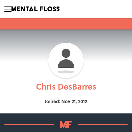
Chris DesBarres
Joined: Nov 21, 2012