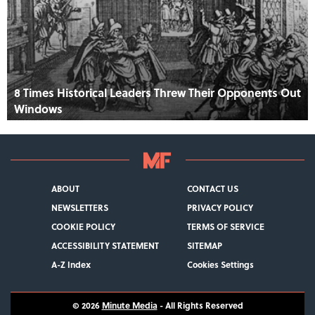
8 Times Historical Leaders Threw Their Opponents Out
Windows
ABOUT
CONTACT US
NEWSLETTERS
PRIVACY POLICY
COOKIE POLICY
TERMS OF SERVICE
ACCESSIBILITY STATEMENT
SITEMAP
A-Z Index
Cookies Settings
© 2026
Minute Media
- All Rights Reserved