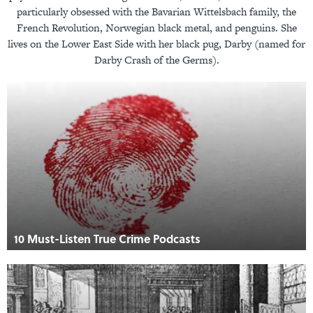
particularly obsessed with the Bavarian Wittelsbach family, the
French Revolution, Norwegian black metal, and penguins. She
lives on the Lower East Side with her black pug, Darby (named for
Darby Crash of the Germs).
10 Must-Listen True Crime Podcasts