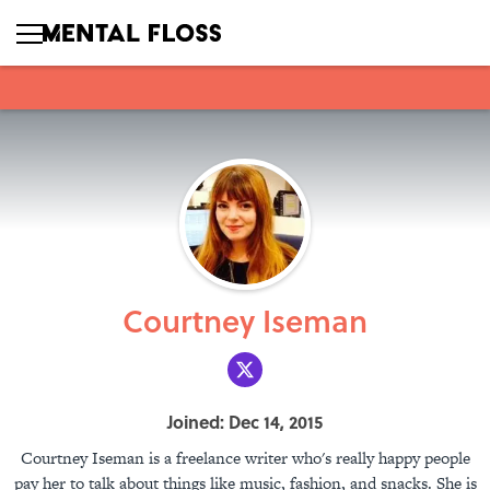
Courtney Iseman
Joined: Dec 14, 2015
Courtney Iseman is a freelance writer who's really happy people
pay her to talk about things like music, fashion, and snacks. She is