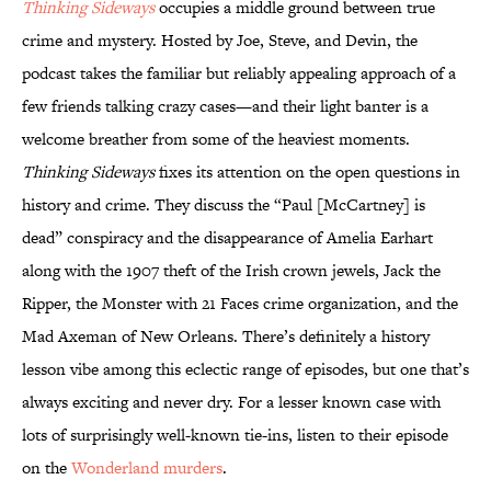
Thinking Sideways
occupies a middle ground between true
crime and mystery. Hosted by Joe, Steve, and Devin, the
podcast takes the familiar but reliably appealing approach of a
few friends talking crazy cases—and their light banter is a
welcome breather from some of the heaviest moments.
Thinking Sideways
fixes its attention on the open questions in
history and crime. They discuss the “Paul [McCartney] is
dead” conspiracy and the disappearance of Amelia Earhart
along with the 1907 theft of the Irish crown jewels, Jack the
Ripper, the Monster with 21 Faces crime organization, and the
Mad Axeman of New Orleans. There’s definitely a history
lesson vibe among this eclectic range of episodes, but one that’s
always exciting and never dry. For a lesser known case with
lots of surprisingly well-known tie-ins, listen to their episode
on the
Wonderland murders
.