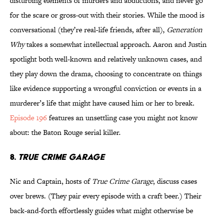
disturbing elements of murders and abductions, and never go
for the scare or gross-out with their stories. While the mood is
conversational (they’re real-life friends, after all),
Generation
Why
takes a somewhat intellectual approach. Aaron and Justin
spotlight both well-known and relatively unknown cases, and
they play down the drama, choosing to concentrate on things
like evidence supporting a wrongful conviction or events in a
murderer’s life that might have caused him or her to break.
Episode 196
features an unsettling case you might not know
about: the Baton Rouge serial killer.
8.
TRUE CRIME GARAGE
Nic and Captain, hosts of
True Crime Garage
, discuss cases
over brews. (They pair every episode with a craft beer.) Their
back-and-forth effortlessly guides what might otherwise be