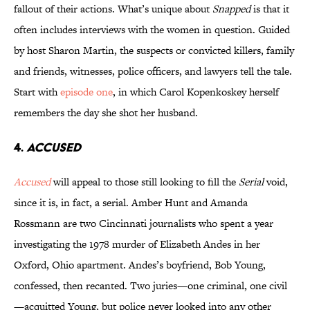
fallout of their actions. What’s unique about
Snapped
is that it
often includes interviews with the women in question. Guided
by host Sharon Martin, the suspects or convicted killers, family
and friends, witnesses, police officers, and lawyers tell the tale.
Start with
episode one
, in which Carol Kopenkoskey herself
remembers the day she shot her husband.
4.
ACCUSED
Accused
will appeal to those still looking to fill the
Serial
void,
since it is, in fact, a serial. Amber Hunt and Amanda
Rossmann are two Cincinnati journalists who spent a year
investigating the 1978 murder of Elizabeth Andes in her
Oxford, Ohio apartment. Andes’s boyfriend, Bob Young,
confessed, then recanted. Two juries—one criminal, one civil
—acquitted Young, but police never looked into any other