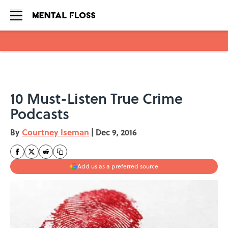
Skip to main content
10 Must-Listen True Crime
Podcasts
By
Courtney Iseman
|
Dec 9, 2016
Add us as a preferred source