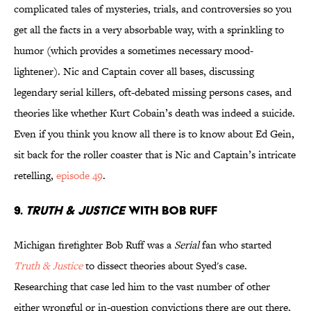
complicated tales of mysteries, trials, and controversies so you
get all the facts in a very absorbable way, with a sprinkling to
humor (which provides a sometimes necessary mood-
lightener). Nic and Captain cover all bases, discussing
legendary serial killers, oft-debated missing persons cases, and
theories like whether Kurt Cobain’s death was indeed a suicide.
Even if you think you know all there is to know about Ed Gein,
sit back for the roller coaster that is Nic and Captain’s intricate
retelling,
episode 49
.
9.
TRUTH & JUSTICE
WITH BOB RUFF
Michigan firefighter Bob Ruff was a
Serial
fan who started
Truth & Justice
to dissect theories about Syed's case.
Researching that case led him to the vast number of other
either wrongful or in-question convictions there are out there,