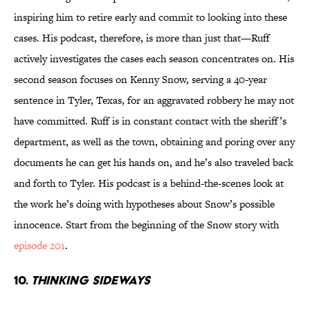
inspiring him to retire early and commit to looking into these
cases. His podcast, therefore, is more than just that—Ruff
actively investigates the cases each season concentrates on. His
second season focuses on Kenny Snow, serving a 40-year
sentence in Tyler, Texas, for an aggravated robbery he may not
have committed. Ruff is in constant contact with the sheriff’s
department, as well as the town, obtaining and poring over any
documents he can get his hands on, and he’s also traveled back
and forth to Tyler. His podcast is a behind-the-scenes look at
the work he’s doing with hypotheses about Snow’s possible
innocence. Start from the beginning of the Snow story with
episode 201
.
10.
THINKING SIDEWAYS