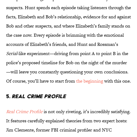
suspects. Hunt spends each episode taking listeners through the
facts, Elizabeth and Bob’s relationship, evidence for and against
Bob and other suspects, and where Elizabeth’s family stands on
the case now. Every episode is brimming with the emotional
accounts of Elizabeth’s friends, and Hunt and Rossman’s
Serial
-like experiment—driving from point A to point B in the
police’s proposed timeline for Bob on the night of the murder
—will leave you constantly questioning your own conclusions.
Of course, you’ll have to start from
the beginning
with this one.
5.
REAL CRIME PROFILE
Real Crime Profile
is not only riveting, it’s incredibly satisfying.
It features carefully explained theories from two expert hosts:
Jim Clemente, former FBI criminal profiler and NYC