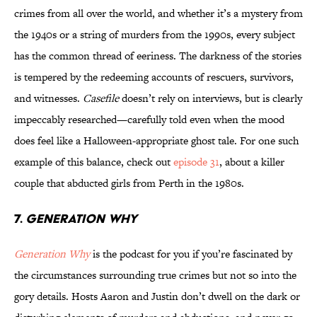
crimes from all over the world, and whether it’s a mystery from
the 1940s or a string of murders from the 1990s, every subject
has the common thread of eeriness. The darkness of the stories
is tempered by the redeeming accounts of rescuers, survivors,
and witnesses.
Casefile
doesn’t rely on interviews, but is clearly
impeccably researched—carefully told even when the mood
does feel like a Halloween-appropriate ghost tale. For one such
example of this balance, check out
episode 31
, about a killer
couple that abducted girls from Perth in the 1980s.
7.
GENERATION WHY
Generation Why
is the podcast for you if you’re fascinated by
the circumstances surrounding true crimes but not so into the
gory details. Hosts Aaron and Justin don’t dwell on the dark or