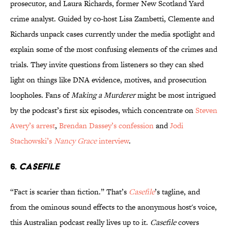
prosecutor, and Laura Richards, former New Scotland Yard
crime analyst. Guided by co-host Lisa Zambetti, Clemente and
Richards unpack cases currently under the media spotlight and
explain some of the most confusing elements of the crimes and
trials. They invite questions from listeners so they can shed
light on things like DNA evidence, motives, and prosecution
loopholes. Fans of
Making a Murderer
might be most intrigued
by the podcast’s first six episodes, which concentrate on
Steven
Avery’s arrest
,
Brendan Dassey’s confession
and
Jodi
Stachowski’s
Nancy Grace
interview
.
6.
CASEFILE
“Fact is scarier than fiction.” That’s
Casefile
’s tagline, and
from the ominous sound effects to the anonymous host's voice,
this Australian podcast really lives up to it.
Casefile
covers