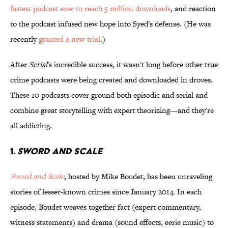
fastest podcast ever to reach 5 million downloads
, and reaction
to the podcast infused new hope into Syed's defense. (He was
recently
granted a new trial
.)
After
Serial
's incredible success, it wasn't long before other true
crime podcasts were being created and downloaded in droves.
These 10 podcasts cover ground both episodic and serial and
combine great storytelling with expert theorizing—and they're
all addicting.
1.
SWORD AND SCALE
Sword and Scale
, hosted by Mike Boudet, has been unraveling
stories of lesser-known crimes since January 2014. In each
episode, Boudet weaves together fact (expert commentary,
witness statements) and drama (sound effects, eerie music) to