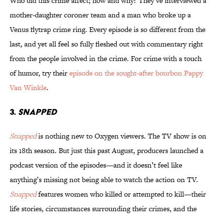
Who did this crime affect; how and why? They’ve interviewed a
mother-daughter coroner team and a man who broke up a
Venus flytrap crime ring. Every episode is so different from the
last, and yet all feel so fully fleshed out with commentary right
from the people involved in the crime. For crime with a touch
of humor, try their
episode on the sought-after bourbon Pappy
Van Winkle
.
3.
SNAPPED
Snapped
is nothing new to Oxygen viewers. The TV show is on
its 18th season. But just this past August, producers launched a
podcast version of the episodes—and it doesn’t feel like
anything’s missing not being able to watch the action on TV.
Snapped
features women who killed or attempted to kill—their
life stories, circumstances surrounding their crimes, and the