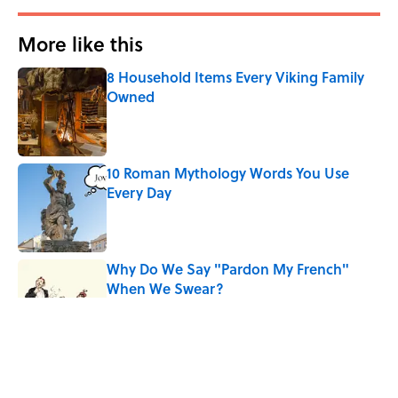
More like this
8 Household Items Every Viking Family
Owned
Published by on Invalid Date
10 Roman Mythology Words You Use
Every Day
Published by on Invalid Date
Why Do We Say "Pardon My French"
When We Swear?
Published by on Invalid Date
The States Where You’re Most Likely to
Live Near a Serial Killer, Ranked