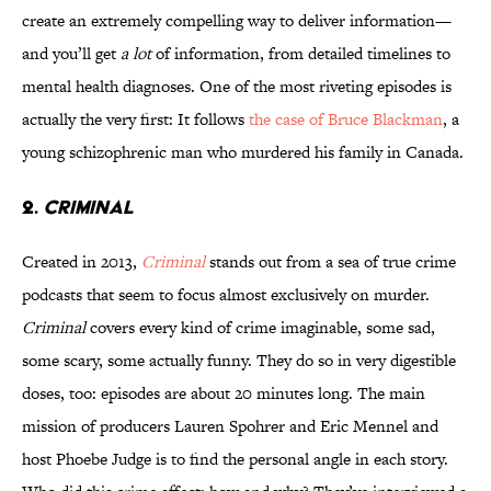
create an extremely compelling way to deliver information—
and you’ll get
a lot
of information, from detailed timelines to
mental health diagnoses. One of the most riveting episodes is
actually the very first: It follows
the case of Bruce Blackman
, a
young schizophrenic man who murdered his family in Canada.
2.
CRIMINAL
Created in 2013,
Criminal
stands out from a sea of true crime
podcasts that seem to focus almost exclusively on murder.
Criminal
covers every kind of crime imaginable, some sad,
some scary, some actually funny. They do so in very digestible
doses, too: episodes are about 20 minutes long. The main
mission of producers Lauren Spohrer and Eric Mennel and
host Phoebe Judge is to find the personal angle in each story.