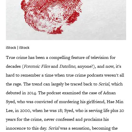
iStock | iStock
True crime has been a compelling feature of television for
decades (
Forensic Files
and
Dateline
, anyone?), and now, it's
hard to remember a time when true crime podcasts weren't all
the rage. The trend can largely be traced back to
Serial
, which
debuted in 2014. The podcast examined the case of Adnan
Syed, who was convicted of murdering his girlfriend, Hae Min
Lee, in 2000, when he was 18; Syed, who is serving life plus 20
years for the crime, never confessed and proclaims his
innocence to this day.
Serial
was a sensation, becoming the