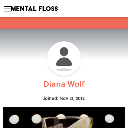
Diana Wolf
Joined: Nov 21, 2012