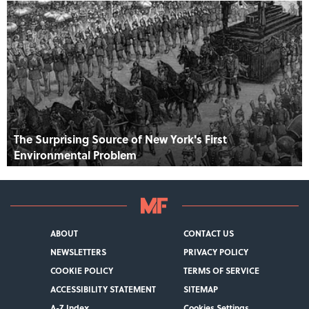
The Surprising Source of New York's First
Environmental Problem
ABOUT
CONTACT US
NEWSLETTERS
PRIVACY POLICY
COOKIE POLICY
TERMS OF SERVICE
ACCESSIBILITY STATEMENT
SITEMAP
A-Z Index
Cookies Settings