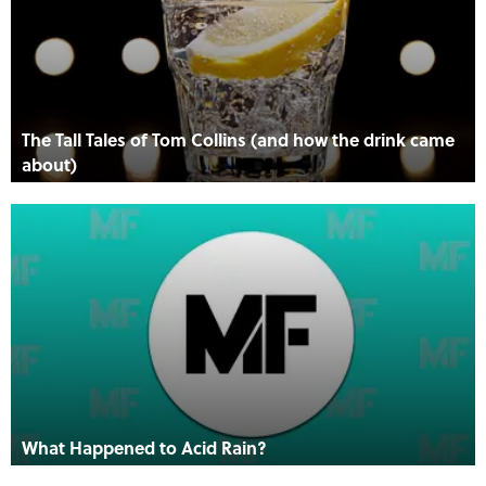
The Tall Tales of Tom Collins (and how the drink came
about)
What Happened to Acid Rain?