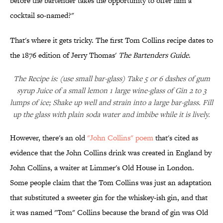
before the bartender takes the opportunity to offer him a
cocktail so-named?"
That's where it gets tricky. The first Tom Collins recipe dates to
the 1876 edition of Jerry Thomas'
The Bartenders Guide
.
The Recipe is: (use small bar-glass) Take 5 or 6 dashes of gum
syrup Juice of a small lemon 1 large wine-glass of Gin 2 to 3
lumps of ice; Shake up well and strain into a large bar-glass. Fill
up the glass with plain soda water and imbibe while it is lively.
However, there's an old
"John Collins" poem
that's cited as
evidence that the John Collins drink was created in England by
John Collins, a waiter at Limmer's Old House in London.
Some people claim that the Tom Collins was just an adaptation
that substituted a sweeter gin for the whiskey-ish gin, and that
it was named "Tom" Collins because the brand of gin was Old