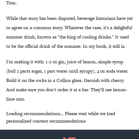
Tom.
While that story has been disputed, beverage historians have yet
to agree on a common story. Whatever the case, it's a delightful
summer drink, known as "the king of cooling drinks." It used
to be the official drink of the summer. In my book, it still is.
I'm making it with: 1-2 oz gin, juice of lemon, simple syrup
(boil 2 parts sugar, 1 part water until syrupy), 4 oz soda water.
Build it on the rocks in a Collins glass. Garnish with cherry.
And make sure you don't order it at a bar. They'll use lemon-
lime mix.
Loading recommendations... Please wait while we load
personalized content recommendations