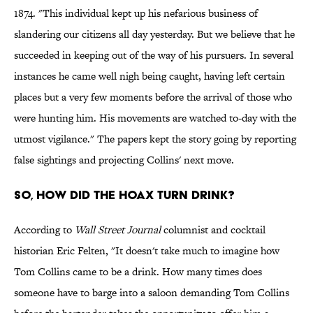
1874. "This individual kept up his nefarious business of
slandering our citizens all day yesterday. But we believe that he
succeeded in keeping out of the way of his pursuers. In several
instances he came well nigh being caught, having left certain
places but a very few moments before the arrival of those who
were hunting him. His movements are watched to-day with the
utmost vigilance." The papers kept the story going by reporting
false sightings and projecting Collins' next move.
So, how did the Hoax turn Drink?
According to
Wall Street Journal
columnist and cocktail
historian Eric Felten, "It doesn't take much to imagine how
Tom Collins came to be a drink. How many times does
someone have to barge into a saloon demanding Tom Collins