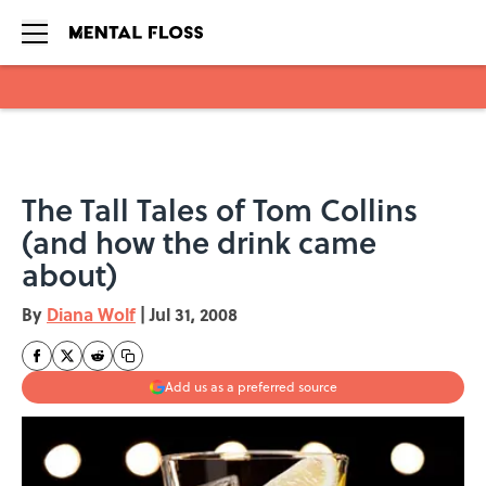
Skip to main content
The Tall Tales of Tom Collins
(and how the drink came
about)
By
Diana Wolf
|
Jul 31, 2008
Add us as a preferred source