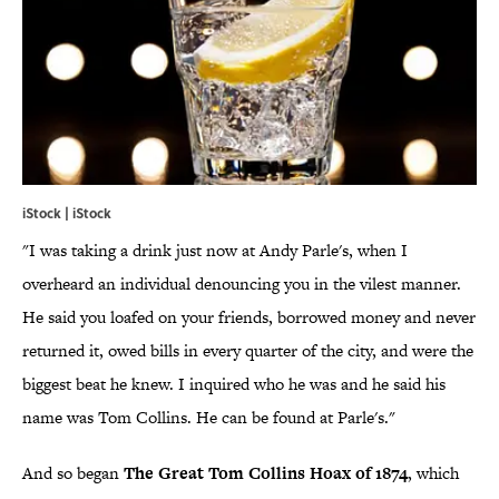
iStock | iStock
"I was taking a drink just now at Andy Parle's, when I
overheard an individual denouncing you in the vilest manner.
He said you loafed on your friends, borrowed money and never
returned it, owed bills in every quarter of the city, and were the
biggest beat he knew. I inquired who he was and he said his
name was Tom Collins. He can be found at Parle's."
And so began
The Great Tom Collins Hoax of 1874
, which