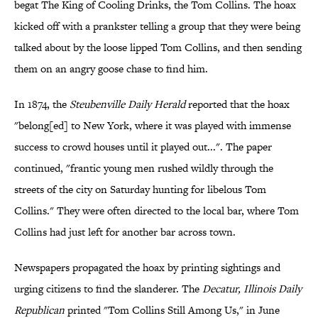
begat The King of Cooling Drinks, the Tom Collins. The hoax
kicked off with a prankster telling a group that they were being
talked about by the loose lipped Tom Collins, and then sending
them on an angry goose chase to find him.
In 1874, the
Steubenville Daily Herald
reported that the hoax
"belong[ed] to New York, where it was played with immense
success to crowd houses until it played out...". The paper
continued, "frantic young men rushed wildly through the
streets of the city on Saturday hunting for libelous Tom
Collins." They were often directed to the local bar, where Tom
Collins had just left for another bar across town.
Newspapers propagated the hoax by printing sightings and
urging citizens to find the slanderer. The
Decatur, Illinois Daily
Republican
printed "Tom Collins Still Among Us," in June