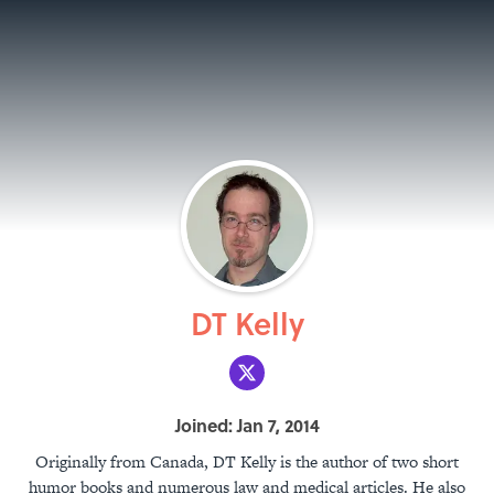
DT Kelly
Joined: Jan 7, 2014
Originally from Canada, DT Kelly is the author of two short
humor books and numerous law and medical articles. He also