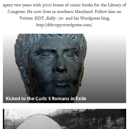
spent two years with 3000 boxes of comic books for the Library of
Congress. He now lives in southern Maryland. Follow him on
Twitter @DT_Kelly </a> and his Wordpress blog,
http://dtkcopy.wordpress.com/.
Kicked to the Curb: 5 Romans in Exile