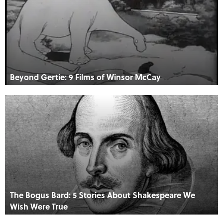
Beyond Gertie: 9 Films of Winsor McCay
The Bogus Bard: 5 Stories About Shakespeare We
Wish Were True