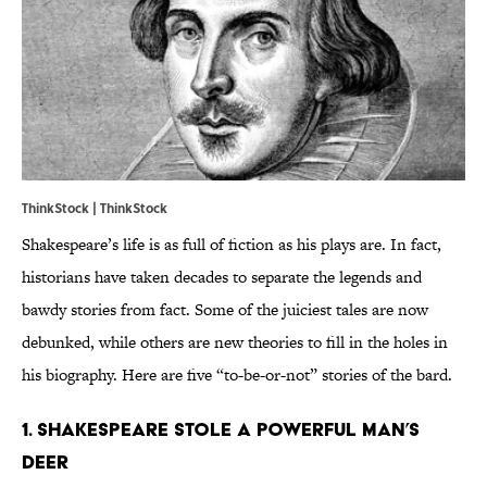
ThinkStock | ThinkStock
Shakespeare’s life is as full of fiction as his plays are. In fact,
historians have taken decades to separate the legends and
bawdy stories from fact. Some of the juiciest tales are now
debunked, while others are new theories to fill in the holes in
his biography. Here are five “to-be-or-not” stories of the bard.
1. Shakespeare stole a powerful man’s
deer