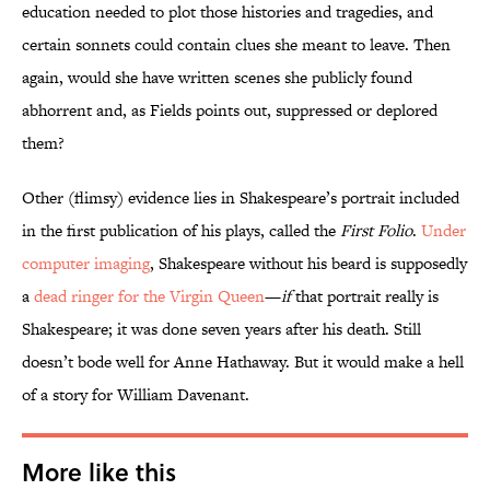
education needed to plot those histories and tragedies, and
certain sonnets could contain clues she meant to leave. Then
again, would she have written scenes she publicly found
abhorrent and, as Fields points out, suppressed or deplored
them?
Other (flimsy) evidence lies in Shakespeare’s portrait included
in the first publication of his plays, called the
First Folio
.
Under
computer imaging
, Shakespeare without his beard is supposedly
a
dead ringer for the Virgin Queen
—
if
that portrait really is
Shakespeare; it was done seven years after his death. Still
doesn’t bode well for Anne Hathaway. But it would make a hell
of a story for William Davenant.
More like this