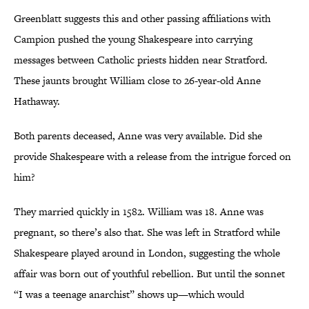
Greenblatt suggests this and other passing affiliations with
Campion pushed the young Shakespeare into carrying
messages between Catholic priests hidden near Stratford.
These jaunts brought William close to 26-year-old Anne
Hathaway.
Both parents deceased, Anne was very available. Did she
provide Shakespeare with a release from the intrigue forced on
him?
They married quickly in 1582. William was 18. Anne was
pregnant, so there’s also that. She was left in Stratford while
Shakespeare played around in London, suggesting the whole
affair was born out of youthful rebellion. But until the sonnet
“I was a teenage anarchist” shows up—which would