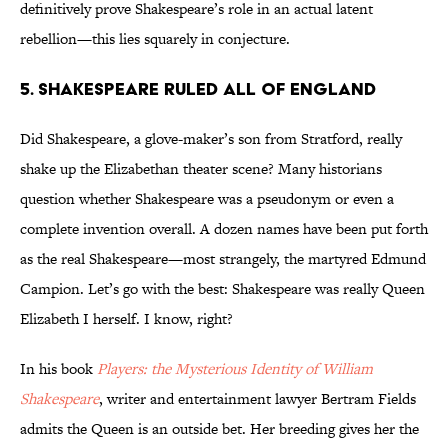
definitively prove Shakespeare’s role in an actual latent
rebellion—this lies squarely in conjecture.
5. Shakespeare ruled all of England
Did Shakespeare, a glove-maker’s son from Stratford, really
shake up the Elizabethan theater scene? Many historians
question whether Shakespeare was a pseudonym or even a
complete invention overall. A dozen names have been put forth
as the real Shakespeare—most strangely, the martyred Edmund
Campion. Let’s go with the best: Shakespeare was really Queen
Elizabeth I herself. I know, right?
In his book
Players: the Mysterious Identity of William
Shakespeare
, writer and entertainment lawyer Bertram Fields
admits the Queen is an outside bet. Her breeding gives her the