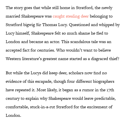
The story goes that while still home in Stratford, the newly
married Shakespeare was
caught stealing deer
belonging to
Stratford bigwig Sir Thomas Lucy. Questioned and whipped by
Lucy himself, Shakespeare felt so much shame he fled to
London and became an actor. This scandalous tale was an
accepted fact for centuries. Who wouldn’t want to believe
Western literature’s greatest name started as a disgraced thief?
But while the Lucys did keep deer, scholars now find no
evidence of this escapade, though four different biographers
have repeated it. Most likely, it began as a rumor in the 17th
century to explain why Shakespeare would leave predictable,
comfortable, stuck-in-a-rut Stratford for the excitement of
London.