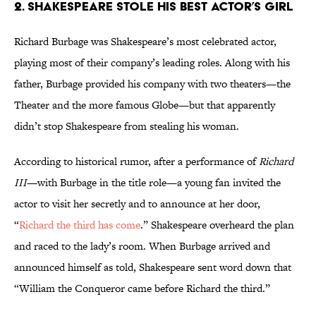
2. Shakespeare stole his best actor’s girl
Richard Burbage was Shakespeare’s most celebrated actor,
playing most of their company’s leading roles. Along with his
father, Burbage provided his company with two theaters—the
Theater and the more famous Globe—but that apparently
didn’t stop Shakespeare from stealing his woman.
According to historical rumor, after a performance of
Richard
III
—with Burbage in the title role—a young fan invited the
actor to visit her secretly and to announce at her door,
“
Richard the third has come
.” Shakespeare overheard the plan
and raced to the lady’s room. When Burbage arrived and
announced himself as told, Shakespeare sent word down that
“William the Conqueror came before Richard the third.”