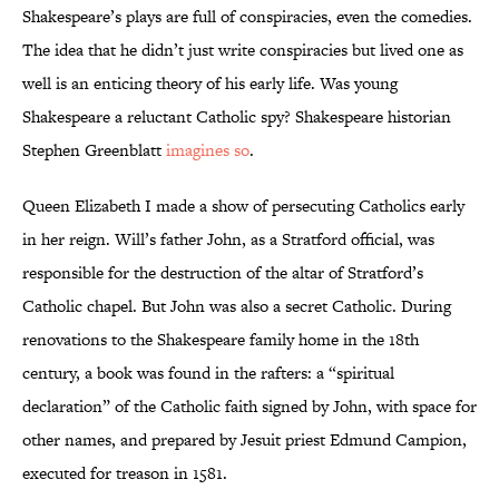
Shakespeare’s plays are full of conspiracies, even the comedies.
The idea that he didn’t just write conspiracies but lived one as
well is an enticing theory of his early life. Was young
Shakespeare a reluctant Catholic spy? Shakespeare historian
Stephen Greenblatt
imagines so
.
Queen Elizabeth I made a show of persecuting Catholics early
in her reign. Will’s father John, as a Stratford official, was
responsible for the destruction of the altar of Stratford’s
Catholic chapel. But John was also a secret Catholic. During
renovations to the Shakespeare family home in the 18th
century, a book was found in the rafters: a “spiritual
declaration” of the Catholic faith signed by John, with space for
other names, and prepared by Jesuit priest Edmund Campion,
executed for treason in 1581.