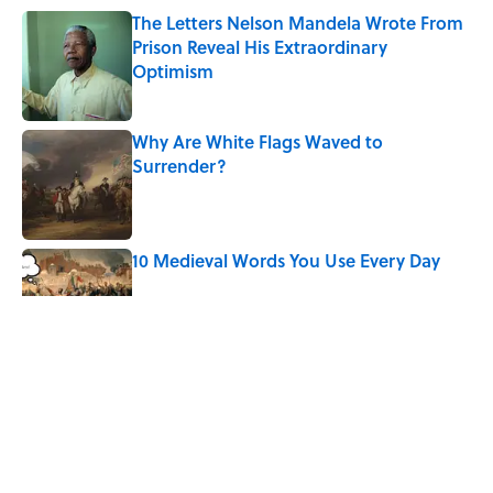
The Letters Nelson Mandela Wrote From
Prison Reveal His Extraordinary
Optimism
Published by on Invalid Date
Why Are White Flags Waved to
Surrender?
Published by on Invalid Date
10 Medieval Words You Use Every Day
Published by on Invalid Date
How Bruce Springsteen Turned One of
America's Darkest Crimes Into a
Haunting Classic
Published by on Invalid Date