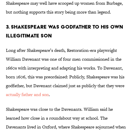
Shakespeare may well have scooped up women from Burbage,
but nothing supports this story being more than legend.
3. Shakespeare was godfather to his own
illegitimate son
Long after Shakespeare’s death, Restoration-era playwright
William Davenant was one of four men commissioned in the
1660s with interpreting and adapting his works. To Davenant,
born 1606, this was preordained: Publicly, Shakespeare was his
godfather, but Davenant claimed just as publicly that they were
actually father and son
.
Shakespeare was close to the Davenants. William said he
learned how close in a roundabout way at school. The
Davenants lived in Oxford, where Shakespeare sojourned when