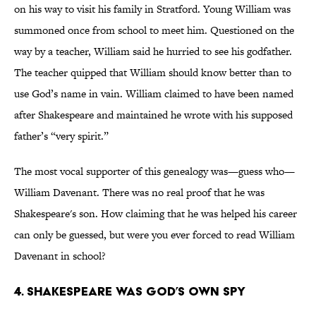
on his way to visit his family in Stratford. Young William was
summoned once from school to meet him. Questioned on the
way by a teacher, William said he hurried to see his godfather.
The teacher quipped that William should know better than to
use God’s name in vain. William claimed to have been named
after Shakespeare and maintained he wrote with his supposed
father’s “very spirit.”
The most vocal supporter of this genealogy was—guess who—
William Davenant. There was no real proof that he was
Shakespeare's son. How claiming that he was helped his career
can only be guessed, but were you ever forced to read William
Davenant in school?
4. Shakespeare was God’s own spy