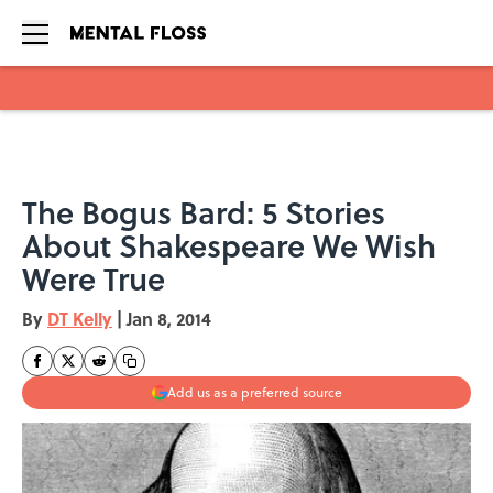
Skip to main content
The Bogus Bard: 5 Stories
About Shakespeare We Wish
Were True
By
DT Kelly
|
Jan 8, 2014
Add us as a preferred source