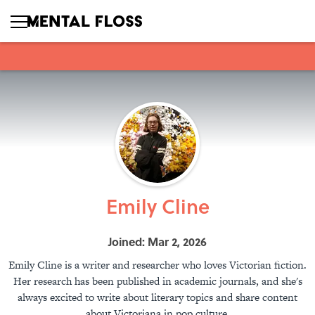
Emily Cline
Joined: Mar 2, 2026
Emily Cline is a writer and researcher who loves Victorian fiction.
Her research has been published in academic journals, and she's
always excited to write about literary topics and share content
about Victoriana in pop culture.