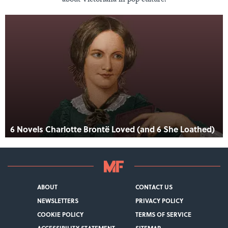
6 Novels Charlotte Brontë Loved (and 6 She Loathed)
ABOUT
CONTACT US
NEWSLETTERS
PRIVACY POLICY
COOKIE POLICY
TERMS OF SERVICE
ACCESSIBILITY STATEMENT
SITEMAP