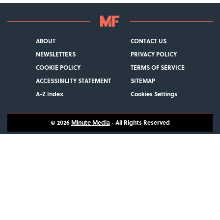
ABOUT
CONTACT US
NEWSLETTERS
PRIVACY POLICY
COOKIE POLICY
TERMS OF SERVICE
ACCESSIBILITY STATEMENT
SITEMAP
A-Z Index
Cookies Settings
© 2026
Minute Media
- All Rights Reserved