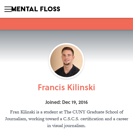
Francis Kilinski
Joined: Dec 19, 2016
Fran Kilinski is a student at The CUNY Graduate School of
Journalism, working toward a C.S.C.S. certification and a career
in visual journalism.